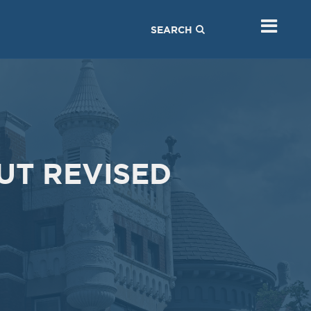
Sep
Jul
03
23
SEARCH
2019
2019
VIEW MEETING
VIEW MEETING
MEETING
MEETING
Mar
Feb
05
05
2019
2019
VIEW MEETING
VIEW MEETING
UT REVISED
MEETING
MEETING
Oct
Sep
02
04
2018
2018
VIEW MEETING
VIEW MEETING
MEETING
MEETING
Mar
Feb