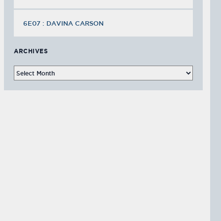
6E07 : DAVINA CARSON
ARCHIVES