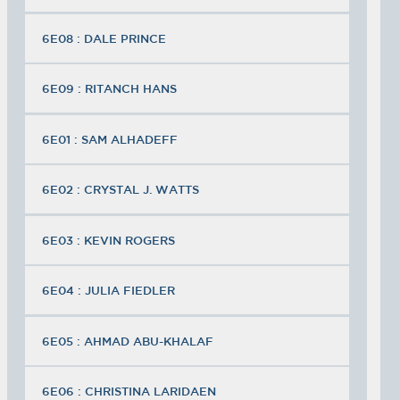
6E08 : DALE PRINCE
6E09 : RITANCH HANS
6E01 : SAM ALHADEFF
6E02 : CRYSTAL J. WATTS
6E03 : KEVIN ROGERS
6E04 : JULIA FIEDLER
6E05 : AHMAD ABU-KHALAF
6E06 : CHRISTINA LARIDAEN