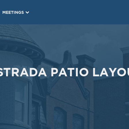
Oct
Oct
09
01
MEETINGS
2019
2019
VIEW MEETING
VIEW MEETING
MEETING
MEETING
May
Apr
07
02
2019
2019
VIEW MEETING
VIEW MEETING
STRADA PATIO LAYO
MEETING
MEETING
Nov
Oct
13
31
2018
2018
VIEW MEETING
VIEW MEETING
MEETING
MEETING
May
Apr