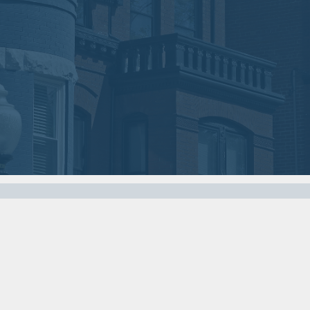
01
03
2018
2018
VIEW MEETING
VIEW MEETING
MEETING
MEETING
Nov
Oct
07
03
2017
2017
VIEW MEETING
VIEW MEETING
MEETING
MEETING
Apr
Mar
04
07
2017
2017
VIEW MEETING
VIEW MEETING