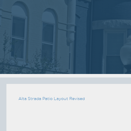
03
05
2018
2018
VIEW MEETING
VIEW MEETING
MEETING
MEETING
Jan
Dec
02
05
2018
2017
VIEW MEETING
VIEW MEETING
MEETING
MEETING
Jun
May
06
02
2017
2017
Alta Strada Patio Layout Revised
VIEW MEETING
VIEW MEETING
ALL MEETINGS