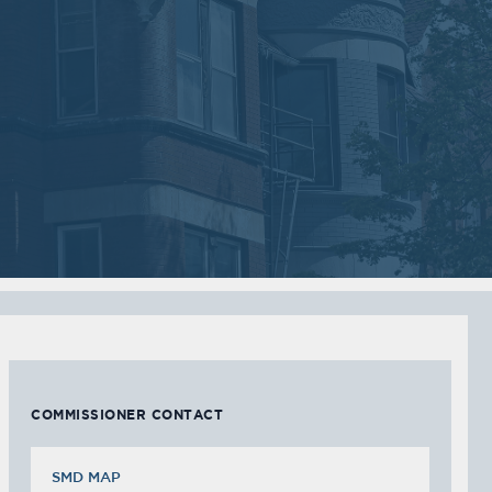
06
06
2018
2018
VIEW MEETING
VIEW MEETING
MEETING
MEETING
Sep
Jul
05
05
2017
2017
VIEW MEETING
VIEW MEETING
MEETING
MEETING
Feb
Jan
07
03
2017
2017
VIEW MEETING
VIEW MEETING
COMMISSIONER CONTACT
SMD MAP