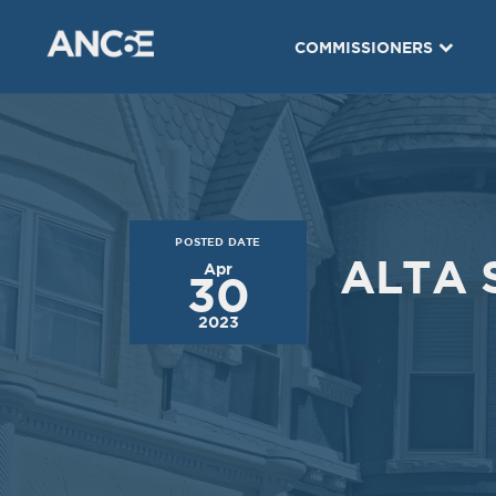
Dec
Nov
03
05
COMMISSIONERS
2019
2019
VIEW MEETING
VIEW MEETING
MEETING
MEETING
Jul
Jun
02
04
2019
2019
POSTED DATE
VIEW MEETING
VIEW MEETING
ALTA 
Apr
30
MEETING
MEETING
2023
Jan
Dec
08
04
2019
2018
VIEW MEETING
VIEW MEETING
MEETING
MEETING
Jul
Jun