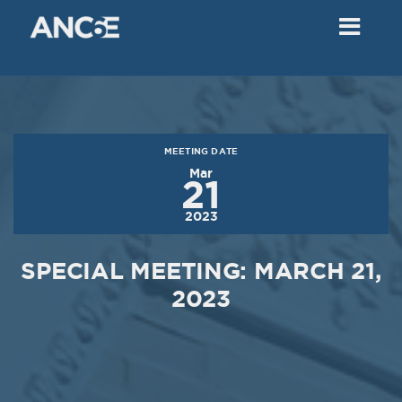
02
2018
VIEW MEETING
MEETING
Dec
05
2017
MEETING DATE
VIEW MEETING
Mar
21
MEETING
2023
Nov
07
2017
SPECIAL MEETING: MARCH 21,
VIEW MEETING
2023
MEETING
Oct
03
2017
VIEW MEETING