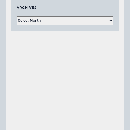
ARCHIVES