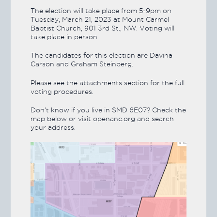
The election will take place from 5-9pm on
Tuesday, March 21, 2023 at Mount Carmel
Baptist Church, 901 3rd St., NW. Voting will
take place in person.
The candidates for this election are Davina
Carson and Graham Steinberg.
Please see the attachments section for the full
voting procedures.
Don’t know if you live in SMD 6E07? Check the
map below or visit openanc.org and search
your address.