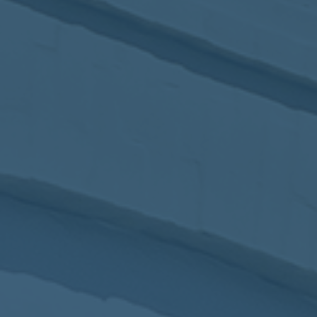
2017
VIEW MEETING
MEETING
Jan
03
2017
VIEW MEETING
ALL MEETINGS
VIEW ARCHIVE