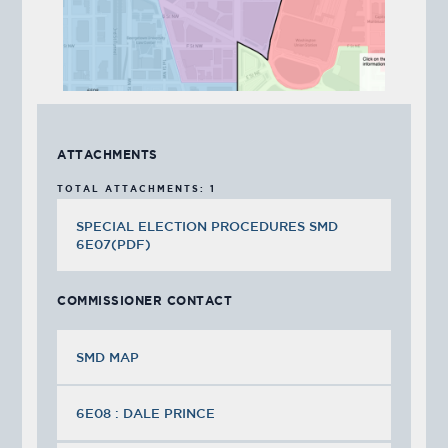
ATTACHMENTS
TOTAL ATTACHMENTS: 1
SPECIAL ELECTION PROCEDURES SMD
6E07(PDF)
COMMISSIONER CONTACT
SMD MAP
6E08 : DALE PRINCE