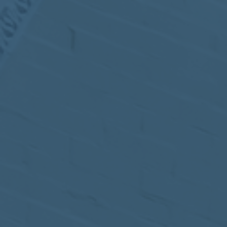
MEETING
Sep
05
2017
VIEW MEETING
MEETING
Jul
05
2017
VIEW MEETING
MEETING
Jun
06
2017
VIEW MEETING
MEETING