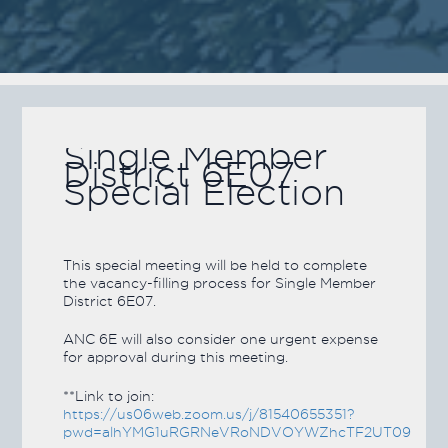
Single Member
District 6E07
Special Election
This special meeting will be held to complete
the vacancy-filling process for Single Member
District 6E07.
ANC 6E will also consider one urgent expense
for approval during this meeting.
**Link to join:
https://us06web.zoom.us/j/81540655351?
pwd=alhYMG1uRGRNeVRoNDVOYWZhcTF2UT09