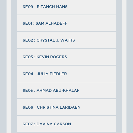
6E09 : RITANCH HANS
6E01 : SAM ALHADEFF
6E02 : CRYSTAL J. WATTS
6E03 : KEVIN ROGERS
6E04 : JULIA FIEDLER
6E05 : AHMAD ABU-KHALAF
6E06 : CHRISTINA LARIDAEN
6E07 : DAVINA CARSON