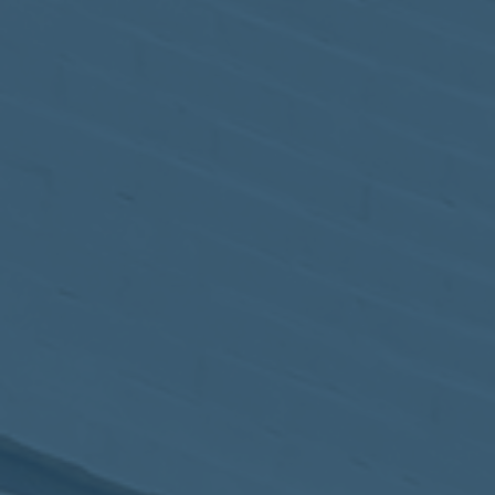
May
02
2017
VIEW MEETING
MEETING
Apr
04
2017
VIEW MEETING
MEETING
Mar
07
2017
VIEW MEETING
MEETING
Feb
07