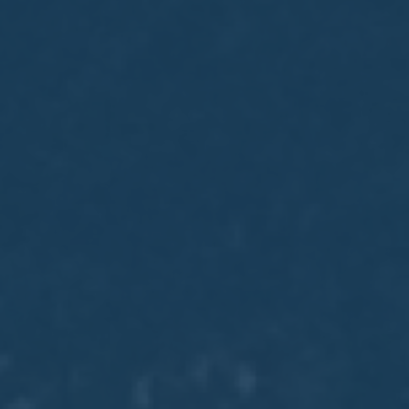
May
02
2017
VIEW MEETING
MEETING
Apr
04
2017
VIEW MEETING
MEETING
Mar
07
2017
VIEW MEETING
MEETING
Feb
07