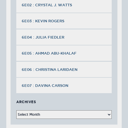
6E02 : CRYSTAL J. WATTS
6E03 : KEVIN ROGERS
6E04 : JULIA FIEDLER
6E05 : AHMAD ABU-KHALAF
6E06 : CHRISTINA LARIDAEN
6E07 : DAVINA CARSON
ARCHIVES