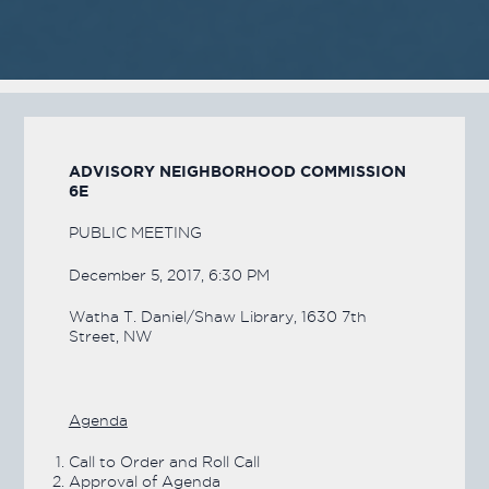
A
DVISORY
N
EIGHBORHOOD
C
OMMISSION
6E
PUBLIC MEETING
December 5, 2017, 6:30 PM
Watha T. Daniel/Shaw Library, 1630 7th
Street, NW
Agenda
Call to Order and Roll Call
Approval of Agenda