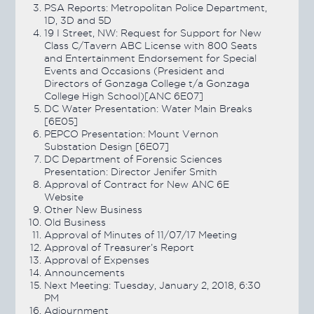
PSA Reports: Metropolitan Police Department,
1D, 3D and 5D
19 I Street, NW: Request for Support for New
Class C/Tavern ABC License with 800 Seats
and Entertainment Endorsement for Special
Events and Occasions (President and
Directors of Gonzaga College t/a Gonzaga
College High School)[ANC 6E07]
DC Water Presentation: Water Main Breaks
[6E05]
PEPCO Presentation: Mount Vernon
Substation Design [6E07]
DC Department of Forensic Sciences
Presentation: Director Jenifer Smith
Approval of Contract for New ANC 6E
Website
Other New Business
Old Business
Approval of Minutes of 11/07/17 Meeting
Approval of Treasurer’s Report
Approval of Expenses
Announcements
Next Meeting: Tuesday, January 2, 2018, 6:30
PM
Adjournment