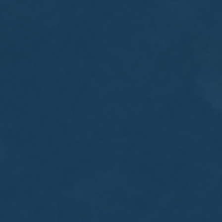
MEETING
Sep
05
2017
VIEW MEETING
MEETING
Jul
05
2017
VIEW MEETING
MEETING
Jun
06
2017
VIEW MEETING
MEETING