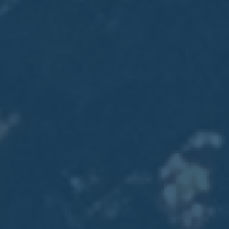
2017
VIEW MEETING
MEETING
Jan
03
2017
VIEW MEETING
ALL MEETINGS
VIEW ARCHIVE