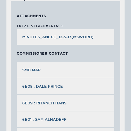
ATTACHMENTS
TOTAL ATTACHMENTS: 1
MINUTES_ANC6E_12-5-17(MSWORD)
COMMISSIONER CONTACT
SMD MAP
6E08 : DALE PRINCE
6E09 : RITANCH HANS
6E01 : SAM ALHADEFF