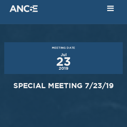
02
2018
VIEW MEETING
MEETING
Dec
05
2017
MEETING DATE
VIEW MEETING
Jul
23
MEETING
2019
Nov
07
2017
SPECIAL MEETING 7/23/19
VIEW MEETING
MEETING
Oct
03
2017
VIEW MEETING