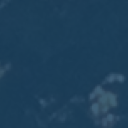
2017
VIEW MEETING
MEETING
Jan
03
2017
VIEW MEETING
ALL MEETINGS
VIEW ARCHIVE