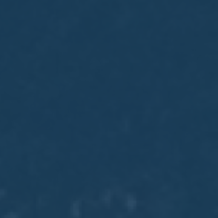
May
02
2017
VIEW MEETING
MEETING
Apr
04
2017
VIEW MEETING
MEETING
Mar
07
2017
VIEW MEETING
MEETING
Feb
07