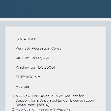
LOCATION:
Kennedy Recreation Center
1401 7th Street, NW
Washington, DC 20001
TIME: 6:30 p.m.
Agenda
655 New York Avenue, NW: Request for
Support for a Stipulated Liquor License (Leon
Restaurant) [6E04]
Approval of Treasurer’s Reports