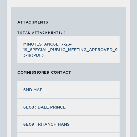
ATTACHMENTS
TOTAL ATTACHMENTS: 1
MINUTES_ANC6E_7-23-
19_SPECIAL_PUBLIC_MEETING_APPROVED_9-
3-19(PDF)
COMMISSIONER CONTACT
SMD MAP
6E08 : DALE PRINCE
6E09 : RITANCH HANS