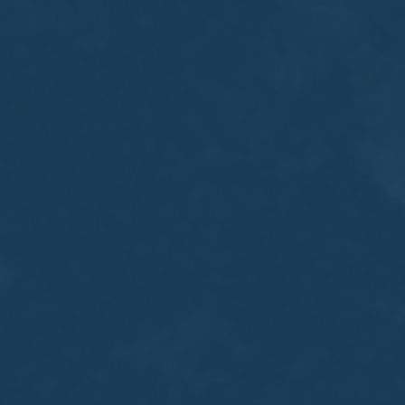
MEETING
Sep
05
2017
VIEW MEETING
MEETING
Jul
05
2017
VIEW MEETING
MEETING
Jun
06
2017
VIEW MEETING
MEETING