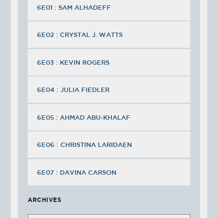
6E01 : SAM ALHADEFF
6E02 : CRYSTAL J. WATTS
6E03 : KEVIN ROGERS
6E04 : JULIA FIEDLER
6E05 : AHMAD ABU-KHALAF
6E06 : CHRISTINA LARIDAEN
6E07 : DAVINA CARSON
ARCHIVES