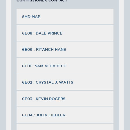
COMMISSIONER CONTACT
SMD MAP
6E08 : DALE PRINCE
6E09 : RITANCH HANS
6E01 : SAM ALHADEFF
6E02 : CRYSTAL J. WATTS
6E03 : KEVIN ROGERS
6E04 : JULIA FIEDLER