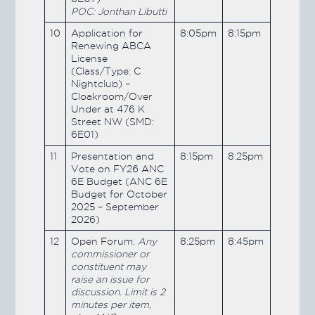
POC: Jonthan Libutti
10
Application for
8:05pm
8:15pm
Renewing ABCA
License
(Class/Type: C
Nightclub) –
Cloakroom/Over
Under at 476 K
Street NW (SMD:
6E01)
11
Presentation and
8:15pm
8:25pm
Vote on FY26 ANC
6E Budget (ANC 6E
Budget for October
2025 – September
2026)
12
Open Forum.
Any
8:25pm
8:45pm
commissioner or
constituent may
raise an issue for
discussion. Limit is 2
minutes per item,