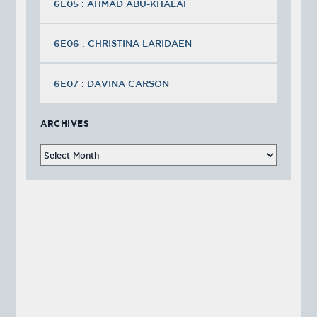
6E05 : AHMAD ABU-KHALAF
6E06 : CHRISTINA LARIDAEN
6E07 : DAVINA CARSON
ARCHIVES