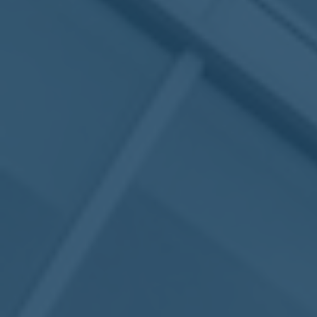
May
02
2017
VIEW MEETING
MEETING
Apr
04
2017
VIEW MEETING
MEETING
Mar
07
2017
VIEW MEETING
MEETING
Feb
07