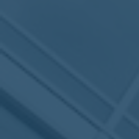
MEETING
Sep
05
2017
VIEW MEETING
MEETING
Jul
05
2017
VIEW MEETING
MEETING
Jun
06
2017
VIEW MEETING
MEETING