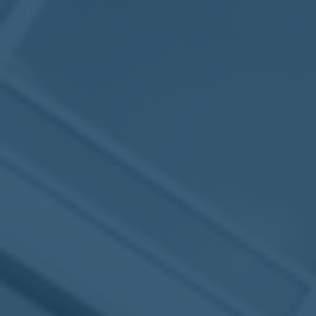
2017
VIEW MEETING
MEETING
Jan
03
2017
VIEW MEETING
ALL MEETINGS
VIEW ARCHIVE