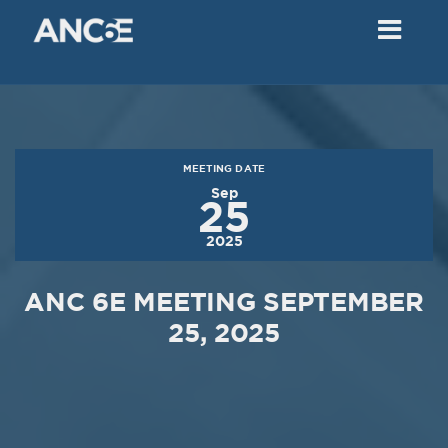
02
2018
VIEW MEETING
MEETING
Dec
05
2017
MEETING DATE
VIEW MEETING
Sep
25
MEETING
2025
Nov
07
2017
ANC 6E MEETING SEPTEMBER
VIEW MEETING
25, 2025
MEETING
Oct
03
2017
VIEW MEETING