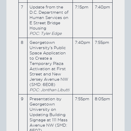
7
Update from the
7:15pm
7:40pm
D.C. Department of
Human Services on
E Street Bridge
Housing
POC: Tyler Edge
8
Georgetown
7:40pm
7:55pm
University’s Public
Space Application
to Create a
Temporary Plaza
Activation at First
Street and New
Jersey Avenue NW
(SMD: 6E08)
POC: Jonthan Libutti
9
Presentation by
7:55pm
8:05pm
Georgetown
University on
Updating Building
Signage at 111 Mass
Avenue NW (SMD:
6E07)