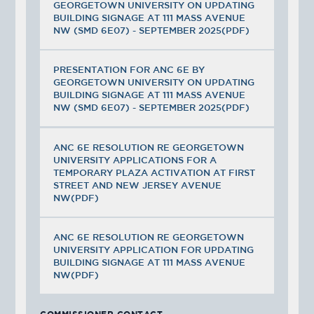
GEORGETOWN UNIVERSITY ON UPDATING
BUILDING SIGNAGE AT 111 MASS AVENUE
NW (SMD 6E07) - SEPTEMBER 2025(PDF)
PRESENTATION FOR ANC 6E BY
GEORGETOWN UNIVERSITY ON UPDATING
BUILDING SIGNAGE AT 111 MASS AVENUE
NW (SMD 6E07) - SEPTEMBER 2025(PDF)
ANC 6E RESOLUTION RE GEORGETOWN
UNIVERSITY APPLICATIONS FOR A
TEMPORARY PLAZA ACTIVATION AT FIRST
STREET AND NEW JERSEY AVENUE
NW(PDF)
ANC 6E RESOLUTION RE GEORGETOWN
UNIVERSITY APPLICATION FOR UPDATING
BUILDING SIGNAGE AT 111 MASS AVENUE
NW(PDF)