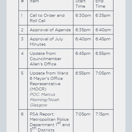
#
Item
Start
End
Time
Time
1
Call to Order and
6:30pm
6:35pm
Roll Call
2
Approval of Agenda
6:35pm
6:40pm
3
Approval of July
6:40pm
6:45pm
Minutes
4
Update from
6:45pm
6:55pm
Councilmember
Allen’s Office
5
Update from Ward
6:55pm
7:05pm
6 Mayor’s Office
Representative
(MOCR)
POC: Marcus
Manning/Noah
Glasgow
6
PSA Report:
7:05pm
7:15pm
Metropolitan Police
st
Department 1
and
th
5
Districts