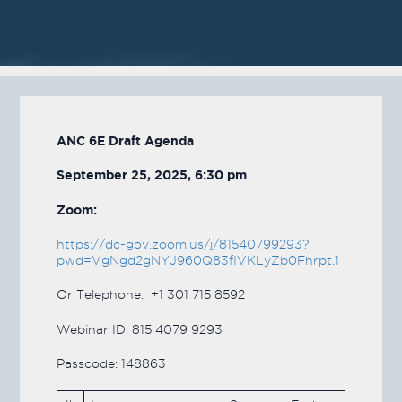
ANC 6E Draft Agenda
September 25, 2025, 6:30 pm
Zoom:
https://dc-gov.zoom.us/j/81540799293?
pwd=VgNgd2gNYJ960Q83fIVKLyZb0Fhrpt.1
Or Telephone: +1 301 715 8592
Webinar ID: 815 4079 9293
Passcode: 148863