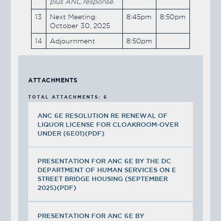
plus ANC response.
13
Next Meeting:
8:45pm
8:50pm
October 30, 2025
14
Adjournment
8:50pm
ATTACHMENTS
TOTAL ATTACHMENTS: 6
ANC 6E RESOLUTION RE RENEWAL OF
LIQUOR LICENSE FOR CLOAKROOM-OVER
UNDER (6E01)(PDF)
PRESENTATION FOR ANC 6E BY THE DC
DEPARTMENT OF HUMAN SERVICES ON E
STREET BRIDGE HOUSING (SEPTEMBER
2025)(PDF)
PRESENTATION FOR ANC 6E BY