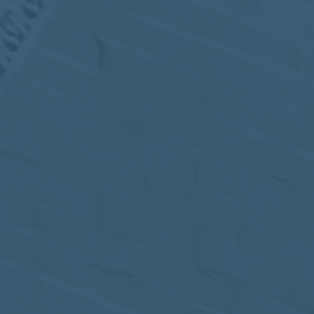
MEETING
Sep
05
2017
VIEW MEETING
MEETING
Jul
05
2017
VIEW MEETING
MEETING
Jun
06
2017
VIEW MEETING
MEETING