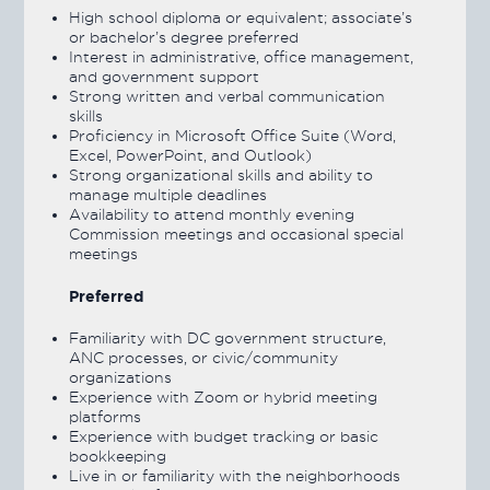
High school diploma or equivalent; associate’s
or bachelor’s degree preferred
Interest in administrative, office management,
and government support
Strong written and verbal communication
skills
Proficiency in Microsoft Office Suite (Word,
Excel, PowerPoint, and Outlook)
Strong organizational skills and ability to
manage multiple deadlines
Availability to attend monthly evening
Commission meetings and occasional special
meetings
Preferred
Familiarity with DC government structure,
ANC processes, or civic/community
organizations
Experience with Zoom or hybrid meeting
platforms
Experience with budget tracking or basic
bookkeeping
Live in or familiarity with the neighborhoods