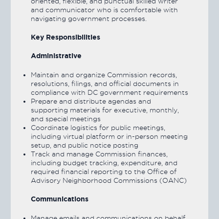
oriented, flexible, and punctual skilled writer
and communicator who is comfortable with
navigating government processes.
Key Responsibilities
Administrative
Maintain and organize Commission records,
resolutions, filings, and official documents in
compliance with DC government requirements
Prepare and distribute agendas and
supporting materials for executive, monthly,
and special meetings
Coordinate logistics for public meetings,
including virtual platform or in-person meeting
setup, and public notice posting
Track and manage Commission finances,
including budget tracking, expenditure, and
required financial reporting to the Office of
Advisory Neighborhood Commissions (OANC)
Communications
Manage emails and communications on behalf