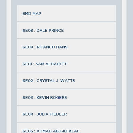
SMD MAP
6E08 : DALE PRINCE
6E09 : RITANCH HANS
6E01 : SAM ALHADEFF
6E02 : CRYSTAL J. WATTS
6E03 : KEVIN ROGERS
6E04 : JULIA FIEDLER
6E05 : AHMAD ABU-KHALAF