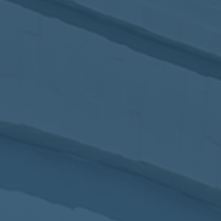
2017
VIEW MEETING
MEETING
Jan
03
2017
VIEW MEETING
ALL MEETINGS
VIEW ARCHIVE