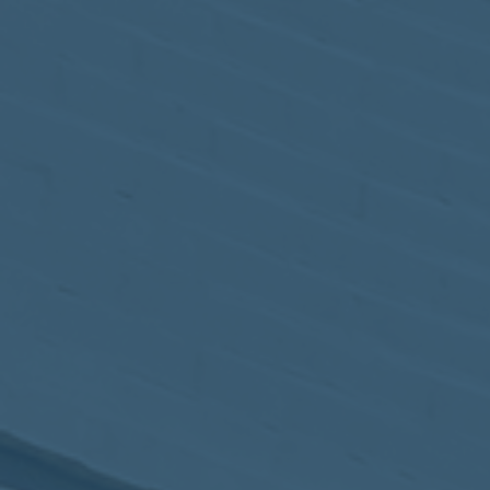
May
02
2017
VIEW MEETING
MEETING
Apr
04
2017
VIEW MEETING
MEETING
Mar
07
2017
VIEW MEETING
MEETING
Feb
07