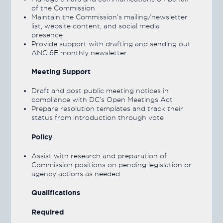
of the Commission
Maintain the Commission’s mailing/newsletter
list, website content, and social media
presence
Provide support with drafting and sending out
ANC 6E monthly newsletter
Meeting Support
Draft and post public meeting notices in
compliance with DC’s Open Meetings Act
Prepare resolution templates and track their
status from introduction through vote
Policy
Assist with research and preparation of
Commission positions on pending legislation or
agency actions as needed
Qualifications
Required