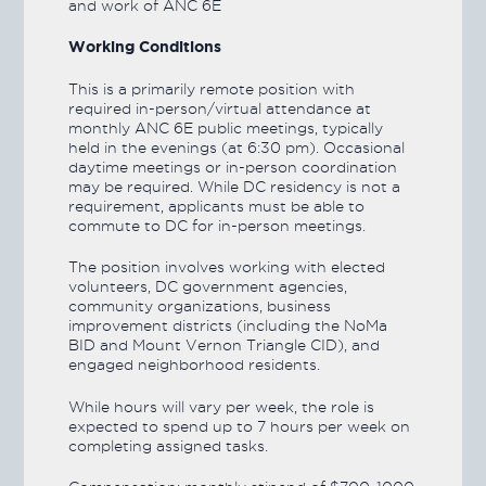
and work of ANC 6E
Working Conditions
This is a primarily remote position with
required in-person/virtual attendance at
monthly ANC 6E public meetings, typically
held in the evenings (at 6:30 pm). Occasional
daytime meetings or in-person coordination
may be required. While DC residency is not a
requirement, applicants must be able to
commute to DC for in-person meetings.
The position involves working with elected
volunteers, DC government agencies,
community organizations, business
improvement districts (including the NoMa
BID and Mount Vernon Triangle CID), and
engaged neighborhood residents.
While hours will vary per week, the role is
expected to spend up to 7 hours per week on
completing assigned tasks.