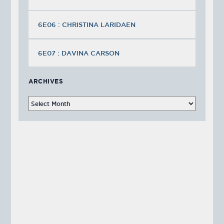
6E06 : CHRISTINA LARIDAEN
6E07 : DAVINA CARSON
ARCHIVES