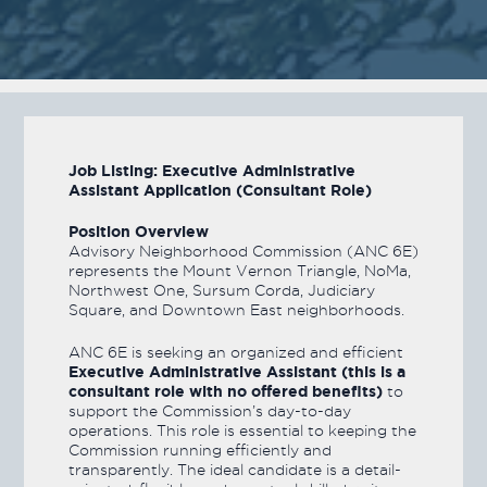
Job Listing: Executive Administrative
Assistant Application (Consultant Role)
Position Overview
Advisory Neighborhood Commission (ANC 6E)
represents the Mount Vernon Triangle, NoMa,
Northwest One, Sursum Corda, Judiciary
Square, and Downtown East neighborhoods.
ANC 6E is seeking an organized and efficient
Executive Administrative Assistant (this is a
consultant role with no offered benefits)
to
support the Commission’s day-to-day
operations. This role is essential to keeping the
Commission running efficiently and
transparently. The ideal candidate is a detail-