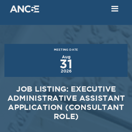
02
2018
VIEW MEETING
MEETING
Dec
05
2017
MEETING DATE
VIEW MEETING
Aug
31
MEETING
2026
Nov
07
2017
JOB LISTING: EXECUTIVE
VIEW MEETING
ADMINISTRATIVE ASSISTANT
APPLICATION (CONSULTANT
MEETING
Oct
03
ROLE)
2017
VIEW MEETING