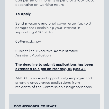
Compensation: monthly stipend of $700-1000,
depending on working hours.
To Apply
Send a resume and brief cover letter (up to 3
paragraphs) explaining your interest in
supporting ANC 6E to:
6e@anc.dc.gov
Subject line: Executive Administrative
Assistant Application
The deadline to submit applications has been
extended to 5 pm on Monday, August 31.
ANC 6E is an equal opportunity employer and
strongly encourages applications from
residents of the Commission’s neighborhoods.
COMMISSIONER CONTACT