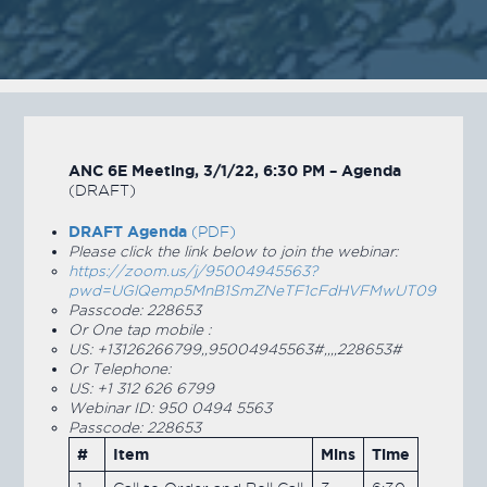
ANC 6E Meeting, 3/1/22, 6:30 PM – Agenda
(DRAFT)
DRAFT Agenda
(PDF)
Please click the link below to join the webinar:
https://zoom.us/j/95004945563?
pwd=UGlQemp5MnB1SmZNeTF1cFdHVFMwUT09
Passcode: 228653
Or One tap mobile :
US: +13126266799,,95004945563#,,,,228653#
Or Telephone:
US: +1 312 626 6799
Webinar ID: 950 0494 5563
Passcode: 228653
#
Item
Mins
Time