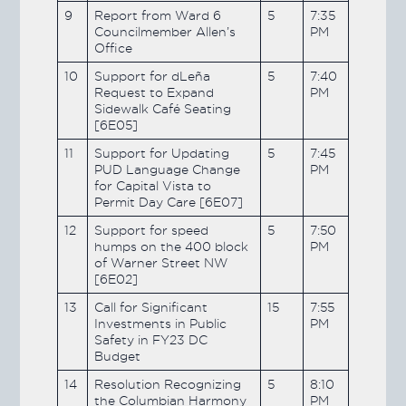
9
Report from Ward 6
5
7:35
Councilmember Allen’s
PM
Office
10
Support for dLeña
5
7:40
Request to Expand
PM
Sidewalk Café Seating
[6E05]
11
Support for Updating
5
7:45
PUD Language Change
PM
for Capital Vista to
Permit Day Care [6E07]
12
Support for speed
5
7:50
humps on the 400 block
PM
of Warner Street NW
[6E02]
13
Call for Significant
15
7:55
Investments in Public
PM
Safety in FY23 DC
Budget
14
Resolution Recognizing
5
8:10
the Columbian Harmony
PM