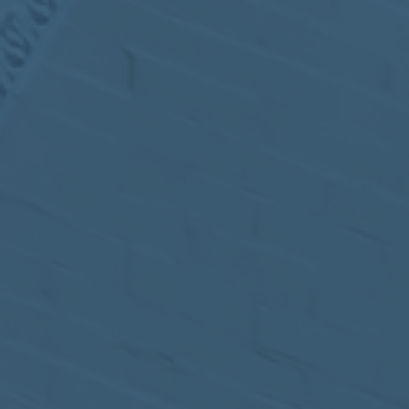
MEETING
Sep
05
2017
VIEW MEETING
MEETING
Jul
05
2017
VIEW MEETING
MEETING
Jun
06
2017
VIEW MEETING
MEETING