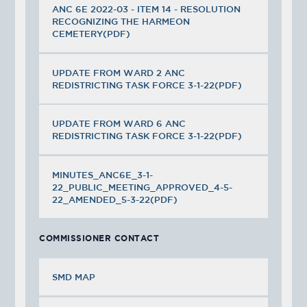
ANC 6E 2022-03 - ITEM 14 - RESOLUTION
RECOGNIZING THE HARMEON
CEMETERY(PDF)
UPDATE FROM WARD 2 ANC
REDISTRICTING TASK FORCE 3-1-22(PDF)
UPDATE FROM WARD 6 ANC
REDISTRICTING TASK FORCE 3-1-22(PDF)
MINUTES_ANC6E_3-1-
22_PUBLIC_MEETING_APPROVED_4-5-
22_AMENDED_5-3-22(PDF)
COMMISSIONER CONTACT
SMD MAP