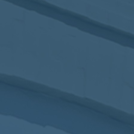
2017
VIEW MEETING
MEETING
Jan
03
2017
VIEW MEETING
ALL MEETINGS
VIEW ARCHIVE