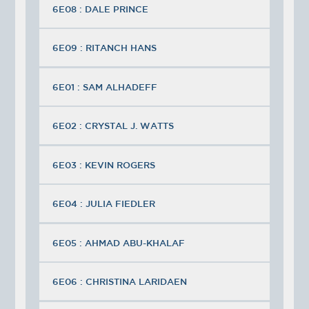
6E08 : DALE PRINCE
6E09 : RITANCH HANS
6E01 : SAM ALHADEFF
6E02 : CRYSTAL J. WATTS
6E03 : KEVIN ROGERS
6E04 : JULIA FIEDLER
6E05 : AHMAD ABU-KHALAF
6E06 : CHRISTINA LARIDAEN