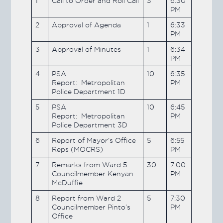
1
Call to Order and Roll Call
3
6:30
PM
2
Approval of Agenda
1
6:33
PM
3
Approval of Minutes
1
6:34
PM
4
PSA
10
6:35
Report: Metropolitan
PM
Police Department 1D
5
PSA
10
6:45
Report: Metropolitan
PM
Police Department 3D
6
Report of Mayor’s Office
5
6:55
Reps (MOCRS)
PM
7
Remarks from Ward 5
30
7:00
Councilmember Kenyan
PM
McDuffie
8
Report from Ward 2
5
7:30
Councilmember Pinto’s
PM
Office