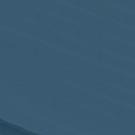
May
02
2017
VIEW MEETING
MEETING
Apr
04
2017
VIEW MEETING
MEETING
Mar
07
2017
VIEW MEETING
MEETING
Feb
07