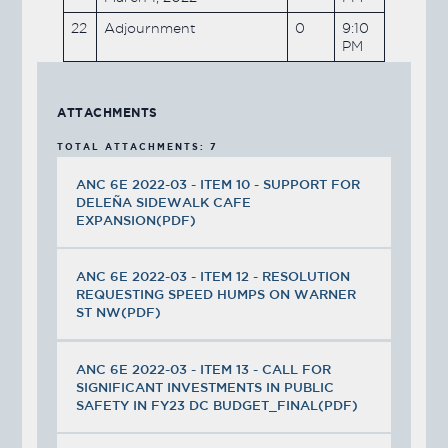
22
Adjournment
0
9:10
PM
ATTACHMENTS
TOTAL ATTACHMENTS: 7
ANC 6E 2022-03 - ITEM 10 - SUPPORT FOR
DELEÑA SIDEWALK CAFE
EXPANSION(PDF)
ANC 6E 2022-03 - ITEM 12 - RESOLUTION
REQUESTING SPEED HUMPS ON WARNER
ST NW(PDF)
ANC 6E 2022-03 - ITEM 13 - CALL FOR
SIGNIFICANT INVESTMENTS IN PUBLIC
SAFETY IN FY23 DC BUDGET_FINAL(PDF)