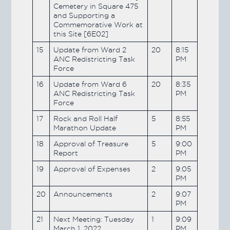
Cemetery in Square 475
and Supporting a
Commemorative Work at
this Site [6E02]
15
Update from Ward 2
20
8:15
ANC Redistricting Task
PM
Force
16
Update from Ward 6
20
8:35
ANC Redistricting Task
PM
Force
17
Rock and Roll Half
5
8:55
Marathon Update
PM
18
Approval of Treasure
5
9:00
Report
PM
19
Approval of Expenses
2
9:05
PM
20
Announcements
2
9:07
PM
21
Next Meeting: Tuesday
1
9:09
March 1, 2022
PM