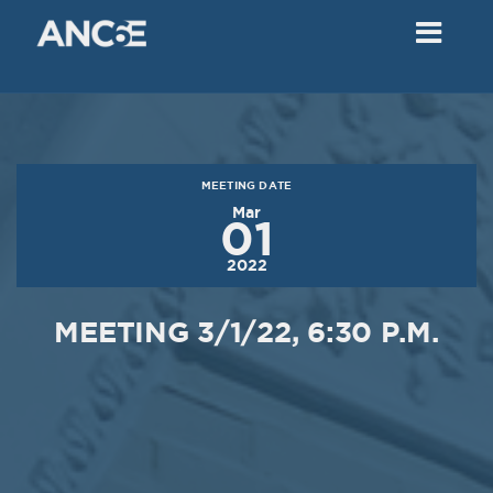
02
2018
VIEW MEETING
MEETING
Dec
05
2017
MEETING DATE
VIEW MEETING
Mar
01
MEETING
2022
Nov
07
2017
MEETING 3/1/22, 6:30 P.M.
VIEW MEETING
MEETING
Oct
03
2017
VIEW MEETING