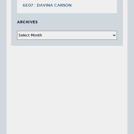
6E07 : DAVINA CARSON
ARCHIVES