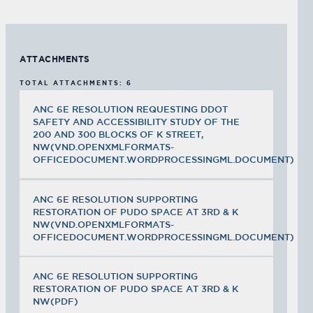
ATTACHMENTS
TOTAL ATTACHMENTS: 6
ANC 6E RESOLUTION REQUESTING DDOT
SAFETY AND ACCESSIBILITY STUDY OF THE
200 AND 300 BLOCKS OF K STREET,
NW(VND.OPENXMLFORMATS-
OFFICEDOCUMENT.WORDPROCESSINGML.DOCUMENT)
ANC 6E RESOLUTION SUPPORTING
RESTORATION OF PUDO SPACE AT 3RD & K
NW(VND.OPENXMLFORMATS-
OFFICEDOCUMENT.WORDPROCESSINGML.DOCUMENT)
ANC 6E RESOLUTION SUPPORTING
RESTORATION OF PUDO SPACE AT 3RD & K
NW(PDF)