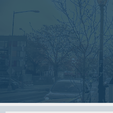
VIEW ARCHIVE