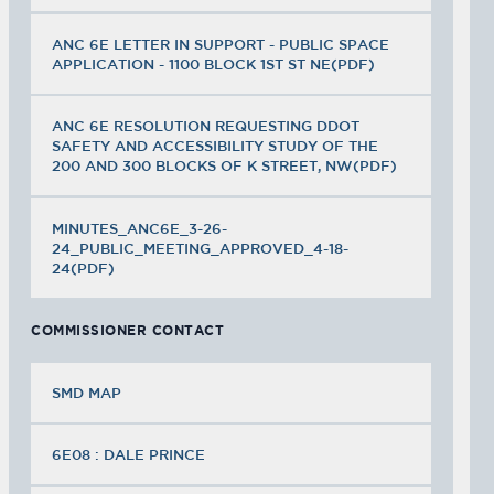
ANC 6E LETTER IN SUPPORT - PUBLIC SPACE
APPLICATION - 1100 BLOCK 1ST ST NE(PDF)
ANC 6E RESOLUTION REQUESTING DDOT
SAFETY AND ACCESSIBILITY STUDY OF THE
200 AND 300 BLOCKS OF K STREET, NW(PDF)
MINUTES_ANC6E_3-26-
24_PUBLIC_MEETING_APPROVED_4-18-
24(PDF)
COMMISSIONER CONTACT
SMD MAP
6E08 : DALE PRINCE