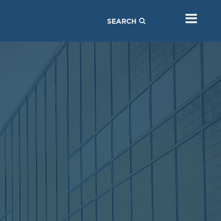
SEARCH
MEETING
MEETING
Sep
Jul
05
05
2017
2017
VIEW MEETING
VIEW MEETING
MEETING
MEETING
Feb
Jan
07
03
2017
2017
VIEW MEETING
VIEW MEETING