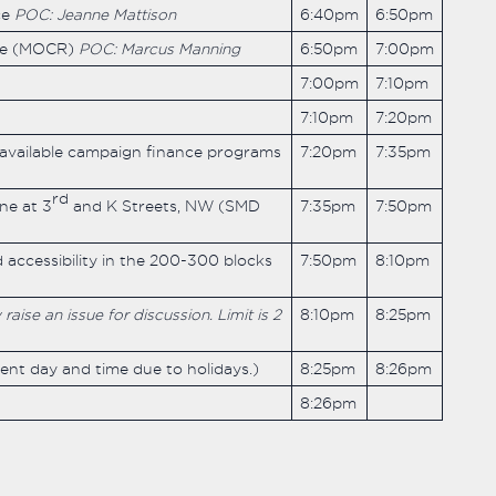
ce
POC: Jeanne Mattison
6:40pm
6:50pm
ive (MOCR)
POC: Marcus Manning
6:50pm
7:00pm
7:00pm
7:10pm
7:10pm
7:20pm
 available campaign finance programs
7:20pm
7:35pm
rd
ne at 3
and K Streets, NW (SMD
7:35pm
7:50pm
 accessibility in the 200-300 blocks
7:50pm
8:10pm
ise an issue for discussion. Limit is 2
8:10pm
8:25pm
rent day and time due to holidays.)
8:25pm
8:26pm
8:26pm