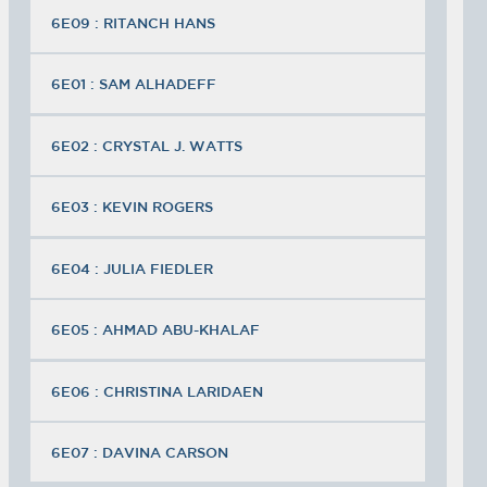
6E09 : RITANCH HANS
6E01 : SAM ALHADEFF
6E02 : CRYSTAL J. WATTS
6E03 : KEVIN ROGERS
6E04 : JULIA FIEDLER
6E05 : AHMAD ABU-KHALAF
6E06 : CHRISTINA LARIDAEN
6E07 : DAVINA CARSON