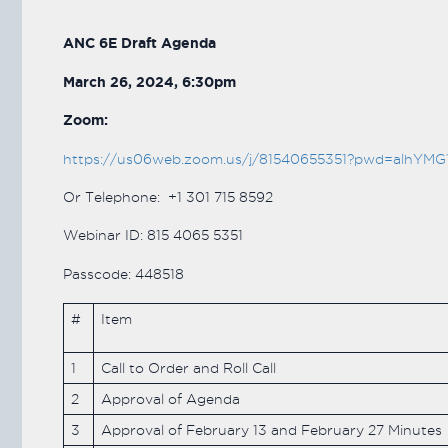
ANC 6E Draft Agenda
March 26, 2024, 6:30pm
Zoom:
https://us06web.zoom.us/j/81540655351?pwd=al
Or Telephone: +1 301 715 8592
Webinar ID: 815 4065 5351
Passcode: 448518
#
Item
1
Call to Order and Roll Call
2
Approval of Agenda
3
Approval of February 13 and February 27 Minutes