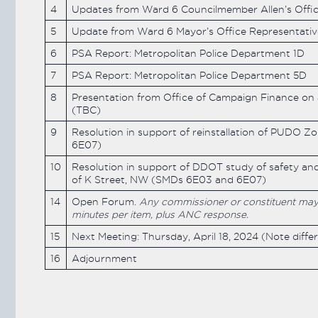
4
Updates from Ward 6 Councilmember Allen’s Offi
5
Update from Ward 6 Mayor’s Office Representat
6
PSA Report: Metropolitan Police Department 1D
7
PSA Report: Metropolitan Police Department 5D
8
Presentation from Office of Campaign Finance on
(TBC)
9
Resolution in support of reinstallation of PUDO Zo
6E07)
10
Resolution in support of DDOT study of safety and
of K Street, NW (SMDs 6E03 and 6E07)
14
Open Forum.
Any commissioner or constituent may ra
minutes per item, plus ANC response.
15
Next Meeting: Thursday, April 18, 2024 (Note diffe
16
Adjournment