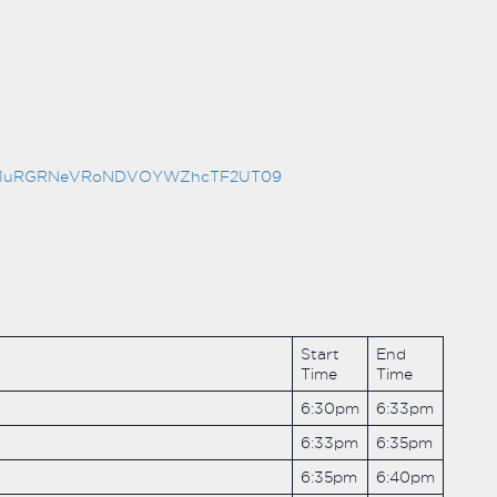
hYMG1uRGRNeVRoNDVOYWZhcTF2UT09
Start
End
Time
Time
6:30pm
6:33pm
6:33pm
6:35pm
6:35pm
6:40pm