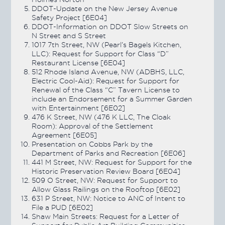
DDOT-Update on the New Jersey Avenue
Safety Project [6E04]
DDOT-Information on DDOT Slow Streets on
N Street and S Street
1017 7th Street, NW (Pearl’s Bagels Kitchen,
LLC): Request for Support for Class “D”
Restaurant License [6E04]
512 Rhode Island Avenue, NW (ADBHS, LLC,
Electric Cool-Aid): Request for Support for
Renewal of the Class “C” Tavern License to
include an Endorsement for a Summer Garden
with Entertainment [6E02]
476 K Street, NW (476 K LLC, The Cloak
Room): Approval of the Settlement
Agreement [6E05]
Presentation on Cobbs Park by the
Department of Parks and Recreation [6E06]
441 M Street, NW: Request for Support for the
Historic Preservation Review Board [6E04]
509 O Street, NW: Request for Support to
Allow Glass Railings on the Rooftop [6E02]
631 P Street, NW: Notice to ANC of Intent to
File a PUD [6E02]
Shaw Main Streets: Request for a Letter of