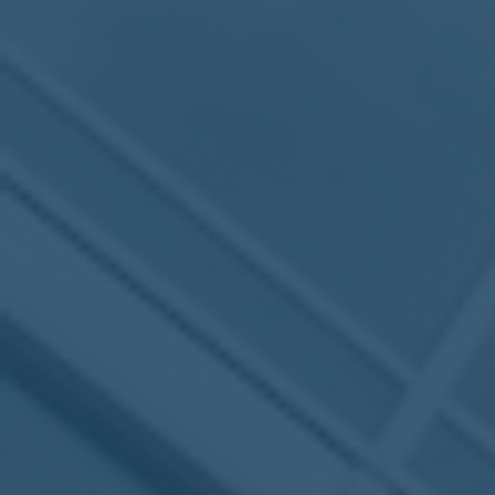
MEETING
Sep
05
2017
VIEW MEETING
MEETING
Jul
05
2017
VIEW MEETING
MEETING
Jun
06
2017
VIEW MEETING
MEETING