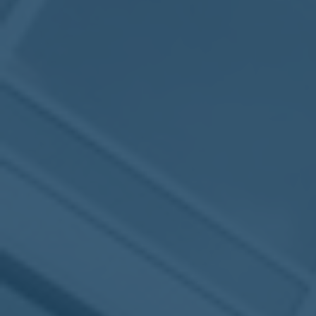
2017
VIEW MEETING
MEETING
Jan
03
2017
VIEW MEETING
ALL MEETINGS
VIEW ARCHIVE