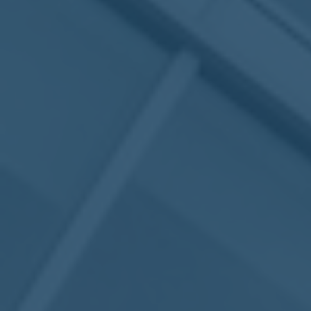
May
02
2017
VIEW MEETING
MEETING
Apr
04
2017
VIEW MEETING
MEETING
Mar
07
2017
VIEW MEETING
MEETING
Feb
07