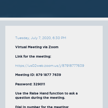
Tuesday, July 7, 2020, 6:30 PM
Virtual Meeting via Zoom
Link for the meeting:
https://us02web.zoom.us/j/87918777639
Meeting ID: 879 1877 7639
Password: 329011
Use the Raise Hand function to ask a
question during the meeting.
Dial In number for the meeting: