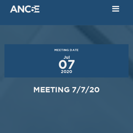
02
2018
VIEW MEETING
MEETING
Dec
05
2017
MEETING DATE
VIEW MEETING
Jul
07
MEETING
2020
Nov
07
2017
MEETING 7/7/20
VIEW MEETING
MEETING
Oct
03
2017
VIEW MEETING