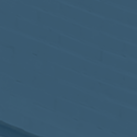
May
02
2017
VIEW MEETING
MEETING
Apr
04
2017
VIEW MEETING
MEETING
Mar
07
2017
VIEW MEETING
MEETING
Feb
07