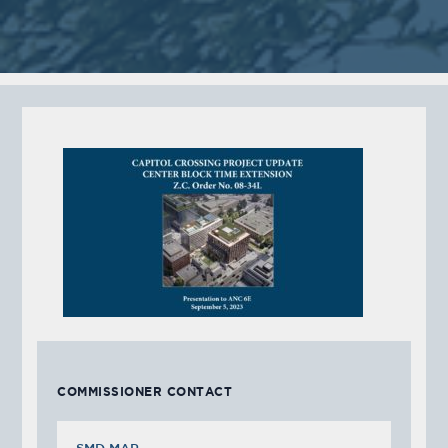
COMMISSIONER CONTACT
SMD MAP