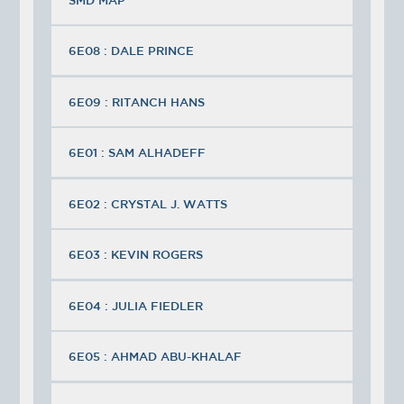
6E08 : DALE PRINCE
6E09 : RITANCH HANS
6E01 : SAM ALHADEFF
6E02 : CRYSTAL J. WATTS
6E03 : KEVIN ROGERS
6E04 : JULIA FIEDLER
6E05 : AHMAD ABU-KHALAF