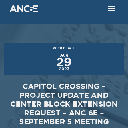
02
2018
VIEW MEETING
MEETING
Dec
05
2017
POSTED DATE
VIEW MEETING
Aug
29
MEETING
2023
Nov
07
2017
CAPITOL CROSSING –
VIEW MEETING
PROJECT UPDATE AND
CENTER BLOCK EXTENSION
MEETING
Oct
03
REQUEST – ANC 6E –
SEPTEMBER 5 MEETING
2017
VIEW MEETING