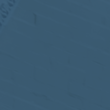
MEETING
Sep
05
2017
VIEW MEETING
MEETING
Jul
05
2017
VIEW MEETING
MEETING
Jun
06
2017
VIEW MEETING
MEETING