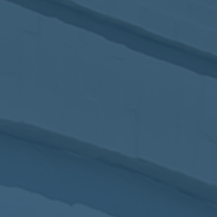
2017
VIEW MEETING
MEETING
Jan
03
2017
VIEW MEETING
ALL MEETINGS
VIEW ARCHIVE