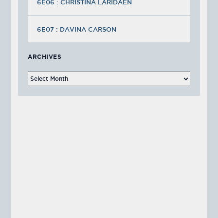
6E06 : CHRISTINA LARIDAEN
6E07 : DAVINA CARSON
ARCHIVES