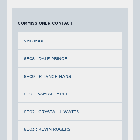
COMMISSIONER CONTACT
SMD MAP
6E08 : DALE PRINCE
6E09 : RITANCH HANS
6E01 : SAM ALHADEFF
6E02 : CRYSTAL J. WATTS
6E03 : KEVIN ROGERS