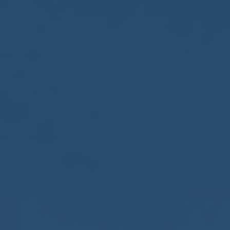
2017
VIEW MEETING
MEETING
Jan
03
2017
VIEW MEETING
ALL MEETINGS
VIEW ARCHIVE