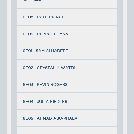
6E08 : DALE PRINCE
6E09 : RITANCH HANS
6E01 : SAM ALHADEFF
6E02 : CRYSTAL J. WATTS
6E03 : KEVIN ROGERS
6E04 : JULIA FIEDLER
6E05 : AHMAD ABU-KHALAF