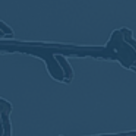
MEETING
Sep
05
2017
VIEW MEETING
MEETING
Jul
05
2017
VIEW MEETING
MEETING
Jun
06
2017
VIEW MEETING
MEETING