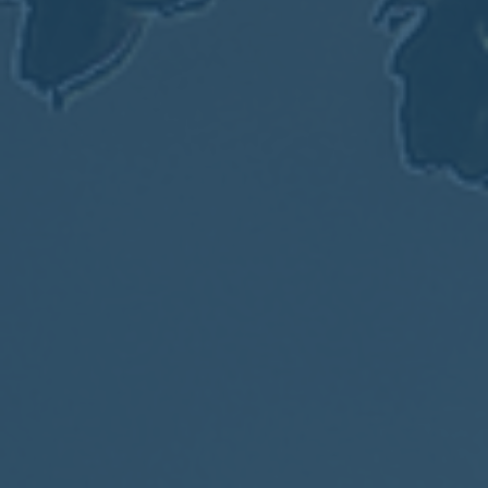
2017
VIEW MEETING
MEETING
Jan
03
2017
VIEW MEETING
ALL MEETINGS
VIEW ARCHIVE