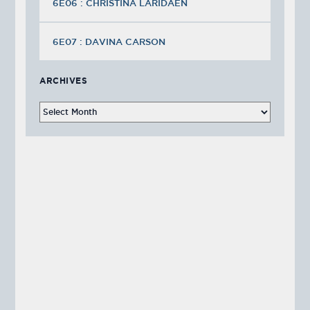
6E06 : CHRISTINA LARIDAEN
6E07 : DAVINA CARSON
ARCHIVES