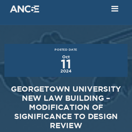
02
2018
VIEW MEETING
MEETING
Dec
05
2017
POSTED DATE
VIEW MEETING
Oct
11
MEETING
2024
Nov
07
2017
GEORGETOWN UNIVERSITY
VIEW MEETING
NEW LAW BUILDING –
MODIFICATION OF
MEETING
Oct
03
SIGNIFICANCE TO DESIGN
REVIEW
2017
VIEW MEETING