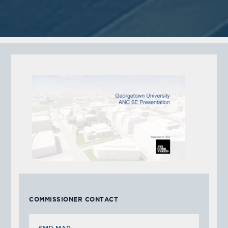
COMMISSIONER CONTACT
SMD MAP