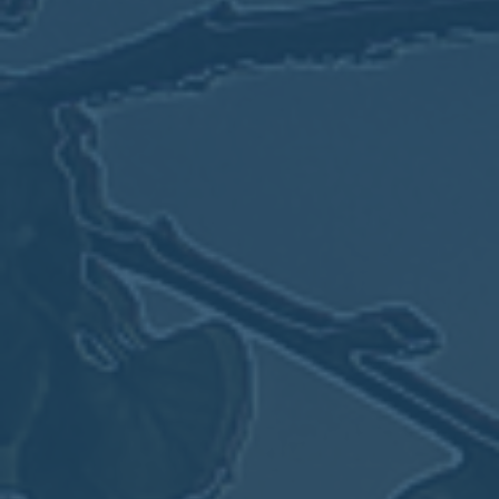
May
02
2017
VIEW MEETING
MEETING
Apr
04
2017
VIEW MEETING
MEETING
Mar
07
2017
VIEW MEETING
MEETING
Feb
07