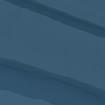
2017
VIEW MEETING
MEETING
Jan
03
2017
VIEW MEETING
ALL MEETINGS
VIEW ARCHIVE