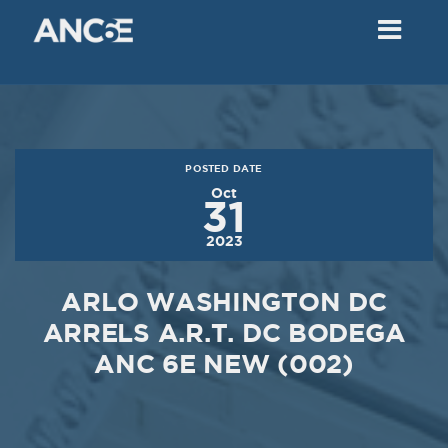
02
2018
VIEW MEETING
MEETING
Dec
05
2017
POSTED DATE
VIEW MEETING
Oct
31
MEETING
2023
Nov
07
2017
ARLO WASHINGTON DC
VIEW MEETING
ARRELS A.R.T. DC BODEGA
ANC 6E NEW (002)
MEETING
Oct
03
2017
VIEW MEETING