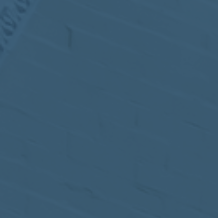
MEETING
Sep
05
2017
VIEW MEETING
MEETING
Jul
05
2017
VIEW MEETING
MEETING
Jun
06
2017
VIEW MEETING
MEETING