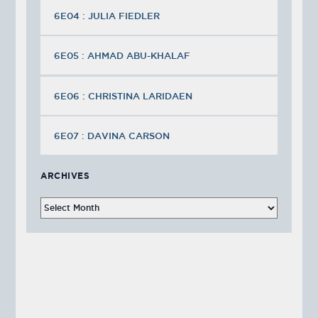
6E04 : JULIA FIEDLER
6E05 : AHMAD ABU-KHALAF
6E06 : CHRISTINA LARIDAEN
6E07 : DAVINA CARSON
ARCHIVES