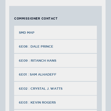
COMMISSIONER CONTACT
SMD MAP
6E08 : DALE PRINCE
6E09 : RITANCH HANS
6E01 : SAM ALHADEFF
6E02 : CRYSTAL J. WATTS
6E03 : KEVIN ROGERS