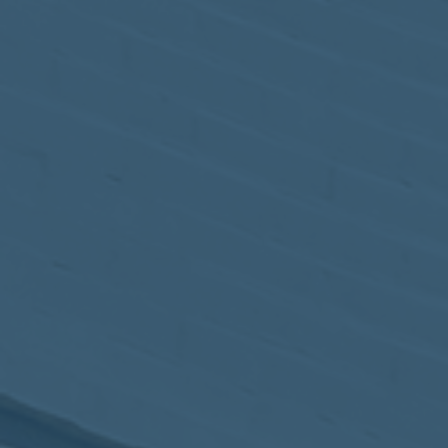
May
02
2017
VIEW MEETING
MEETING
Apr
04
2017
VIEW MEETING
MEETING
Mar
07
2017
VIEW MEETING
MEETING
Feb
07