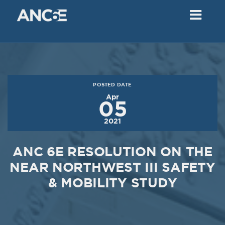
02
2018
VIEW MEETING
MEETING
Dec
05
2017
POSTED DATE
VIEW MEETING
Apr
05
MEETING
2021
Nov
07
2017
ANC 6E RESOLUTION ON THE
VIEW MEETING
NEAR NORTHWEST III SAFETY
& MOBILITY STUDY
MEETING
Oct
03
2017
VIEW MEETING