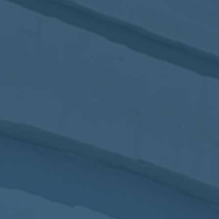
2017
VIEW MEETING
MEETING
Jan
03
2017
VIEW MEETING
ALL MEETINGS
VIEW ARCHIVE