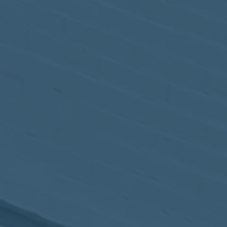
May
02
2017
VIEW MEETING
MEETING
Apr
04
2017
VIEW MEETING
MEETING
Mar
07
2017
VIEW MEETING
MEETING
Feb
07