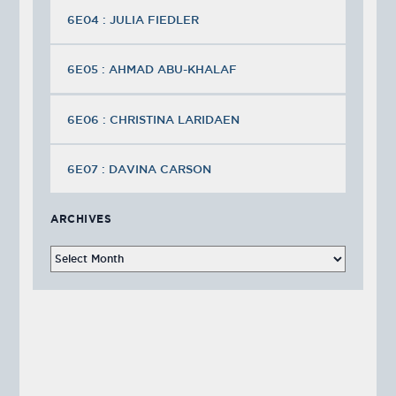
6E04 : JULIA FIEDLER
6E05 : AHMAD ABU-KHALAF
6E06 : CHRISTINA LARIDAEN
6E07 : DAVINA CARSON
ARCHIVES