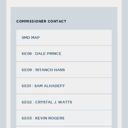
COMMISSIONER CONTACT
SMD MAP
6E08 : DALE PRINCE
6E09 : RITANCH HANS
6E01 : SAM ALHADEFF
6E02 : CRYSTAL J. WATTS
6E03 : KEVIN ROGERS