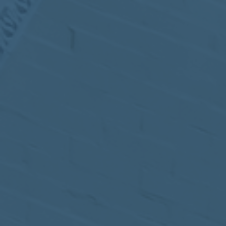
MEETING
Sep
05
2017
VIEW MEETING
MEETING
Jul
05
2017
VIEW MEETING
MEETING
Jun
06
2017
VIEW MEETING
MEETING