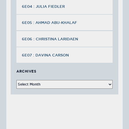
6E04 : JULIA FIEDLER
6E05 : AHMAD ABU-KHALAF
6E06 : CHRISTINA LARIDAEN
6E07 : DAVINA CARSON
ARCHIVES