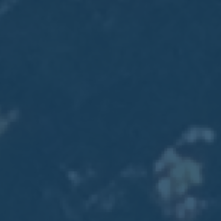
2017
VIEW MEETING
MEETING
Jan
03
2017
VIEW MEETING
ALL MEETINGS
VIEW ARCHIVE