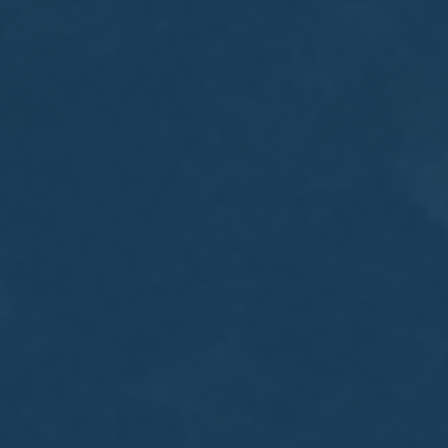
MEETING
Sep
05
2017
VIEW MEETING
MEETING
Jul
05
2017
VIEW MEETING
MEETING
Jun
06
2017
VIEW MEETING
MEETING