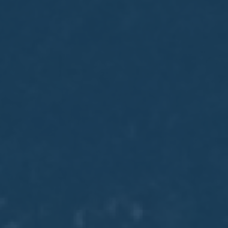
May
02
2017
VIEW MEETING
MEETING
Apr
04
2017
VIEW MEETING
MEETING
Mar
07
2017
VIEW MEETING
MEETING
Feb
07