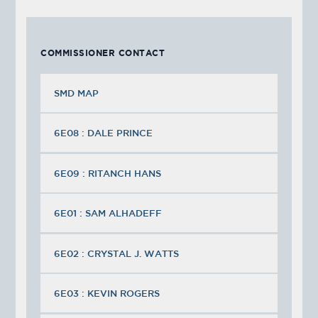
COMMISSIONER CONTACT
SMD MAP
6E08 : DALE PRINCE
6E09 : RITANCH HANS
6E01 : SAM ALHADEFF
6E02 : CRYSTAL J. WATTS
6E03 : KEVIN ROGERS