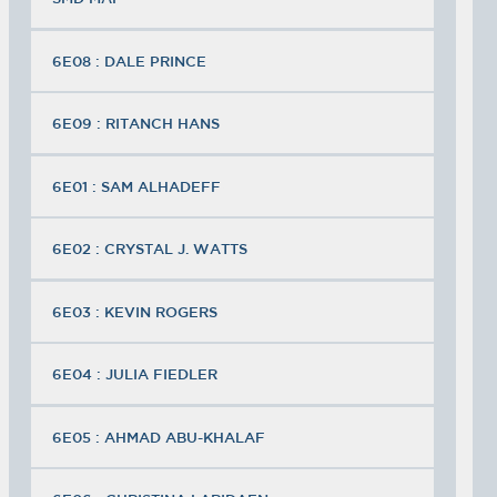
6E08 : DALE PRINCE
6E09 : RITANCH HANS
6E01 : SAM ALHADEFF
6E02 : CRYSTAL J. WATTS
6E03 : KEVIN ROGERS
6E04 : JULIA FIEDLER
6E05 : AHMAD ABU-KHALAF