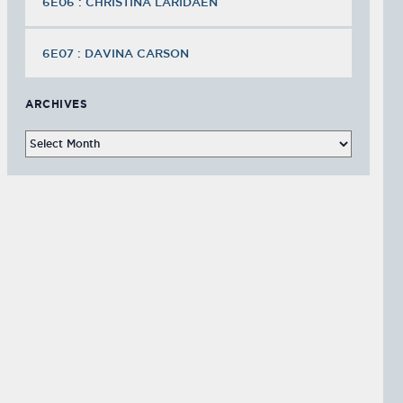
6E06 : CHRISTINA LARIDAEN
6E07 : DAVINA CARSON
ARCHIVES