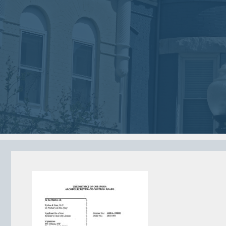
2018
2018
VIEW MEETING
VIEW MEETING
MEETING
MEETING
Jan
Dec
02
05
2018
2017
VIEW MEETING
VIEW MEETING
MEETING
MEETING
Jun
May
06
02
2017
2017
VIEW MEETING
VIEW MEETING
ALL MEETINGS