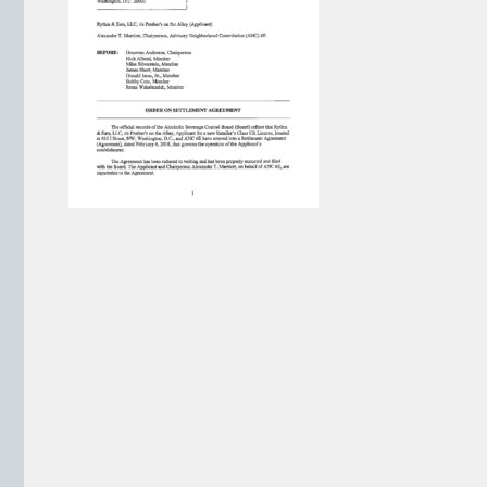
VIEW ARCHIVE