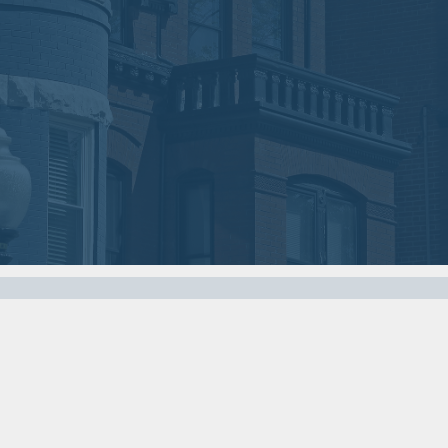
2018
2018
VIEW MEETING
VIEW MEETING
MEETING
MEETING
Nov
Oct
07
03
2017
2017
VIEW MEETING
VIEW MEETING
MEETING
MEETING
Apr
Mar
04
07
2017
2017
VIEW MEETING
VIEW MEETING