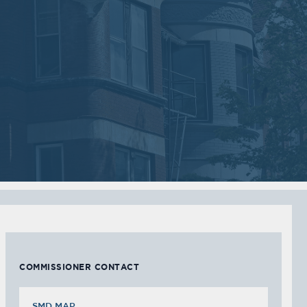
2018
2018
VIEW MEETING
VIEW MEETING
MEETING
MEETING
Sep
Jul
05
05
2017
2017
VIEW MEETING
VIEW MEETING
MEETING
MEETING
Feb
Jan
07
03
2017
2017
VIEW MEETING
VIEW MEETING
COMMISSIONER CONTACT
SMD MAP