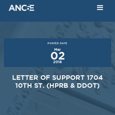
02
2018
VIEW MEETING
MEETING
Dec
05
2017
POSTED DATE
VIEW MEETING
Mar
02
MEETING
2018
Nov
07
2017
LETTER OF SUPPORT 1704
VIEW MEETING
10TH ST. (HPRB & DDOT)
MEETING
Oct
03
2017
VIEW MEETING