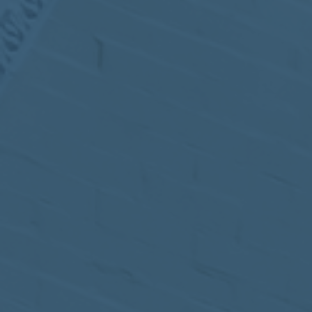
MEETING
Sep
05
2017
VIEW MEETING
MEETING
Jul
05
2017
VIEW MEETING
MEETING
Jun
06
2017
VIEW MEETING
MEETING