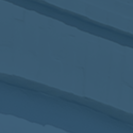
2017
VIEW MEETING
MEETING
Jan
03
2017
VIEW MEETING
ALL MEETINGS
VIEW ARCHIVE