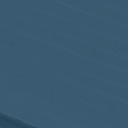
May
02
2017
VIEW MEETING
MEETING
Apr
04
2017
VIEW MEETING
MEETING
Mar
07
2017
VIEW MEETING
MEETING
Feb
07