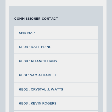
COMMISSIONER CONTACT
SMD MAP
6E08 : DALE PRINCE
6E09 : RITANCH HANS
6E01 : SAM ALHADEFF
6E02 : CRYSTAL J. WATTS
6E03 : KEVIN ROGERS