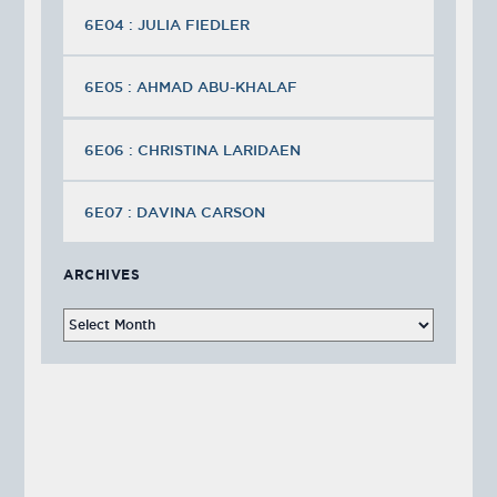
6E04 : JULIA FIEDLER
6E05 : AHMAD ABU-KHALAF
6E06 : CHRISTINA LARIDAEN
6E07 : DAVINA CARSON
ARCHIVES