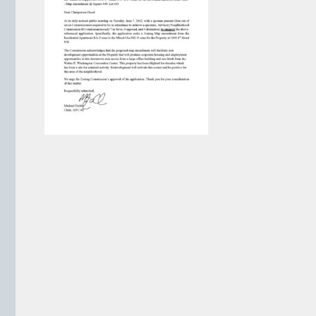
VIEW ARCHIVE