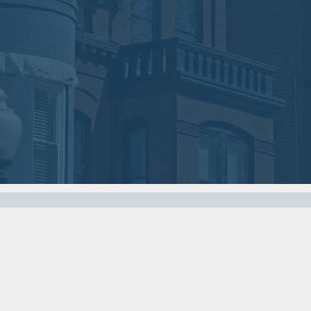
2018
2018
VIEW MEETING
VIEW MEETING
MEETING
MEETING
Nov
Oct
07
03
2017
2017
VIEW MEETING
VIEW MEETING
MEETING
MEETING
Apr
Mar
04
07
2017
2017
VIEW MEETING
VIEW MEETING