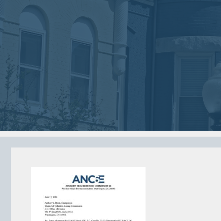
2018
2018
VIEW MEETING
VIEW MEETING
MEETING
MEETING
Jan
Dec
02
05
2018
2017
VIEW MEETING
VIEW MEETING
MEETING
MEETING
Jun
May
06
02
2017
2017
VIEW MEETING
VIEW MEETING
ALL MEETINGS