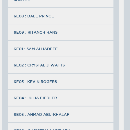
6E08 : DALE PRINCE
6E09 : RITANCH HANS
6E01 : SAM ALHADEFF
6E02 : CRYSTAL J. WATTS
6E03 : KEVIN ROGERS
6E04 : JULIA FIEDLER
6E05 : AHMAD ABU-KHALAF