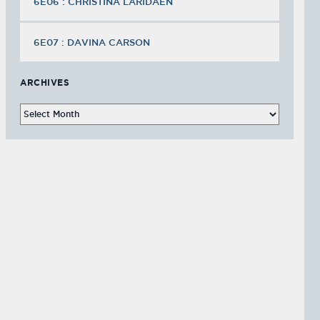
6E06 : CHRISTINA LARIDAEN
6E07 : DAVINA CARSON
ARCHIVES