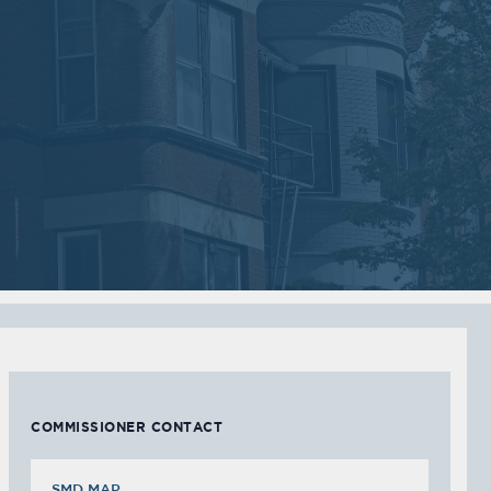
2018
2018
VIEW MEETING
VIEW MEETING
MEETING
MEETING
Sep
Jul
05
05
2017
2017
VIEW MEETING
VIEW MEETING
MEETING
MEETING
Feb
Jan
07
03
2017
2017
VIEW MEETING
VIEW MEETING
COMMISSIONER CONTACT
SMD MAP