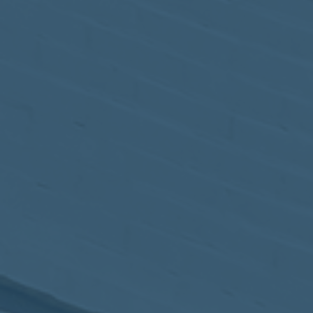
May
02
2017
VIEW MEETING
MEETING
Apr
04
2017
VIEW MEETING
MEETING
Mar
07
2017
VIEW MEETING
MEETING
Feb
07