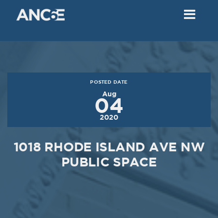
02
2018
VIEW MEETING
MEETING
Dec
05
2017
POSTED DATE
VIEW MEETING
Aug
04
MEETING
2020
Nov
07
2017
1018 RHODE ISLAND AVE NW
VIEW MEETING
PUBLIC SPACE
MEETING
Oct
03
2017
VIEW MEETING