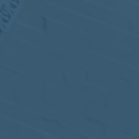
MEETING
Sep
05
2017
VIEW MEETING
MEETING
Jul
05
2017
VIEW MEETING
MEETING
Jun
06
2017
VIEW MEETING
MEETING