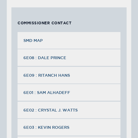
COMMISSIONER CONTACT
SMD MAP
6E08 : DALE PRINCE
6E09 : RITANCH HANS
6E01 : SAM ALHADEFF
6E02 : CRYSTAL J. WATTS
6E03 : KEVIN ROGERS