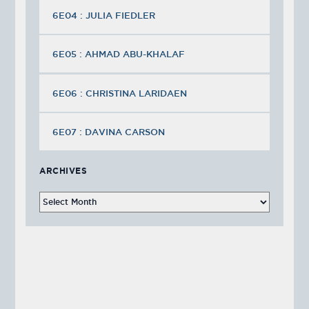
6E04 : JULIA FIEDLER
6E05 : AHMAD ABU-KHALAF
6E06 : CHRISTINA LARIDAEN
6E07 : DAVINA CARSON
ARCHIVES