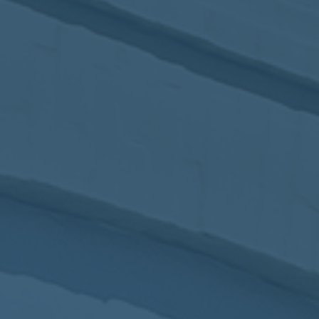
2017
VIEW MEETING
MEETING
Jan
03
2017
VIEW MEETING
ALL MEETINGS
VIEW ARCHIVE