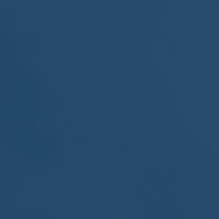
MEETING
Sep
05
2017
VIEW MEETING
MEETING
Jul
05
2017
VIEW MEETING
MEETING
Jun
06
2017
VIEW MEETING
MEETING