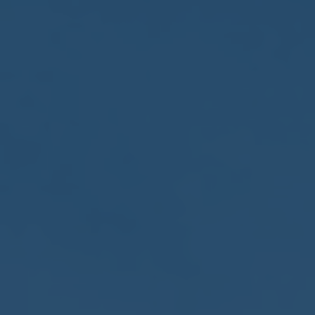
2017
VIEW MEETING
MEETING
Jan
03
2017
VIEW MEETING
ALL MEETINGS
VIEW ARCHIVE