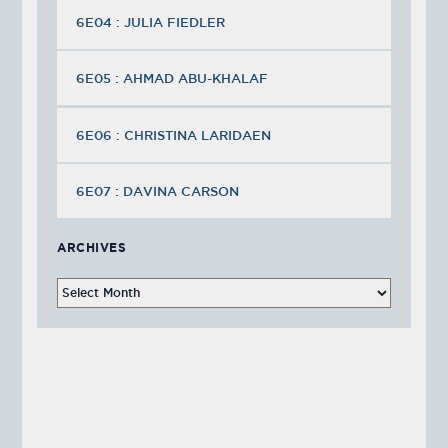
6E04 : JULIA FIEDLER
6E05 : AHMAD ABU-KHALAF
6E06 : CHRISTINA LARIDAEN
6E07 : DAVINA CARSON
ARCHIVES