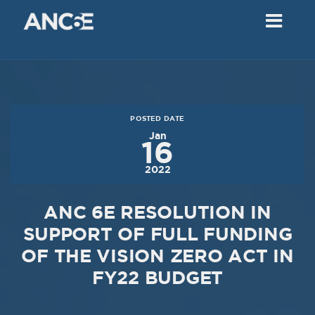
02
2018
VIEW MEETING
MEETING
Dec
05
2017
POSTED DATE
VIEW MEETING
Jan
16
MEETING
2022
Nov
07
2017
ANC 6E RESOLUTION IN
VIEW MEETING
SUPPORT OF FULL FUNDING
OF THE VISION ZERO ACT IN
MEETING
Oct
03
FY22 BUDGET
2017
VIEW MEETING