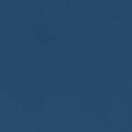
May
02
2017
VIEW MEETING
MEETING
Apr
04
2017
VIEW MEETING
MEETING
Mar
07
2017
VIEW MEETING
MEETING
Feb
07