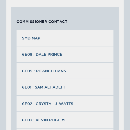
COMMISSIONER CONTACT
SMD MAP
6E08 : DALE PRINCE
6E09 : RITANCH HANS
6E01 : SAM ALHADEFF
6E02 : CRYSTAL J. WATTS
6E03 : KEVIN ROGERS