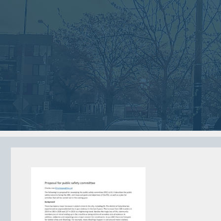
2018
2018
VIEW MEETING
VIEW MEETING
MEETING
MEETING
Jan
Dec
02
05
2018
2017
VIEW MEETING
VIEW MEETING
MEETING
MEETING
Jun
May
06
02
2017
2017
VIEW MEETING
VIEW MEETING
ALL MEETINGS