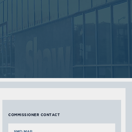
2018
2018
VIEW MEETING
VIEW MEETING
MEETING
MEETING
Sep
Jul
05
05
2017
2017
VIEW MEETING
VIEW MEETING
MEETING
MEETING
Feb
Jan
07
03
2017
2017
VIEW MEETING
VIEW MEETING
COMMISSIONER CONTACT
SMD MAP