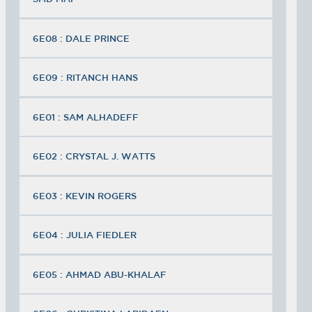
6E08 : DALE PRINCE
6E09 : RITANCH HANS
6E01 : SAM ALHADEFF
6E02 : CRYSTAL J. WATTS
6E03 : KEVIN ROGERS
6E04 : JULIA FIEDLER
6E05 : AHMAD ABU-KHALAF