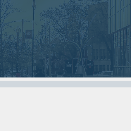
2018
2018
VIEW MEETING
VIEW MEETING
MEETING
MEETING
Nov
Oct
07
03
2017
2017
VIEW MEETING
VIEW MEETING
MEETING
MEETING
Apr
Mar
04
07
2017
2017
VIEW MEETING
VIEW MEETING