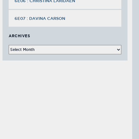
6E06 : CHRISTINA LARIDAEN
6E07 : DAVINA CARSON
ARCHIVES