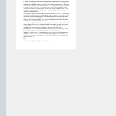
VIEW ARCHIVE