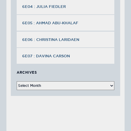
6E04 : JULIA FIEDLER
6E05 : AHMAD ABU-KHALAF
6E06 : CHRISTINA LARIDAEN
6E07 : DAVINA CARSON
ARCHIVES