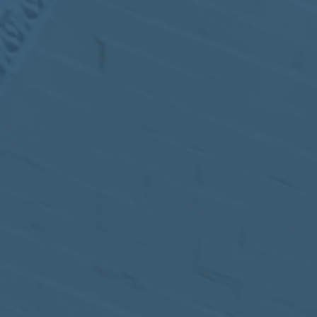
MEETING
Sep
05
2017
VIEW MEETING
MEETING
Jul
05
2017
VIEW MEETING
MEETING
Jun
06
2017
VIEW MEETING
MEETING