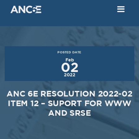
02
2018
VIEW MEETING
MEETING
Dec
05
2017
POSTED DATE
VIEW MEETING
Feb
02
MEETING
2022
Nov
07
2017
ANC 6E RESOLUTION 2022-02
VIEW MEETING
ITEM 12 – SUPORT FOR WWW
AND SRSE
MEETING
Oct
03
2017
VIEW MEETING