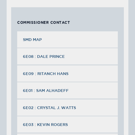
COMMISSIONER CONTACT
SMD MAP
6E08 : DALE PRINCE
6E09 : RITANCH HANS
6E01 : SAM ALHADEFF
6E02 : CRYSTAL J. WATTS
6E03 : KEVIN ROGERS