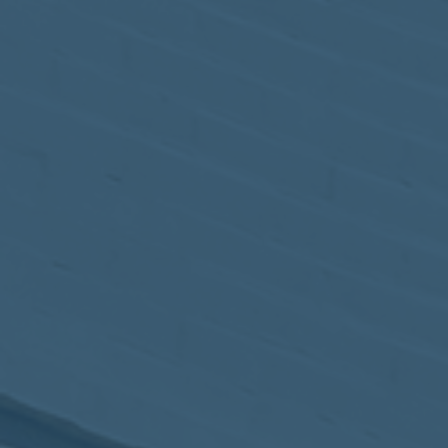
May
02
2017
VIEW MEETING
MEETING
Apr
04
2017
VIEW MEETING
MEETING
Mar
07
2017
VIEW MEETING
MEETING
Feb
07