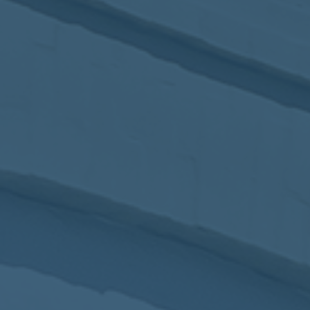
2017
VIEW MEETING
MEETING
Jan
03
2017
VIEW MEETING
ALL MEETINGS
VIEW ARCHIVE