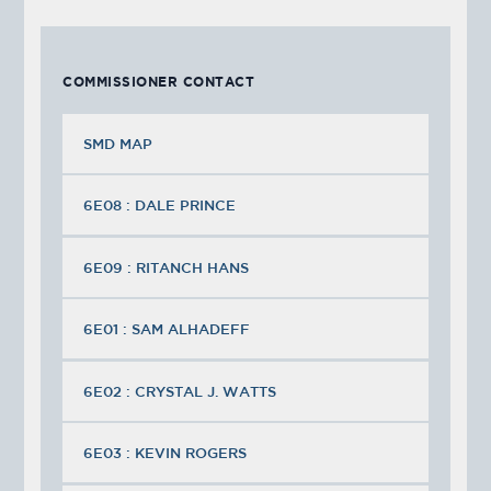
COMMISSIONER CONTACT
SMD MAP
6E08 : DALE PRINCE
6E09 : RITANCH HANS
6E01 : SAM ALHADEFF
6E02 : CRYSTAL J. WATTS
6E03 : KEVIN ROGERS