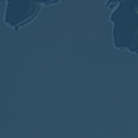
2017
VIEW MEETING
MEETING
Jan
03
2017
VIEW MEETING
ALL MEETINGS
VIEW ARCHIVE