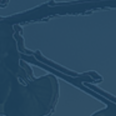
May
02
2017
VIEW MEETING
MEETING
Apr
04
2017
VIEW MEETING
MEETING
Mar
07
2017
VIEW MEETING
MEETING
Feb
07