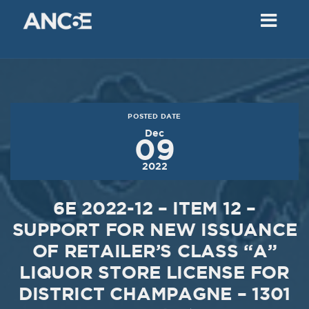
02
2018
VIEW MEETING
MEETING
Dec
05
2017
POSTED DATE
VIEW MEETING
Dec
09
MEETING
2022
Nov
07
2017
6E 2022-12 – ITEM 12 –
VIEW MEETING
SUPPORT FOR NEW ISSUANCE
OF RETAILER’S CLASS “A”
MEETING
Oct
03
LIQUOR STORE LICENSE FOR
DISTRICT CHAMPAGNE – 1301
2017
VIEW MEETING