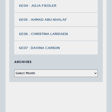
6E04 : JULIA FIEDLER
6E05 : AHMAD ABU-KHALAF
6E06 : CHRISTINA LARIDAEN
6E07 : DAVINA CARSON
ARCHIVES