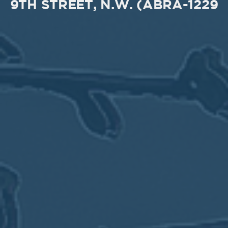
9TH STREET, N.W. (ABRA-1229
MEETING
Sep
05
2017
VIEW MEETING
MEETING
Jul
05
2017
VIEW MEETING
MEETING
Jun
06
2017
VIEW MEETING
MEETING