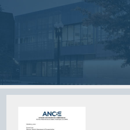
Jan
Dec
02
05
2018
2017
VIEW MEETING
VIEW MEETING
MEETING
MEETING
Jun
May
06
02
2017
2017
VIEW MEETING
VIEW MEETING
ALL MEETINGS
VIEW ARCHIVE