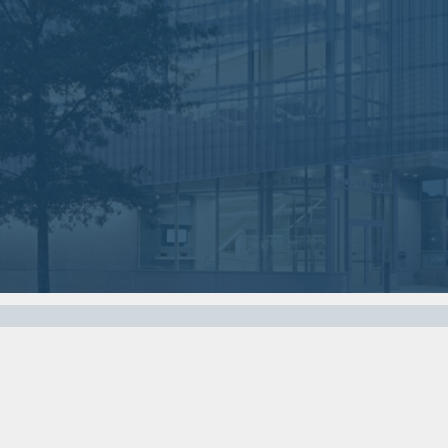
Nov
Oct
07
03
2017
2017
VIEW MEETING
VIEW MEETING
MEETING
MEETING
Apr
Mar
04
07
2017
2017
VIEW MEETING
VIEW MEETING