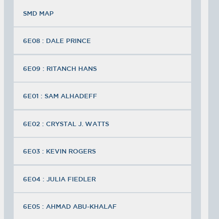
SMD MAP
6E08 : DALE PRINCE
6E09 : RITANCH HANS
6E01 : SAM ALHADEFF
6E02 : CRYSTAL J. WATTS
6E03 : KEVIN ROGERS
6E04 : JULIA FIEDLER
6E05 : AHMAD ABU-KHALAF