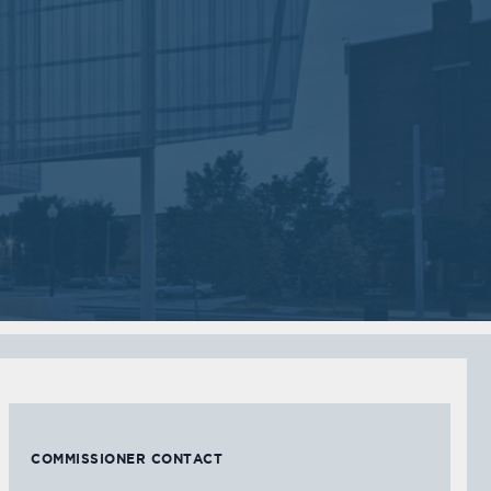
Sep
Jul
05
05
2017
2017
VIEW MEETING
VIEW MEETING
MEETING
MEETING
Feb
Jan
07
03
2017
2017
VIEW MEETING
VIEW MEETING
COMMISSIONER CONTACT