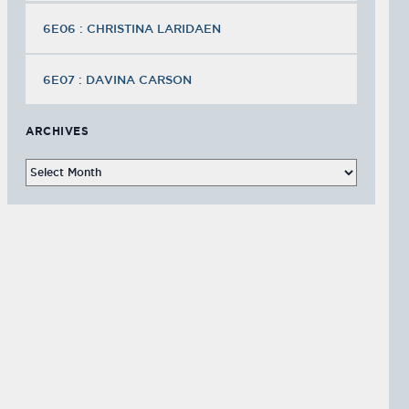
6E06 : CHRISTINA LARIDAEN
6E07 : DAVINA CARSON
ARCHIVES