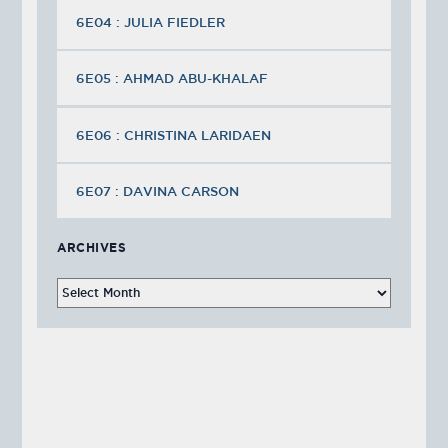
6E04 : JULIA FIEDLER
6E05 : AHMAD ABU-KHALAF
6E06 : CHRISTINA LARIDAEN
6E07 : DAVINA CARSON
ARCHIVES