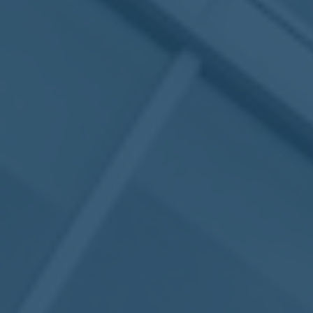
May
02
2017
VIEW MEETING
MEETING
Apr
04
2017
VIEW MEETING
MEETING
Mar
07
2017
VIEW MEETING
MEETING
Feb
07