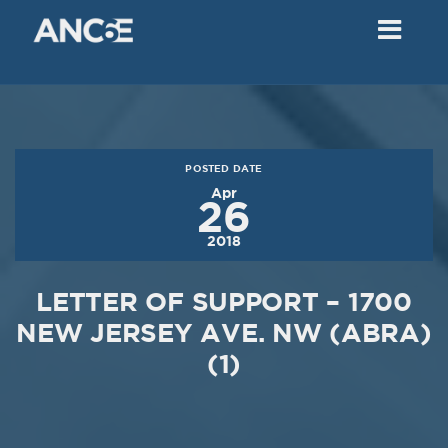
02
2018
VIEW MEETING
MEETING
Dec
05
2017
POSTED DATE
VIEW MEETING
Apr
26
MEETING
2018
Nov
07
2017
LETTER OF SUPPORT – 1700
VIEW MEETING
NEW JERSEY AVE. NW (ABRA)
(1)
MEETING
Oct
03
2017
VIEW MEETING