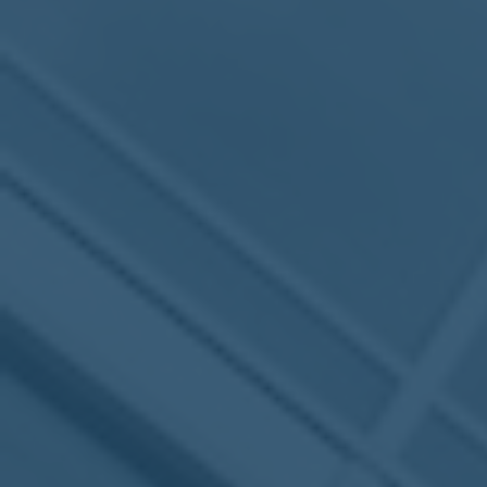
MEETING
Sep
05
2017
VIEW MEETING
MEETING
Jul
05
2017
VIEW MEETING
MEETING
Jun
06
2017
VIEW MEETING
MEETING