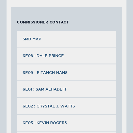
COMMISSIONER CONTACT
SMD MAP
6E08 : DALE PRINCE
6E09 : RITANCH HANS
6E01 : SAM ALHADEFF
6E02 : CRYSTAL J. WATTS
6E03 : KEVIN ROGERS