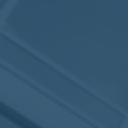
2017
VIEW MEETING
MEETING
Jan
03
2017
VIEW MEETING
ALL MEETINGS
VIEW ARCHIVE