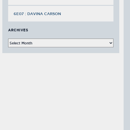
6E07 : DAVINA CARSON
ARCHIVES