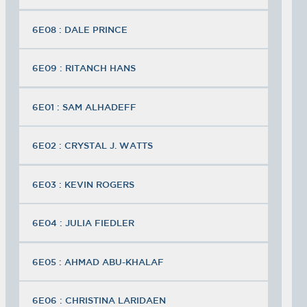
6E08 : DALE PRINCE
6E09 : RITANCH HANS
6E01 : SAM ALHADEFF
6E02 : CRYSTAL J. WATTS
6E03 : KEVIN ROGERS
6E04 : JULIA FIEDLER
6E05 : AHMAD ABU-KHALAF
6E06 : CHRISTINA LARIDAEN