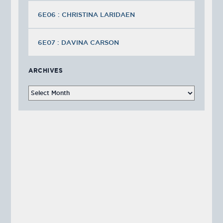
6E06 : CHRISTINA LARIDAEN
6E07 : DAVINA CARSON
ARCHIVES