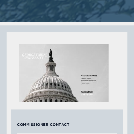
COMMISSIONER CONTACT