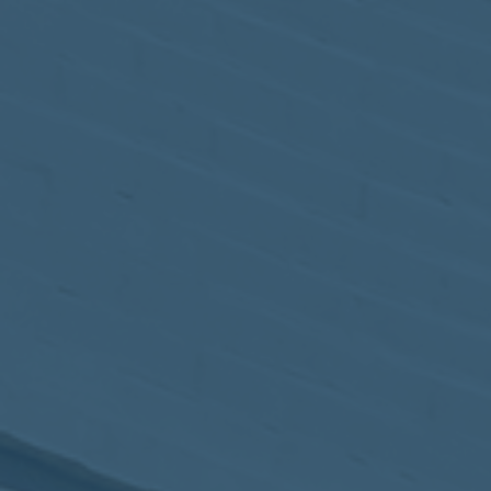
May
02
2017
VIEW MEETING
MEETING
Apr
04
2017
VIEW MEETING
MEETING
Mar
07
2017
VIEW MEETING
MEETING
Feb
07