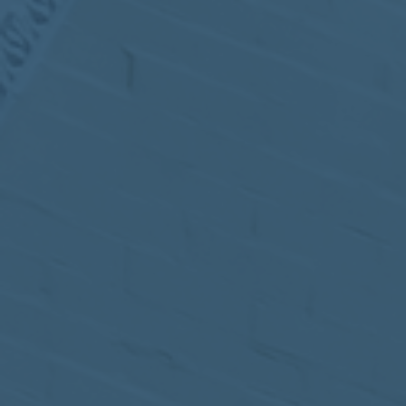
MEETING
Sep
05
2017
VIEW MEETING
MEETING
Jul
05
2017
VIEW MEETING
MEETING
Jun
06
2017
VIEW MEETING
MEETING