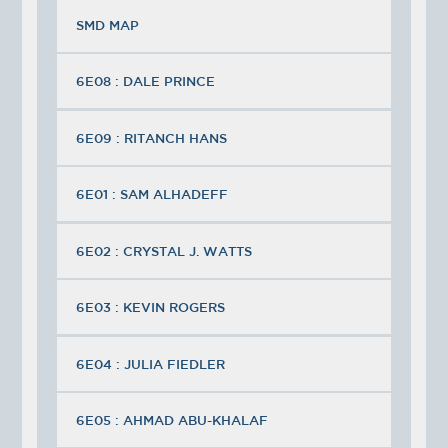
SMD MAP
6E08 : DALE PRINCE
6E09 : RITANCH HANS
6E01 : SAM ALHADEFF
6E02 : CRYSTAL J. WATTS
6E03 : KEVIN ROGERS
6E04 : JULIA FIEDLER
6E05 : AHMAD ABU-KHALAF