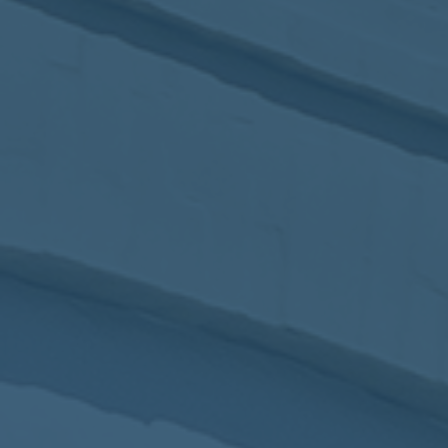
2017
VIEW MEETING
MEETING
Jan
03
2017
VIEW MEETING
ALL MEETINGS
VIEW ARCHIVE