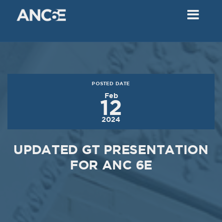
02
2018
VIEW MEETING
MEETING
Dec
05
2017
POSTED DATE
VIEW MEETING
Feb
12
MEETING
2024
Nov
07
2017
UPDATED GT PRESENTATION
VIEW MEETING
FOR ANC 6E
MEETING
Oct
03
2017
VIEW MEETING