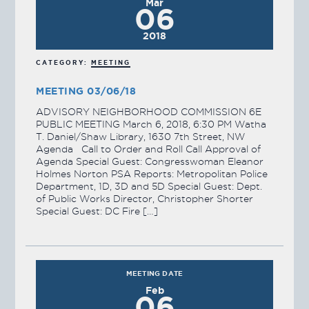
Mar
06
2018
CATEGORY:
MEETING
MEETING 03/06/18
ADVISORY NEIGHBORHOOD COMMISSION 6E
PUBLIC MEETING March 6, 2018, 6:30 PM Watha
T. Daniel/Shaw Library, 1630 7th Street, NW
Agenda Call to Order and Roll Call Approval of
Agenda Special Guest: Congresswoman Eleanor
Holmes Norton PSA Reports: Metropolitan Police
Department, 1D, 3D and 5D Special Guest: Dept.
of Public Works Director, Christopher Shorter
Special Guest: DC Fire […]
MEETING DATE
Feb
06