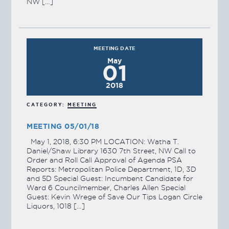
NW […]
MEETING DATE
May
01
2018
CATEGORY:
MEETING
MEETING 05/01/18
May 1, 2018, 6:30 PM LOCATION: Watha T.
Daniel/Shaw Library 1630 7th Street, NW Call to
Order and Roll Call Approval of Agenda PSA
Reports: Metropolitan Police Department, 1D, 3D
and 5D Special Guest: Incumbent Candidate for
Ward 6 Councilmember, Charles Allen Special
Guest: Kevin Wrege of Save Our Tips Logan Circle
Liquors, 1018 […]