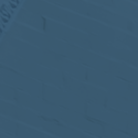
MEETING
Sep
05
2017
VIEW MEETING
MEETING
Jul
05
2017
VIEW MEETING
MEETING
Jun
06
2017
VIEW MEETING
MEETING