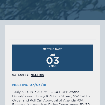
MEETING DATE
Jul
03
2018
CATEGORY:
MEETING
MEETING 07/03/18
July 3, 2018, 6:30 PM LOCATION: Watha T.
Daniel/Shaw Library 1630 7th Street, NW Call to
Order and Roll Call Approval of Agenda PSA
Reports: Metropolitan Police Department, 1D, 3D