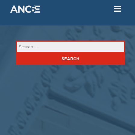
02
2018
VIEW MEETING
MEETING
Dec
05
2017
VIEW MEETING
MEETING
Nov
07
2017
VIEW MEETING
MEETING
Oct
03
2017
VIEW MEETING