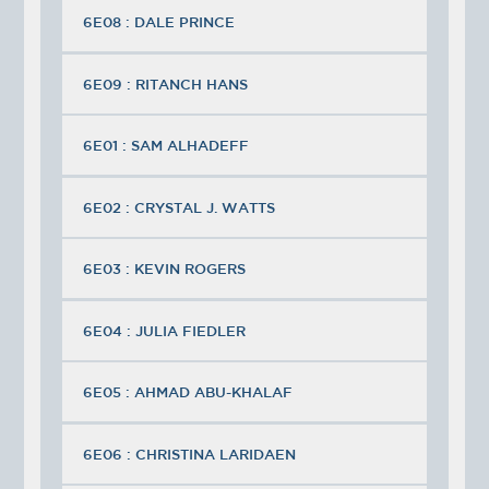
6E08 : DALE PRINCE
6E09 : RITANCH HANS
6E01 : SAM ALHADEFF
6E02 : CRYSTAL J. WATTS
6E03 : KEVIN ROGERS
6E04 : JULIA FIEDLER
6E05 : AHMAD ABU-KHALAF
6E06 : CHRISTINA LARIDAEN