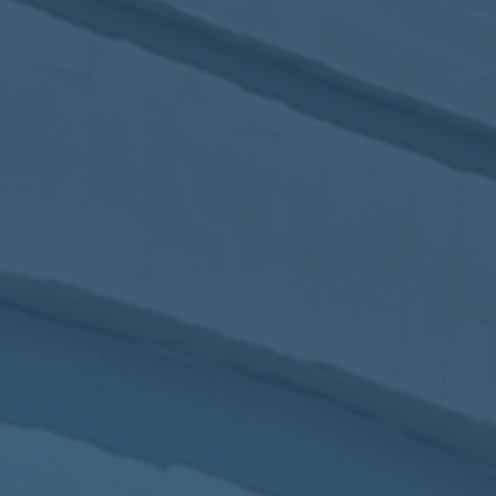
2017
VIEW MEETING
MEETING
Jan
03
2017
VIEW MEETING
ALL MEETINGS
VIEW ARCHIVE