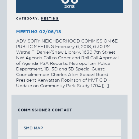
2018
CATEGORY:
MEETING
MEETING 02/06/18
ADVISORY NEIGHBORHOOD COMMISSION 6E
PUBLIC MEETING February 6, 2018, 6:30 PM
Watha T. Daniel/Shaw Library, 1630 7th Street,
NW Agenda Call to Order and Roll Call Approval
of Agenda PSA Reports: Metropolitan Police
Department, 1D, 3D and 5D Special Guest:
Councilmember Charles Allen Special Guest:
President Kenyattah Robinson of MVT CID –
Update on Community Park Study 1704 […]
COMMISSIONER CONTACT
SMD MAP