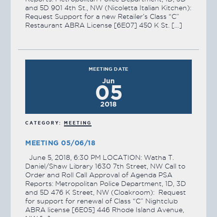
and 5D 901 4th St., NW (Nicoletta Italian Kitchen):
Request Support for a new Retailer’s Class “C”
Restaurant ABRA License [6E07] 450 K St. […]
MEETING DATE
Jun
05
2018
CATEGORY:
MEETING
MEETING 05/06/18
June 5, 2018, 6:30 PM LOCATION: Watha T.
Daniel/Shaw Library 1630 7th Street, NW Call to
Order and Roll Call Approval of Agenda PSA
Reports: Metropolitan Police Department, 1D, 3D
and 5D 476 K Street, NW (Cloakroom): Request
for support for renewal of Class “C” Nightclub
ABRA license [6E05] 446 Rhode Island Avenue,