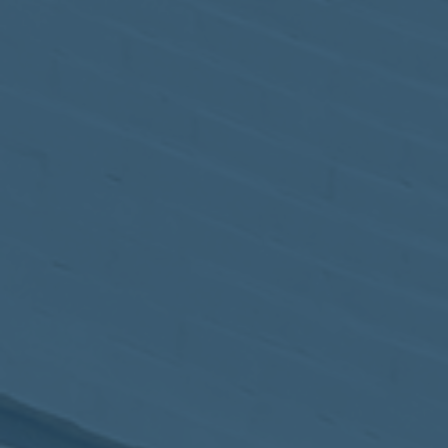
May
02
2017
VIEW MEETING
MEETING
Apr
04
2017
VIEW MEETING
MEETING
Mar
07
2017
VIEW MEETING
MEETING
Feb
07