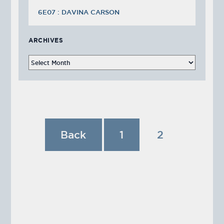
6E07 : DAVINA CARSON
ARCHIVES
Back
1
2