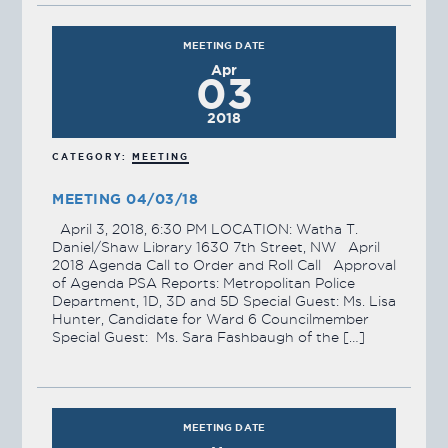
MEETING DATE
Apr
03
2018
CATEGORY:
MEETING
MEETING 04/03/18
April 3, 2018, 6:30 PM LOCATION: Watha T.
Daniel/Shaw Library 1630 7th Street, NW April
2018 Agenda Call to Order and Roll Call Approval
of Agenda PSA Reports: Metropolitan Police
Department, 1D, 3D and 5D Special Guest: Ms. Lisa
Hunter, Candidate for Ward 6 Councilmember
Special Guest: Ms. Sara Fashbaugh of the […]
MEETING DATE