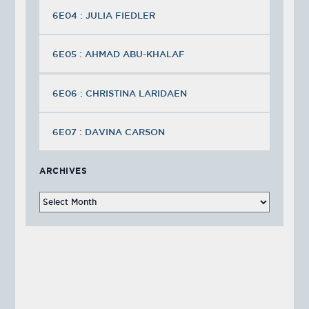
6E04 : JULIA FIEDLER
6E05 : AHMAD ABU-KHALAF
6E06 : CHRISTINA LARIDAEN
6E07 : DAVINA CARSON
ARCHIVES