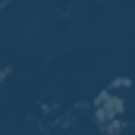
2017
VIEW MEETING
MEETING
Jan
03
2017
VIEW MEETING
ALL MEETINGS
VIEW ARCHIVE