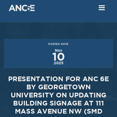
02
2018
VIEW MEETING
MEETING
Dec
05
2017
POSTED DATE
VIEW MEETING
Nov
10
MEETING
2025
Nov
07
2017
PRESENTATION FOR ANC 6E
VIEW MEETING
BY GEORGETOWN
UNIVERSITY ON UPDATING
MEETING
Oct
03
BUILDING SIGNAGE AT 111
MASS AVENUE NW (SMD
2017
VIEW MEETING