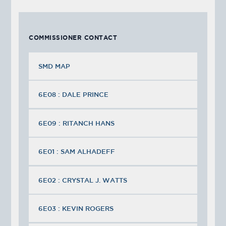
COMMISSIONER CONTACT
SMD MAP
6E08 : DALE PRINCE
6E09 : RITANCH HANS
6E01 : SAM ALHADEFF
6E02 : CRYSTAL J. WATTS
6E03 : KEVIN ROGERS