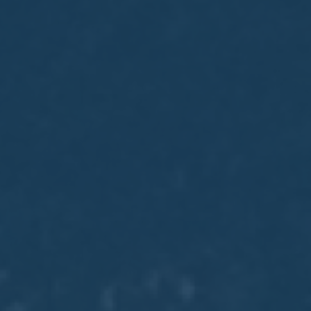
May
02
2017
VIEW MEETING
MEETING
Apr
04
2017
VIEW MEETING
MEETING
Mar
07
2017
VIEW MEETING
MEETING
Feb
07