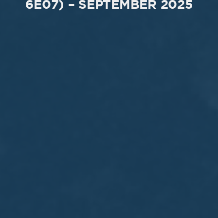
6E07) – SEPTEMBER 2025
MEETING
Sep
05
2017
VIEW MEETING
MEETING
Jul
05
2017
VIEW MEETING
MEETING
Jun
06
2017
VIEW MEETING
MEETING