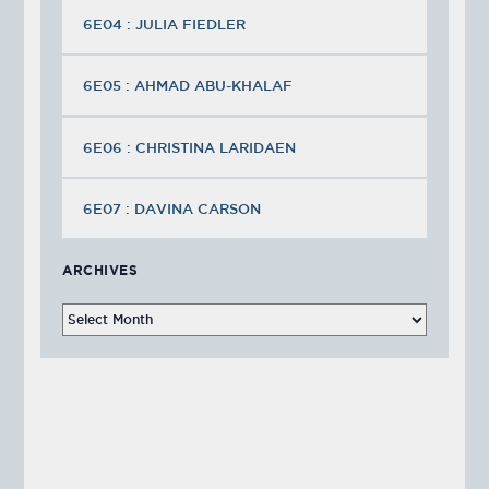
6E04 : JULIA FIEDLER
6E05 : AHMAD ABU-KHALAF
6E06 : CHRISTINA LARIDAEN
6E07 : DAVINA CARSON
ARCHIVES