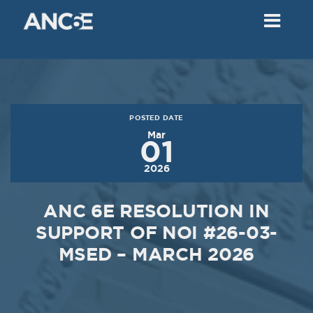
02
2018
VIEW MEETING
MEETING
Dec
05
2017
POSTED DATE
VIEW MEETING
Mar
01
MEETING
2026
Nov
07
2017
ANC 6E RESOLUTION IN
VIEW MEETING
SUPPORT OF NOI #26-03-
MSED – MARCH 2026
MEETING
Oct
03
2017
VIEW MEETING