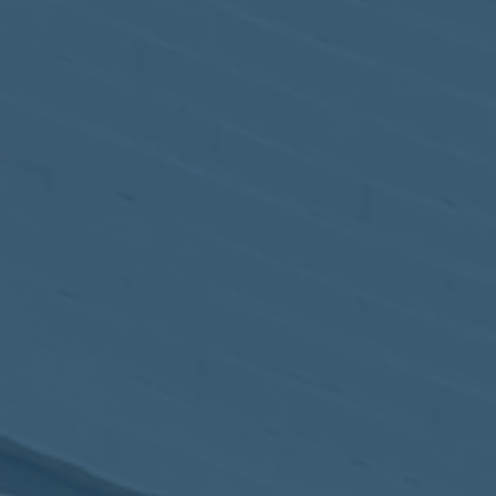
May
02
2017
VIEW MEETING
MEETING
Apr
04
2017
VIEW MEETING
MEETING
Mar
07
2017
VIEW MEETING
MEETING
Feb
07