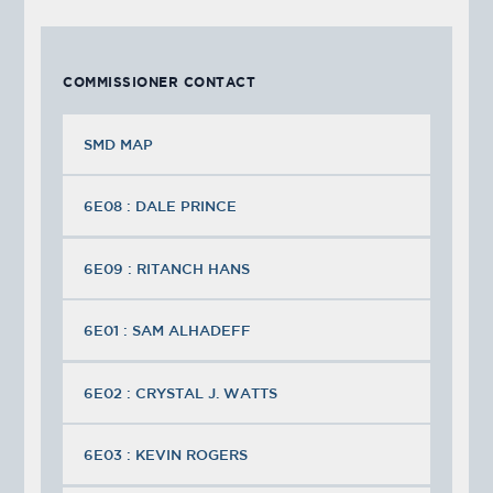
COMMISSIONER CONTACT
SMD MAP
6E08 : DALE PRINCE
6E09 : RITANCH HANS
6E01 : SAM ALHADEFF
6E02 : CRYSTAL J. WATTS
6E03 : KEVIN ROGERS