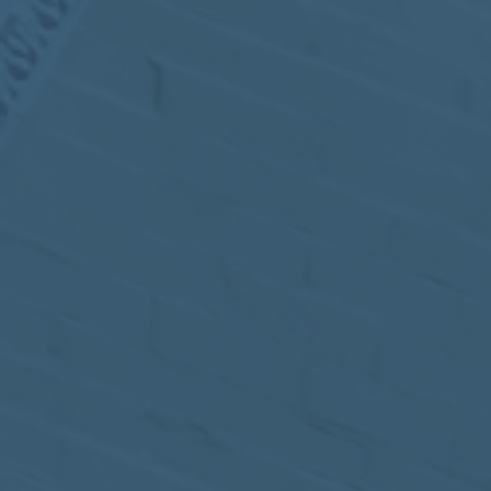
MEETING
Sep
05
2017
VIEW MEETING
MEETING
Jul
05
2017
VIEW MEETING
MEETING
Jun
06
2017
VIEW MEETING
MEETING