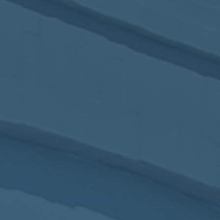
2017
VIEW MEETING
MEETING
Jan
03
2017
VIEW MEETING
ALL MEETINGS
VIEW ARCHIVE