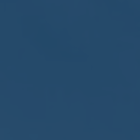
May
02
2017
VIEW MEETING
MEETING
Apr
04
2017
VIEW MEETING
MEETING
Mar
07
2017
VIEW MEETING
MEETING
Feb
07