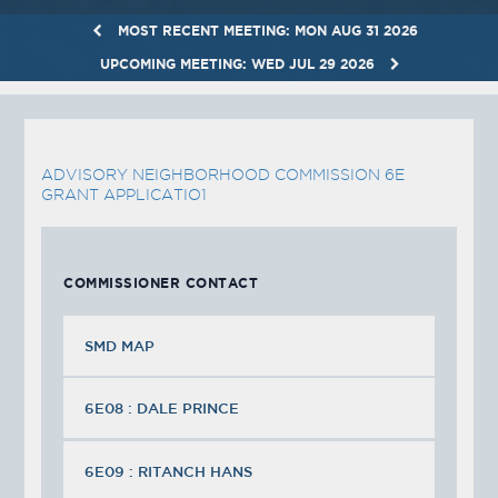
MOST RECENT MEETING: MON AUG 31 2026
UPCOMING MEETING: WED JUL 29 2026
ADVISORY NEIGHBORHOOD COMMISSION 6E
GRANT APPLICATIO1
COMMISSIONER CONTACT
SMD MAP
6E08 : DALE PRINCE
6E09 : RITANCH HANS