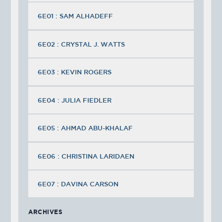
6E01 : SAM ALHADEFF
6E02 : CRYSTAL J. WATTS
6E03 : KEVIN ROGERS
6E04 : JULIA FIEDLER
6E05 : AHMAD ABU-KHALAF
6E06 : CHRISTINA LARIDAEN
6E07 : DAVINA CARSON
ARCHIVES