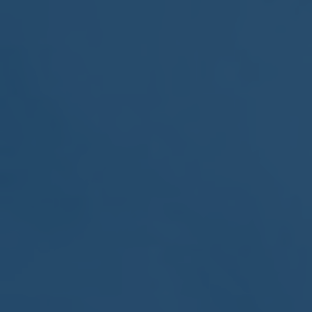
MEETING
Sep
05
2017
VIEW MEETING
MEETING
Jul
05
2017
VIEW MEETING
MEETING
Jun
06
2017
VIEW MEETING
MEETING