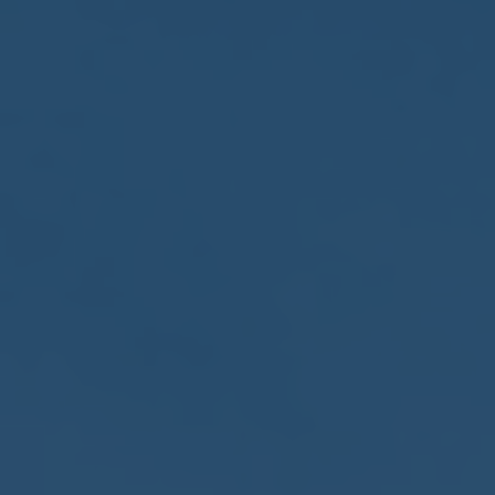
2017
VIEW MEETING
MEETING
Jan
03
2017
VIEW MEETING
ALL MEETINGS
VIEW ARCHIVE