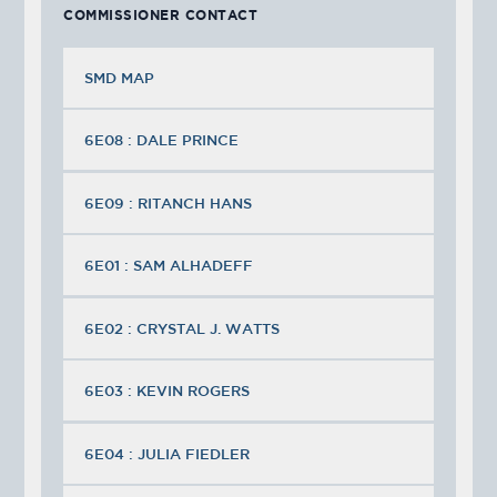
COMMISSIONER CONTACT
SMD MAP
6E08 : DALE PRINCE
6E09 : RITANCH HANS
6E01 : SAM ALHADEFF
6E02 : CRYSTAL J. WATTS
6E03 : KEVIN ROGERS
6E04 : JULIA FIEDLER