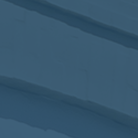
2017
VIEW MEETING
MEETING
Jan
03
2017
VIEW MEETING
ALL MEETINGS
VIEW ARCHIVE