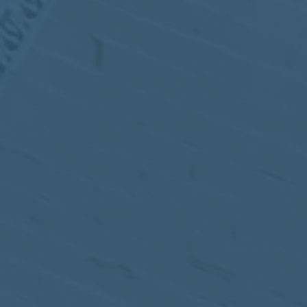
MEETING
Sep
05
2017
VIEW MEETING
MEETING
Jul
05
2017
VIEW MEETING
MEETING
Jun
06
2017
VIEW MEETING
MEETING