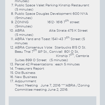
minutes)
Public Space Valet Parking Kinship Restaurant
(5 minutes)
Public Space Douglas Development 600 NYA
(5minutes)
th
ZONING 1612- 1616 7
street
(5minutes)
ABRA Alta Strata 475 K Street
(5 minutes)
th
ABRA Yard and Toast 1541-43 7
Street (5
minutes
ABRA Consensus Vote: Starbucks 815 O St.
th
Beau Thai 7
&P St., Coniviall 801 O St,
th
Kinship 7
, Cambria
Suites 899 O Street (5 minutes)
Parcel 42 Presentations : each 5 minutes
Treasurers Report
Old Business
New Business
Adjournment
*Next Meeting June 7, 2016 ***ABRA /Zoning
Committee meeting June 2, 2016.