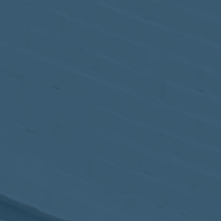
May
02
2017
VIEW MEETING
MEETING
Apr
04
2017
VIEW MEETING
MEETING
Mar
07
2017
VIEW MEETING
MEETING
Feb
07