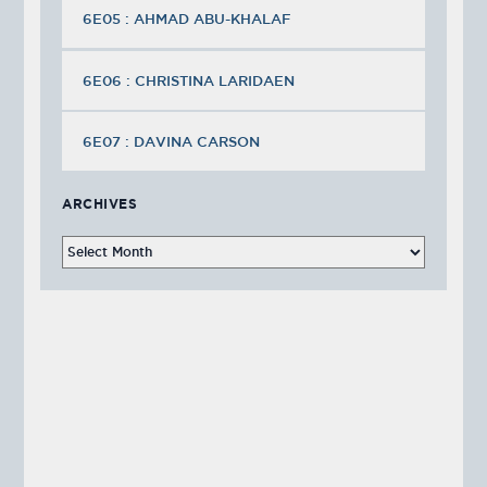
6E05 : AHMAD ABU-KHALAF
6E06 : CHRISTINA LARIDAEN
6E07 : DAVINA CARSON
ARCHIVES