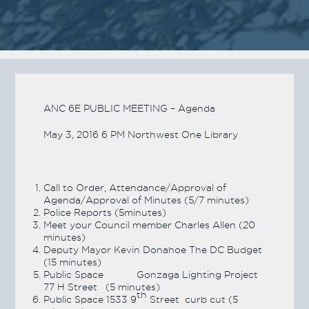
ANC 6E PUBLIC MEETING – Agenda
May 3, 2016 6 PM Northwest One Library
Call to Order, Attendance/Approval of
Agenda/Approval of Minutes (5/7 minutes)
Police Reports (5minutes)
Meet your Council member Charles Allen (20
minutes)
Deputy Mayor Kevin Donahoe The DC Budget
(15 minutes)
Public Space Gonzaga Lighting Project
77 H Street (5 minutes)
th
Public Space 1533 9
Street curb cut (5