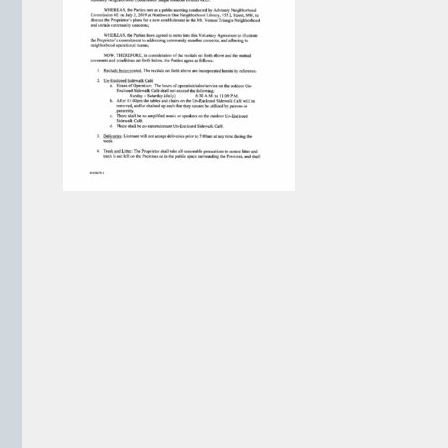
VIEW ARCHIVE