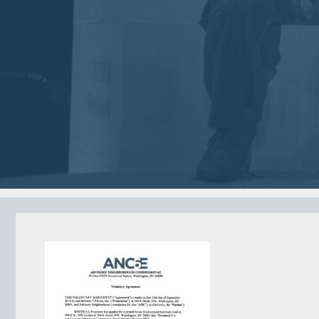
2018
2018
VIEW MEETING
VIEW MEETING
MEETING
MEETING
Jan
Dec
02
05
2018
2017
VIEW MEETING
VIEW MEETING
MEETING
MEETING
Jun
May
06
02
2017
2017
VIEW MEETING
VIEW MEETING
ALL MEETINGS