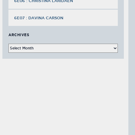
6E06 : CHRISTINA LARIDAEN
6E07 : DAVINA CARSON
ARCHIVES