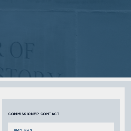
2018
2018
VIEW MEETING
VIEW MEETING
MEETING
MEETING
Sep
Jul
05
05
2017
2017
VIEW MEETING
VIEW MEETING
MEETING
MEETING
Feb
Jan
07
03
2017
2017
VIEW MEETING
VIEW MEETING
COMMISSIONER CONTACT
SMD MAP