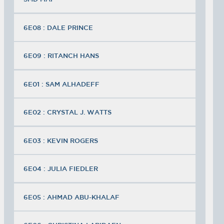
6E08 : DALE PRINCE
6E09 : RITANCH HANS
6E01 : SAM ALHADEFF
6E02 : CRYSTAL J. WATTS
6E03 : KEVIN ROGERS
6E04 : JULIA FIEDLER
6E05 : AHMAD ABU-KHALAF