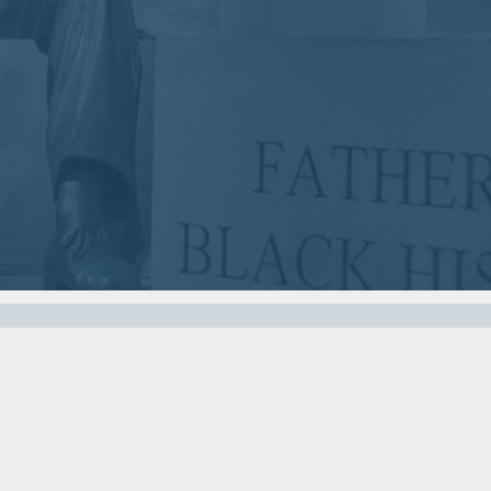
2018
2018
VIEW MEETING
VIEW MEETING
MEETING
MEETING
Nov
Oct
07
03
2017
2017
VIEW MEETING
VIEW MEETING
MEETING
MEETING
Apr
Mar
04
07
2017
2017
VIEW MEETING
VIEW MEETING