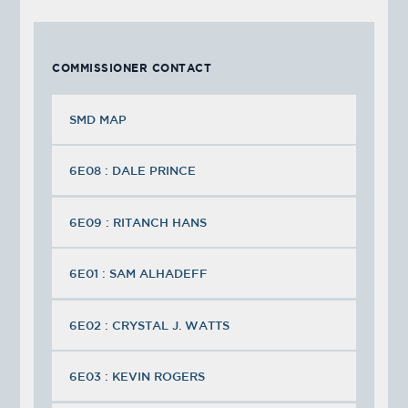
COMMISSIONER CONTACT
SMD MAP
6E08 : DALE PRINCE
6E09 : RITANCH HANS
6E01 : SAM ALHADEFF
6E02 : CRYSTAL J. WATTS
6E03 : KEVIN ROGERS