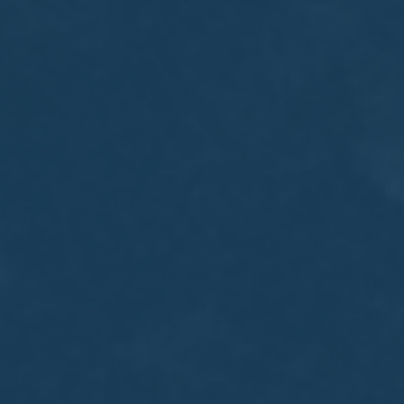
MEETING
Sep
05
2017
VIEW MEETING
MEETING
Jul
05
2017
VIEW MEETING
MEETING
Jun
06
2017
VIEW MEETING
MEETING