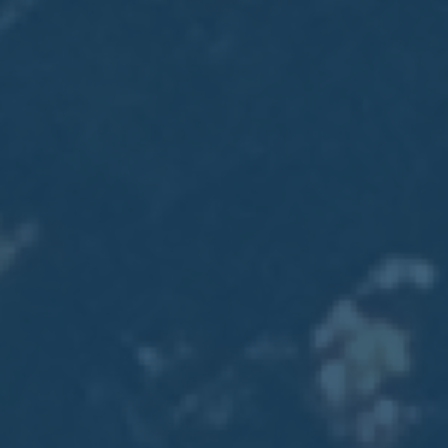
2017
VIEW MEETING
MEETING
Jan
03
2017
VIEW MEETING
ALL MEETINGS
VIEW ARCHIVE