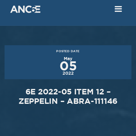
02
2018
VIEW MEETING
MEETING
Dec
05
2017
POSTED DATE
VIEW MEETING
May
05
MEETING
2022
Nov
07
2017
6E 2022-05 ITEM 12 –
VIEW MEETING
ZEPPELIN – ABRA-111146
MEETING
Oct
03
2017
VIEW MEETING