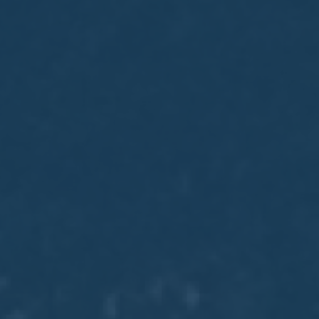
May
02
2017
VIEW MEETING
MEETING
Apr
04
2017
VIEW MEETING
MEETING
Mar
07
2017
VIEW MEETING
MEETING
Feb
07