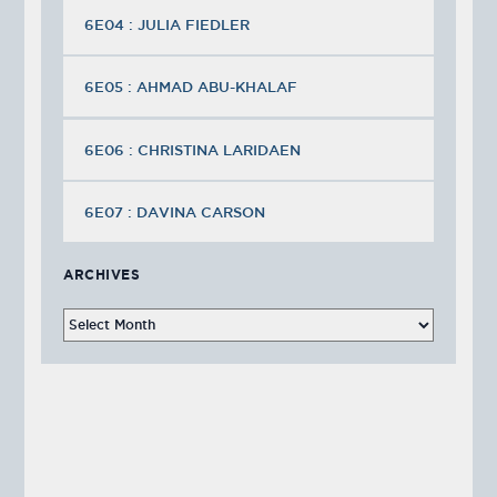
6E04 : JULIA FIEDLER
6E05 : AHMAD ABU-KHALAF
6E06 : CHRISTINA LARIDAEN
6E07 : DAVINA CARSON
ARCHIVES