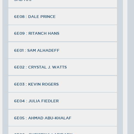
6E08 : DALE PRINCE
6E09 : RITANCH HANS
6E01 : SAM ALHADEFF
6E02 : CRYSTAL J. WATTS
6E03 : KEVIN ROGERS
6E04 : JULIA FIEDLER
6E05 : AHMAD ABU-KHALAF