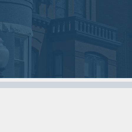
2018
2018
VIEW MEETING
VIEW MEETING
MEETING
MEETING
Nov
Oct
07
03
2017
2017
VIEW MEETING
VIEW MEETING
MEETING
MEETING
Apr
Mar
04
07
2017
2017
VIEW MEETING
VIEW MEETING