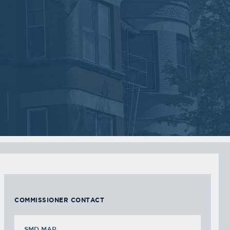
2018
2018
VIEW MEETING
VIEW MEETING
MEETING
MEETING
Sep
Jul
05
05
2017
2017
VIEW MEETING
VIEW MEETING
MEETING
MEETING
Feb
Jan
07
03
2017
2017
VIEW MEETING
VIEW MEETING
COMMISSIONER CONTACT
SMD MAP