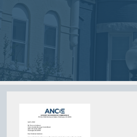
2018
2018
VIEW MEETING
VIEW MEETING
MEETING
MEETING
Jan
Dec
02
05
2018
2017
VIEW MEETING
VIEW MEETING
MEETING
MEETING
Jun
May
06
02
2017
2017
VIEW MEETING
VIEW MEETING
ALL MEETINGS