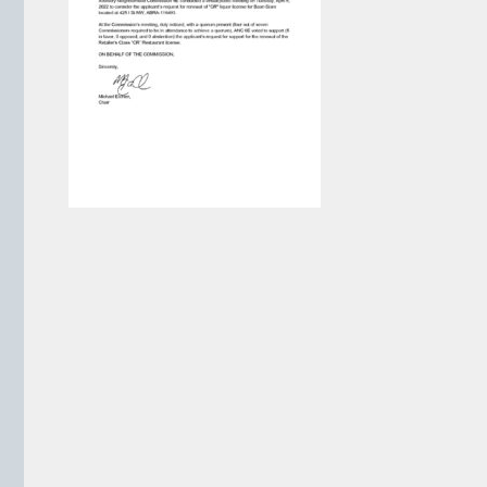
VIEW ARCHIVE