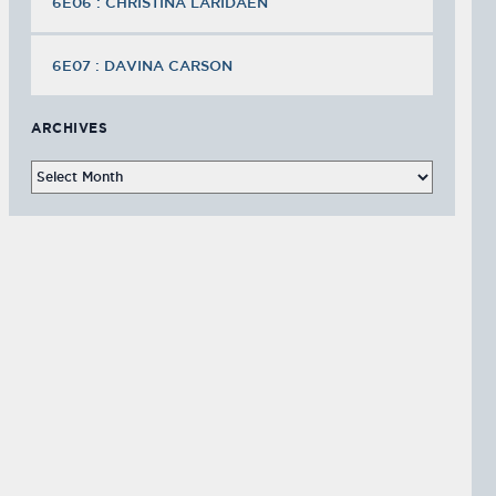
6E06 : CHRISTINA LARIDAEN
6E07 : DAVINA CARSON
ARCHIVES