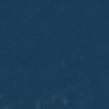
May
02
2017
VIEW MEETING
MEETING
Apr
04
2017
VIEW MEETING
MEETING
Mar
07
2017
VIEW MEETING
MEETING
Feb
07