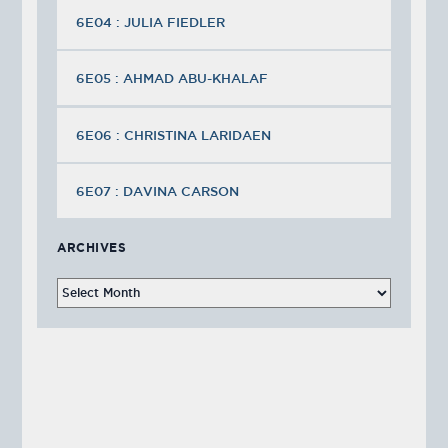
6E04 : JULIA FIEDLER
6E05 : AHMAD ABU-KHALAF
6E06 : CHRISTINA LARIDAEN
6E07 : DAVINA CARSON
ARCHIVES