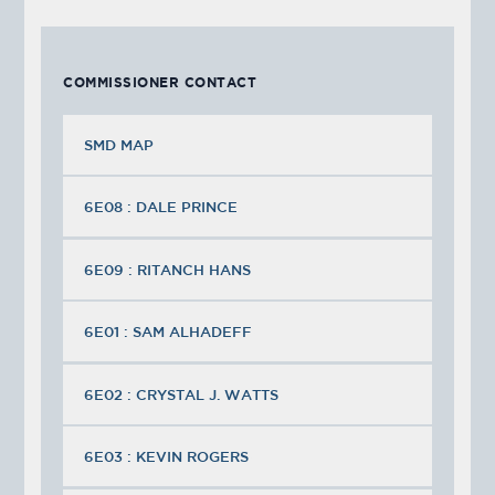
COMMISSIONER CONTACT
SMD MAP
6E08 : DALE PRINCE
6E09 : RITANCH HANS
6E01 : SAM ALHADEFF
6E02 : CRYSTAL J. WATTS
6E03 : KEVIN ROGERS