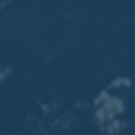
2017
VIEW MEETING
MEETING
Jan
03
2017
VIEW MEETING
ALL MEETINGS
VIEW ARCHIVE