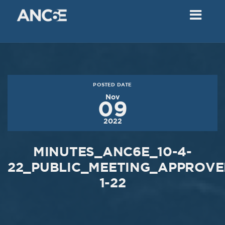
02
2018
VIEW MEETING
MEETING
Dec
05
2017
POSTED DATE
VIEW MEETING
Nov
09
MEETING
2022
Nov
07
2017
MINUTES_ANC6E_10-4-
VIEW MEETING
22_PUBLIC_MEETING_APPROVED
1-22
MEETING
Oct
03
2017
VIEW MEETING