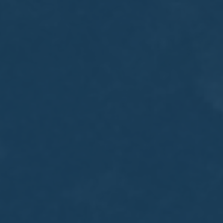
MEETING
Sep
05
2017
VIEW MEETING
MEETING
Jul
05
2017
VIEW MEETING
MEETING
Jun
06
2017
VIEW MEETING
MEETING