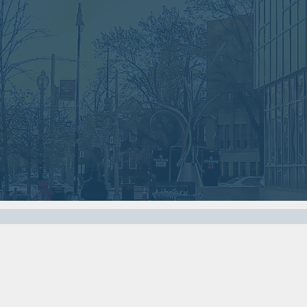
Nov
Oct
07
03
2017
2017
VIEW MEETING
VIEW MEETING
MEETING
MEETING
Apr
Mar
04
07
2017
2017
VIEW MEETING
VIEW MEETING