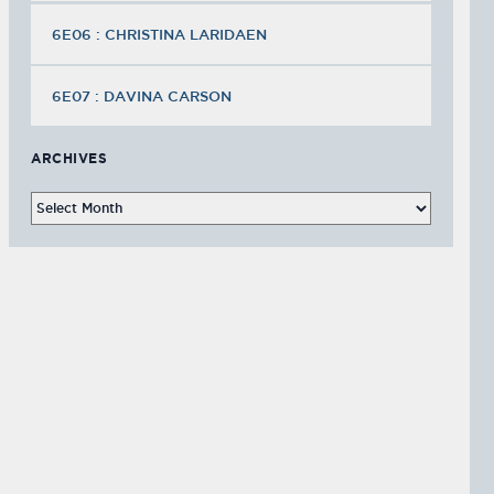
6E06 : CHRISTINA LARIDAEN
6E07 : DAVINA CARSON
ARCHIVES