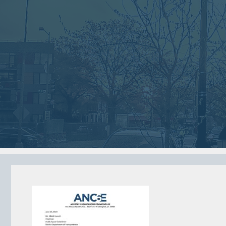
Jan
Dec
02
05
2018
2017
VIEW MEETING
VIEW MEETING
MEETING
MEETING
Jun
May
06
02
2017
2017
VIEW MEETING
VIEW MEETING
ALL MEETINGS
VIEW ARCHIVE