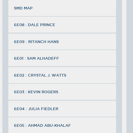
SMD MAP
6E08 : DALE PRINCE
6E09 : RITANCH HANS
6E01 : SAM ALHADEFF
6E02 : CRYSTAL J. WATTS
6E03 : KEVIN ROGERS
6E04 : JULIA FIEDLER
6E05 : AHMAD ABU-KHALAF