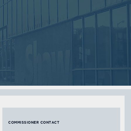
Sep
Jul
05
05
2017
2017
VIEW MEETING
VIEW MEETING
MEETING
MEETING
Feb
Jan
07
03
2017
2017
VIEW MEETING
VIEW MEETING
COMMISSIONER CONTACT