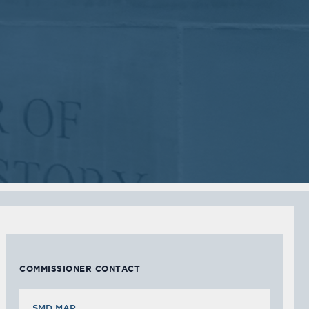
2018
2018
VIEW MEETING
VIEW MEETING
MEETING
MEETING
Sep
Jul
05
05
2017
2017
VIEW MEETING
VIEW MEETING
MEETING
MEETING
Feb
Jan
07
03
2017
2017
VIEW MEETING
VIEW MEETING
COMMISSIONER CONTACT
SMD MAP