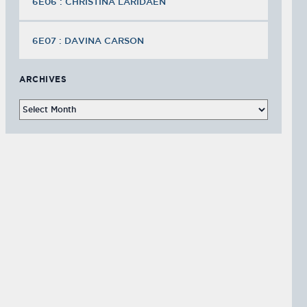
6E06 : CHRISTINA LARIDAEN
6E07 : DAVINA CARSON
ARCHIVES