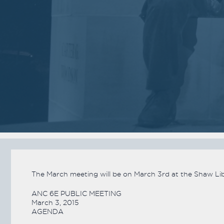
2018
2018
VIEW MEETING
VIEW MEETING
MEETING
MEETING
Jan
Dec
02
05
2018
2017
VIEW MEETING
VIEW MEETING
MEETING
MEETING
Jun
May
06
02
2017
2017
VIEW MEETING
VIEW MEETING
The March meeting will be on March 3rd at the Shaw Libr
ALL MEETINGS
ANC 6E PUBLIC MEETING
March 3, 2015
AGENDA