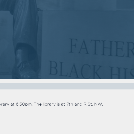
2018
2018
VIEW MEETING
VIEW MEETING
MEETING
MEETING
Nov
Oct
07
03
2017
2017
VIEW MEETING
VIEW MEETING
MEETING
MEETING
Apr
Mar
04
07
2017
2017
VIEW MEETING
VIEW MEETING
ary at 6:30pm. The library is at 7th and R St. NW.