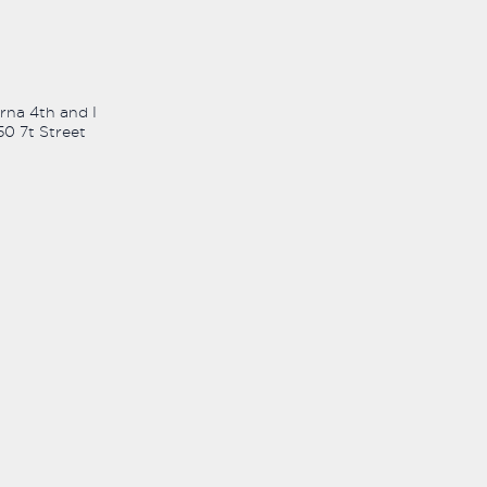
rna 4th and I
50 7t Street