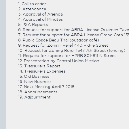
1. Call to order
2. Attendance
VIEW ARCHIVE
3. Approval of Agenda
4. Approval of Minutes
5. PSA Reports
6. Request for support for ABRA License Ottamen Tave
7. Request for support for ABRA License Grand Cata 15
8. Public Space Beau Thai (outdoor café)
9. Request for Zoning Relief 440 Ridge Street
10. Request for Zoning Relief 1547 7th Street (fencing)
11. Request for support for HPRB 801-811 N Street
12. Presentation by Central Union Mission
13. Treasurers Report
14. Treasurers Expenses
15. Old Business
16. New Business
17. Next Meeting April 7 2015
18. Announcements
19. Adjournment