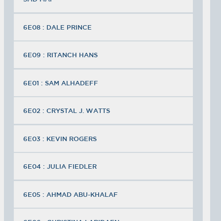
6E08 : DALE PRINCE
6E09 : RITANCH HANS
6E01 : SAM ALHADEFF
6E02 : CRYSTAL J. WATTS
6E03 : KEVIN ROGERS
6E04 : JULIA FIEDLER
6E05 : AHMAD ABU-KHALAF