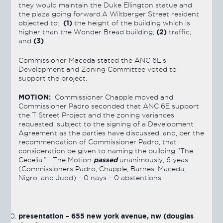
they would maintain the Duke Ellington statue and
the plaza going forward.A Wiltberger Street resident
(1)
objected to:
the height of the building which is
(2)
higher than the Wonder Bread building;
traffic;
(3)
and
Commissioner Maceda stated the ANC 6E’s
Development and Zoning Committee voted to
support the project.
MOTION:
Commissioner Chapple moved and
Commissioner Padro seconded that ANC 6E support
the T Street Project and the zoning variances
requested, subject to the signing of a Development
Agreement as the parties have discussed, and, per the
recommendation of Commissioner Padro, that
consideration be given to naming the building “The
passed
Cecelia.” The Motion
unanimously, 6 yeas
(Commissioners Padro, Chapple, Barnes, Maceda,
Nigro, and Judd) – 0 nays – 0 abstentions.
presentation – 655 new york avenue, nw (douglas