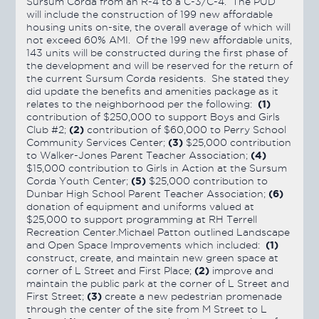
Sursum Corda from an R-4 to a C-3/C-4. The PUD
will include the construction of 199 new affordable
housing units on-site, the overall average of which will
not exceed 60% AMI. Of the 199 new affordable units,
143 units will be constructed during the first phase of
the development and will be reserved for the return of
the current Sursum Corda residents. She stated they
did update the benefits and amenities package as it
(1)
relates to the neighborhood per the following:
contribution of $250,000 to support Boys and Girls
(2)
Club #2;
contribution of $60,000 to Perry School
(3)
Community Services Center;
$25,000 contribution
(4)
to Walker-Jones Parent Teacher Association;
$15,000 contribution to Girls in Action at the Sursum
(5)
Corda Youth Center;
$25,000 contribution to
(6)
Dunbar High School Parent Teacher Association;
donation of equipment and uniforms valued at
$25,000 to support programming at RH Terrell
Recreation Center.Michael Patton outlined Landscape
(1)
and Open Space Improvements which included:
construct, create, and maintain new green space at
(2)
corner of L Street and First Place;
improve and
maintain the public park at the corner of L Street and
(3)
First Street;
create a new pedestrian promenade
through the center of the site from M Street to L