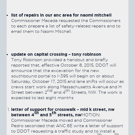
list of repairs in our anc area for naomi mitchell
Commissioner Maceda requested the Commissioners
to each prepare a list of safety-related repairs and to
email them to Naomi Mitchell.
update on capital crossing – tony robinson
Tony Robinson provided a handout and briefly
reported that, effective October 8, 2015, DDOT will
announce that the excavation for the new
southbound portal to I-395 will begin on or about
Saturday, October 17, 2015 and lane shifts will occur as
crews start work along Massachusetts Avenue and H
nd
th
Street between 2
and 4
Streets, NW. The work is
expected to last eight months.
letter of support for crosswalk – mid k street, nw
th
th
between 4
and 5
streets, nw
MOTION:
Commissioner Maceda moved and Commissioner
Padro seconded that ANC 6E write a letter of support
to DDOT requesting a traffic study and to install a
th
th