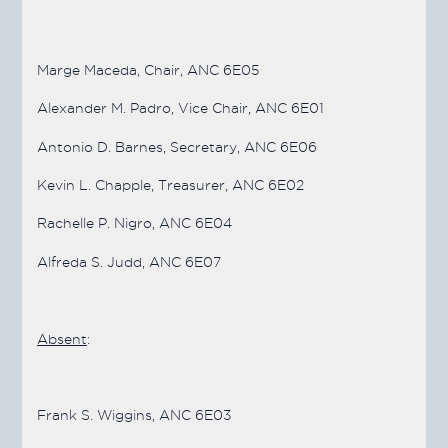
Marge Maceda, Chair, ANC 6E05
Alexander M. Padro, Vice Chair, ANC 6E01
Antonio D. Barnes, Secretary, ANC 6E06
Kevin L. Chapple, Treasurer, ANC 6E02
Rachelle P. Nigro, ANC 6E04
Alfreda S. Judd, ANC 6E07
Absent
:
Frank S. Wiggins, ANC 6E03