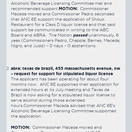
Alcoholic Beverage Licensing Committee met and
MOTION:
recommended support.
Commissioner
Maceda moved and Commissioner Padro seconded
that ANC 6E support the application of Shouk
Restaurant for a Class D liquor license and that said
support be communicated in writing to the ABC
passed
Board and ABRA. The Motion
unanimously, 6
yeas (Commissioners Padro, Chapple, Barnes, Maceda,
Nigro, and Judd) – 0 nays – 0 abstentions.
abra: texas de brazil, 455 massachusetts avenue, nw
– request for support for stipulated
liquor license
The applicant has been operating for about four
months now. ANC 6E supported their application for
extended hours at its July meeting and Texas de
Brazil is now asking for a stipulated liquor license to
serve alcohol during those extended
hours.Commissioner Maceda advised that ANC 6E’s
Alcoholic Beverage Licensing Committee supported
the application.
MOTION:
Commissioner Maceda moved and