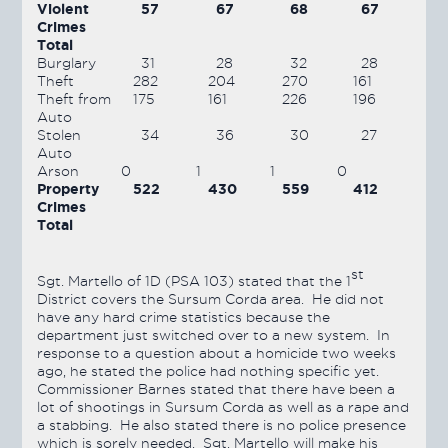
Violent
57
67
68
67
Crimes
Total
Burglary
31
28
32
28
Theft
282
204
270
161
Theft from
175
161
226
196
Auto
Stolen
34
36
30
27
Auto
Arson
0
1
1
0
Property
522
430
559
412
Crimes
Total
st
Sgt. Martello of 1D (PSA 103) stated that the 1
District covers the Sursum Corda area. He did not
have any hard crime statistics because the
department just switched over to a new system. In
response to a question about a homicide two weeks
ago, he stated the police had nothing specific yet.
Commissioner Barnes stated that there have been a
lot of shootings in Sursum Corda as well as a rape and
a stabbing. He also stated there is no police presence
which is sorely needed. Sgt. Martello will make his