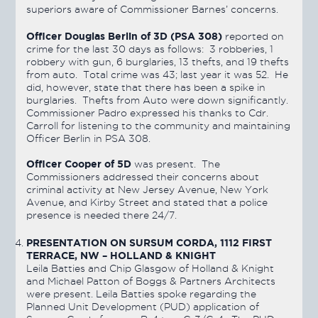
superiors aware of Commissioner Barnes’ concerns.
Officer Douglas Berlin of 3D (PSA 308)
reported on
crime for the last 30 days as follows: 3 robberies, 1
robbery with gun, 6 burglaries, 13 thefts, and 19 thefts
from auto. Total crime was 43; last year it was 52. He
did, however, state that there has been a spike in
burglaries. Thefts from Auto were down significantly.
Commissioner Padro expressed his thanks to Cdr.
Carroll for listening to the community and maintaining
Officer Berlin in PSA 308.
Officer Cooper of 5D
was present. The
Commissioners addressed their concerns about
criminal activity at New Jersey Avenue, New York
Avenue, and Kirby Street and stated that a police
presence is needed there 24/7.
PRESENTATION ON SURSUM CORDA, 1112 FIRST
TERRACE, NW – HOLLAND & KNIGHT
Leila Batties and Chip Glasgow of Holland & Knight
and Michael Patton of Boggs & Partners Architects
were present. Leila Batties spoke regarding the
Planned Unit Development (PUD) application of