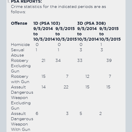
PSA REPORTS:
Crime statistics for the indicated periods are as
follows:
Offense
1D (PSA 103)
3D (PSA 308)
9/5/2014
9/5/2015
9/5/2014
9/5/2015
to
to
to
to
10/5/2014
10/5/2015
10/5/2014
10/5/2015
Homicide
0
0
0
1
Sexual
1
1
3
3
Abuse
Robbery
21
34
33
39
Excluding
Gun
Robbery
15
7
12
7
with Gun
Assault
14
22
15
15
Dangerous
Weapon
Excluding
Gun
Assault
6
3
5
2
Dangerous
Weapon
With Gun