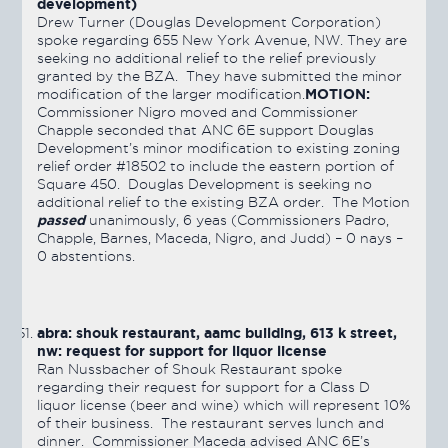
development)
Drew Turner (Douglas Development Corporation)
spoke regarding 655 New York Avenue, NW. They are
seeking no additional relief to the relief previously
granted by the BZA. They have submitted the minor
MOTION:
modification of the larger modification.
Commissioner Nigro moved and Commissioner
Chapple seconded that ANC 6E support Douglas
Development’s minor modification to existing zoning
relief order #18502 to include the eastern portion of
Square 450. Douglas Development is seeking no
additional relief to the existing BZA order. The Motion
passed
unanimously, 6 yeas (Commissioners Padro,
Chapple, Barnes, Maceda, Nigro, and Judd) – 0 nays –
0 abstentions.
abra: shouk restaurant, aamc building, 613 k street,
nw: request for support for liquor license
Ran Nussbacher of Shouk Restaurant spoke
regarding their request for support for a Class D
liquor license (beer and wine) which will represent 10%
of their business. The restaurant serves lunch and
dinner. Commissioner Maceda advised ANC 6E’s