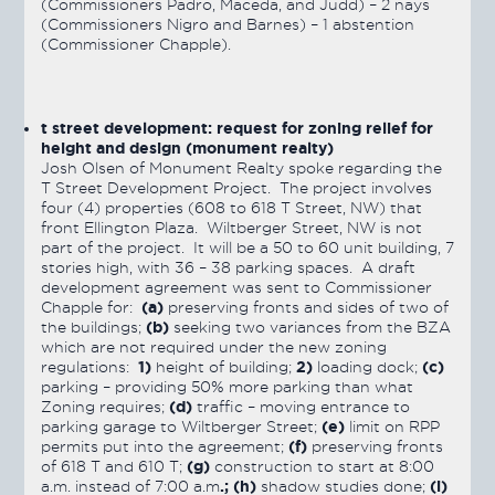
(Commissioners Padro, Maceda, and Judd) – 2 nays
(Commissioners Nigro and Barnes) – 1 abstention
(Commissioner Chapple).
t street development: request for zoning relief for
height and design (monument realty)
Josh Olsen of Monument Realty spoke regarding the
T Street Development Project. The project involves
four (4) properties (608 to 618 T Street, NW) that
front Ellington Plaza. Wiltberger Street, NW is not
part of the project. It will be a 50 to 60 unit building, 7
stories high, with 36 – 38 parking spaces. A draft
development agreement was sent to Commissioner
(a)
Chapple for:
preserving fronts and sides of two of
(b)
the buildings;
seeking two variances from the BZA
which are not required under the new zoning
1)
2)
(c)
regulations:
height of building;
loading dock;
parking – providing 50% more parking than what
(d)
Zoning requires;
traffic – moving entrance to
(e)
parking garage to Wiltberger Street;
limit on RPP
(f)
permits put into the agreement;
preserving fronts
(g)
of 618 T and 610 T;
construction to start at 8:00
.; (h)
(i)
a.m. instead of 7:00 a.m
shadow studies done;