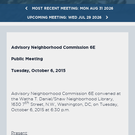
MOST RECENT MEETING: MON AUG 31 2026
UPCOMING MEETING: WED JUL 29 2026
Advisory Neighborhood Commission 6E
Public Meeting
Tuesday, October 6, 2015
Advisory Neighborhood Commission 6E convened at
the Watha T. Daniel/Shaw Neighborhood Library,
th
1630 7
Street, N.W., Washington, DC, on Tuesday,
October 6, 2015 at 6:30 p.m.
Present
: