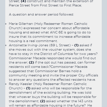
(4)
Street;
construct and maintain the extension of
Pierce Street from First Street to First Place;
A question and answer period followed:
Marie Gillerhan (Holy Redeemer Roman Catholic
Church) expressed her concern about affordable
housing and asked what ANC 6E is going to do to
insure that its commitment to increase affordable
housing is a real commitment.
(1)
Antoinette Irving-Jones (69 L Street) –
asked if
she moves out with the voucher system, does she
have to stay in the District of Columbia for two years?
Commissioner Maceda responded she would find out
(2)
the answer;
if the opt out has passed, can former
residents still come back?Commissioner Maceda
suggested that Commissioner Barnes hold a
community meeting and invite the proper City officials
to answer any questions the affected residents have.
Randy Keesler (Holy Redeemer Roman Catholic
(1)
Church) –
asked who will be responsible for the
demolishment of the existing building. He was told
that whoever buys the building will be responsible for
(2)
the demolishment;
asked whether the 143 units
will remain as affordable housing in the future? He