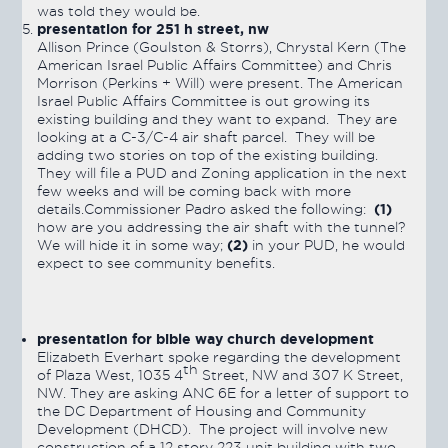
was told they would be.
presentation for 251 h street, nw
Allison Prince (Goulston & Storrs), Chrystal Kern (The
American Israel Public Affairs Committee) and Chris
Morrison (Perkins + Will) were present. The American
Israel Public Affairs Committee is out growing its
existing building and they want to expand. They are
looking at a C-3/C-4 air shaft parcel. They will be
adding two stories on top of the existing building.
They will file a PUD and Zoning application in the next
few weeks and will be coming back with more
(1)
details.Commissioner Padro asked the following:
how are you addressing the air shaft with the tunnel?
(2)
We will hide it in some way;
in your PUD, he would
expect to see community benefits.
presentation for bible way church development
Elizabeth Everhart spoke regarding the development
th
of Plaza West, 1035 4
Street, NW and 307 K Street,
NW. They are asking ANC 6E for a letter of support to
the DC Department of Housing and Community
Development (DHCD). The project will involve new
construction of a 12 story 223 unit building with two