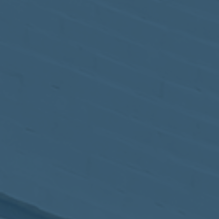
May
02
2017
VIEW MEETING
MEETING
Apr
04
2017
VIEW MEETING
MEETING
Mar
07
2017
VIEW MEETING
MEETING
Feb
07