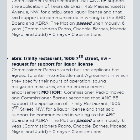
Commissioner Padro seconded that ANC 6E support
the application of Texas de Brazil, 455 Massachusetts
Avenue, NW, for a stipulated liquor license and that
said support be communicated in writing to the ABC
passed
Board and ABRA. The Motion
unanimously, 6
yeas (Commissioners Padro, Chapple, Barnes, Maceda,
Nigro, and Judd) – 0 nays – 0 abstentions.
th
abra: trinity restaurant, 1606 7
street, nw –
request for support for liquor license
Commissioner Padro stated that the applicant has
agreed to enter into a Settlement Agreement in which
they specify their hours of operation, sound
mitigation measures, and no entertainment
MOTION:
endorsement.
Commissioner Padro moved
and Commissioner Barnes seconded that ANC 6E
support the application of Trinity Restaurant, 1606
th
7
Street, NW, for a liquor license and that said
support be communicated in writing to the ABC
passed
Board and ABRA. The Motion
unanimously, 6
yeas (Commissioners Padro, Chapple, Barnes, Maceda,
Nigro, and Judd) – 0 nays – 0 abstentions.