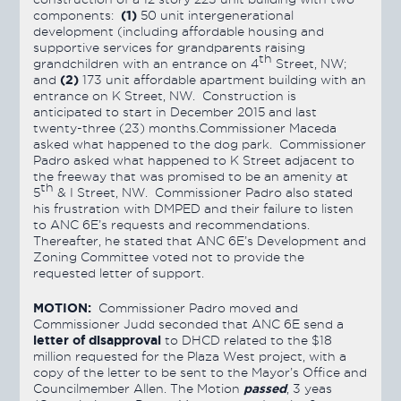
(1)
components:
50 unit intergenerational
development (including affordable housing and
supportive services for grandparents raising
th
grandchildren with an entrance on 4
Street, NW;
(2)
and
173 unit affordable apartment building with an
entrance on K Street, NW. Construction is
anticipated to start in December 2015 and last
twenty-three (23) months.Commissioner Maceda
asked what happened to the dog park. Commissioner
Padro asked what happened to K Street adjacent to
the freeway that was promised to be an amenity at
th
5
& I Street, NW. Commissioner Padro also stated
his frustration with DMPED and their failure to listen
to ANC 6E’s requests and recommendations.
Thereafter, he stated that ANC 6E’s Development and
Zoning Committee voted not to provide the
requested letter of support.
MOTION:
Commissioner Padro moved and
Commissioner Judd seconded that ANC 6E send a
letter of disapproval
to DHCD related to the $18
million requested for the Plaza West project, with a
copy of the letter to be sent to the Mayor’s Office and
passed
Councilmember Allen. The Motion
, 3 yeas