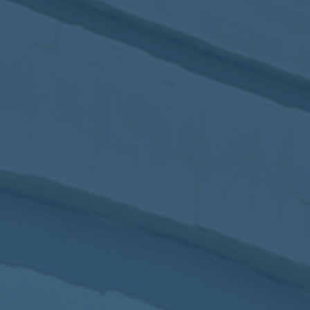
2017
VIEW MEETING
MEETING
Jan
03
2017
VIEW MEETING
ALL MEETINGS
VIEW ARCHIVE