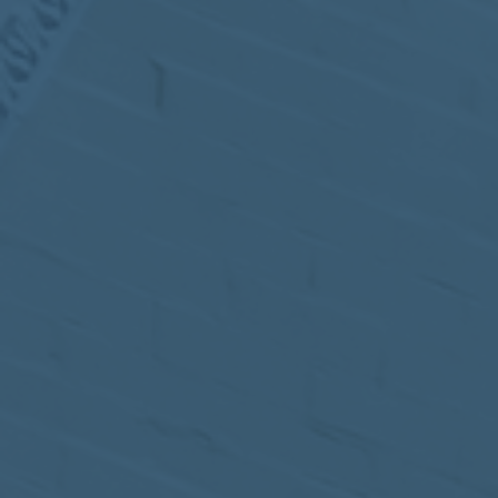
MEETING
Sep
05
2017
VIEW MEETING
MEETING
Jul
05
2017
VIEW MEETING
MEETING
Jun
06
2017
VIEW MEETING
MEETING