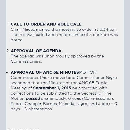
CALL TO ORDER AND ROLL CALL
Chair Maceda called the meeting to order at 6:34 p.m.
The roll was called and the presence of a quorum was
noted.
APPROVAL OF AGENDA
The agenda was unanimously approved by the
Commissioners.
APPROVAL OF ANC 6E MINUTES
MOTION:
Commissioner Padro moved and Commissioner Nigro
seconded that the Minutes of the ANC 6E Public
September 1, 2015
Meeting of
be approved with
corrections to be submitted to the Secretary. The
passed
Motion
unanimously, 6 yeas (Commissioners
Padro, Chapple, Barnes, Maceda, Nigro, and Judd) – 0
nays – 0 abstentions.