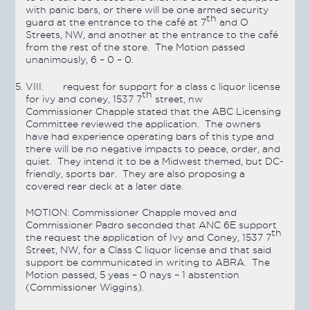
with panic bars, or there will be one armed security
th
guard at the entrance to the café at 7
and O
Streets, NW, and another at the entrance to the café
from the rest of the store. The Motion
passed
unanimously, 6 – 0 – 0.
VIII.
request for support for a class c liquor license
th
for ivy and coney, 1537 7
street, nw
Commissioner Chapple stated that the ABC Licensing
Committee reviewed the application. The owners
have had experience operating bars of this type and
there will be no negative impacts to peace, order, and
quiet. They intend it to be a Midwest themed, but DC-
friendly, sports bar. They are also proposing a
covered rear deck at a later date.
MOTION:
Commissioner Chapple moved and
Commissioner Padro seconded that ANC 6E support
th
the request the application of Ivy and Coney, 1537 7
Street, NW, for a Class C liquor license and that said
support be communicated in writing to ABRA. The
Motion
passed
, 5 yeas – 0 nays – 1 abstention
(Commissioner Wiggins).