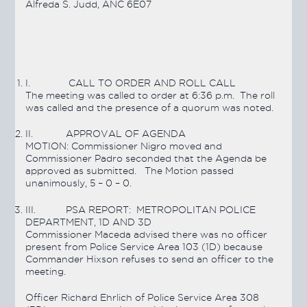
Alfreda S. Judd, ANC 6E07
I.
CALL TO ORDER AND ROLL CALL
The meeting was called to order at 6:36 p.m. The roll
was called and the presence of a quorum was noted.
II.
APPROVAL OF AGENDA
MOTION:
Commissioner Nigro moved and
Commissioner Padro seconded that the Agenda be
approved as submitted. The Motion
passed
unanimously, 5 – 0 – 0.
III.
PSA REPORT: METROPOLITAN POLICE
DEPARTMENT, 1D AND 3D
Commissioner Maceda advised there was no officer
present from Police Service Area 103 (1D) because
Commander Hixson refuses to send an officer to the
meeting.
Officer Richard Ehrlich of Police Service Area 308