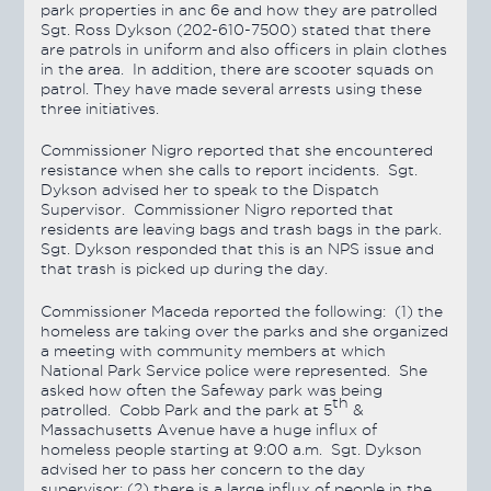
park properties in anc 6e and how they are patrolled
Sgt. Ross Dykson (202-610-7500) stated that there
are patrols in uniform and also officers in plain clothes
in the area. In addition, there are scooter squads on
patrol. They have made several arrests using these
three initiatives.
Commissioner Nigro reported that she encountered
resistance when she calls to report incidents. Sgt.
Dykson advised her to speak to the Dispatch
Supervisor. Commissioner Nigro reported that
residents are leaving bags and trash bags in the park.
Sgt. Dykson responded that this is an NPS issue and
that trash is picked up during the day.
Commissioner Maceda reported the following: (1) the
homeless are taking over the parks and she organized
a meeting with community members at which
National Park Service police were represented. She
asked how often the Safeway park was being
th
patrolled. Cobb Park and the park at 5
&
Massachusetts Avenue have a huge influx of
homeless people starting at 9:00 a.m. Sgt. Dykson
advised her to pass her concern to the day
supervisor; (2) there is a large influx of people in the