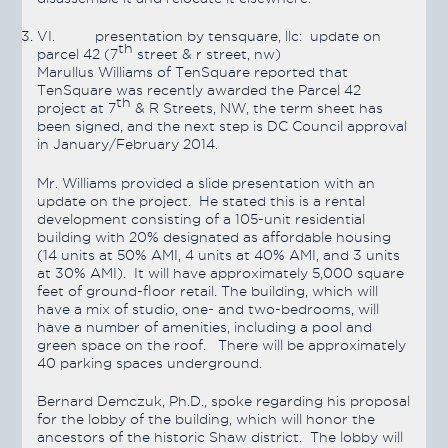
VI.
presentation by tensquare, llc: update on
th
parcel 42 (7
street & r street, nw)
Marullus Williams of TenSquare reported that
TenSquare was recently awarded the Parcel 42
th
project at 7
& R Streets, NW, the term sheet has
been signed, and the next step is DC Council approval
in January/February 2014.
Mr. Williams provided a slide presentation with an
update on the project. He stated this is a rental
development consisting of a 105-unit residential
building with 20% designated as affordable housing
(14 units at 50% AMI, 4 units at 40% AMI, and 3 units
at 30% AMI). It will have approximately 5,000 square
feet of ground-floor retail. The building, which will
have a mix of studio, one- and two-bedrooms, will
have a number of amenities, including a pool and
green space on the roof. There will be approximately
40 parking spaces underground.
Bernard Demczuk, Ph.D., spoke regarding his proposal
for the lobby of the building, which will honor the
ancestors of the historic Shaw district. The lobby will