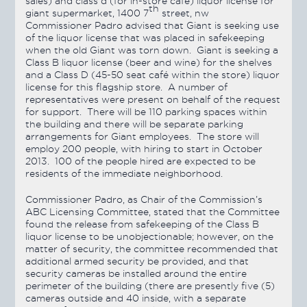
sales) and class d (for in-store café) liquor license for
th
giant supermarket, 1400 7
street, nw
Commissioner Padro advised that Giant is seeking use
of the liquor license that was placed in safekeeping
when the old Giant was torn down. Giant is seeking a
Class B liquor license (beer and wine) for the shelves
and a Class D (45-50 seat café within the store) liquor
license for this flagship store. A number of
representatives were present on behalf of the request
for support. There will be 110 parking spaces within
the building and there will be separate parking
arrangements for Giant employees. The store will
employ 200 people, with hiring to start in October
2013. 100 of the people hired are expected to be
residents of the immediate neighborhood.
Commissioner Padro, as Chair of the Commission’s
ABC Licensing Committee, stated that the Committee
found the release from safekeeping of the Class B
liquor license to be unobjectionable; however, on the
matter of security, the committee recommended that
additional armed security be provided, and that
security cameras be installed around the entire
perimeter of the building (there are presently five (5)
cameras outside and 40 inside, with a separate