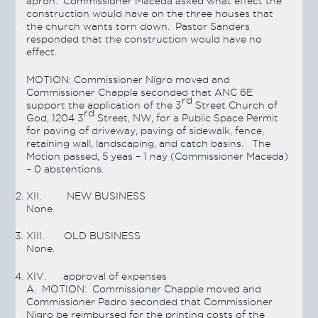
apron. Commissioner Maceda asked what effect the
construction would have on the three houses that
the church wants torn down. Pastor Sanders
responded that the construction would have no
effect.
MOTION:
Commissioner Nigro moved and
Commissioner Chapple seconded that ANC 6E
rd
support the application of the 3
Street Church of
rd
God, 1204 3
Street, NW, for a Public Space Permit
for paving of driveway, paving of sidewalk, fence,
retaining wall, landscaping, and catch basins. The
Motion
passed
, 5 yeas – 1 nay (Commissioner Maceda)
– 0 abstentions.
XII.
NEW BUSINESS
None.
XIII.
OLD BUSINESS
None.
XIV.
approval of expenses
A.
MOTION:
Commissioner Chapple moved and
Commissioner Padro seconded that Commissioner
Nigro be reimbursed for the printing costs of the