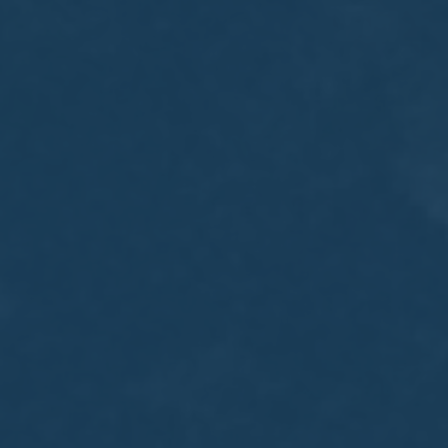
MEETING
Sep
05
2017
VIEW MEETING
MEETING
Jul
05
2017
VIEW MEETING
MEETING
Jun
06
2017
VIEW MEETING
MEETING