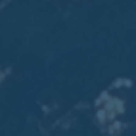
2017
VIEW MEETING
MEETING
Jan
03
2017
VIEW MEETING
ALL MEETINGS
VIEW ARCHIVE