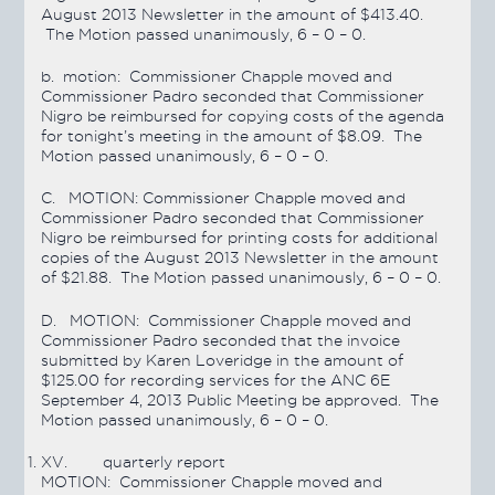
August 2013 Newsletter in the amount of $413.40.
The Motion
passed
unanimously, 6 – 0 – 0.
b. motion:
Commissioner Chapple moved and
Commissioner Padro seconded that Commissioner
Nigro be reimbursed for copying costs of the agenda
for tonight’s meeting in the amount of $8.09. The
Motion
passed
unanimously, 6 – 0 – 0.
C.
MOTION:
Commissioner Chapple moved and
Commissioner Padro seconded that Commissioner
Nigro be reimbursed for printing costs for additional
copies of the August 2013 Newsletter in the amount
of $21.88. The Motion
passed
unanimously, 6 – 0 – 0.
D.
MOTION:
Commissioner Chapple moved and
Commissioner Padro seconded that the invoice
submitted by Karen Loveridge in the amount of
$125.00 for recording services for the ANC 6E
September 4, 2013 Public Meeting be approved. The
Motion
passed
unanimously, 6 – 0 – 0.
XV.
quarterly report
MOTION:
Commissioner Chapple moved and