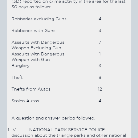
(3D) reported on crime activity in the area for the last
30 days as follows:
Robberies excluding Guns
4
Robberies with Guns
3
Assaults with Dangerous
7
Weapon Excluding Gun
Assaults with Dangerous
1
Weapon with Gun
Burglary
3
Theft
9
Thefts from Autos
12
Stolen Autos
4
.
A question and answer period followed.
IV.
NATIONAL PARK SERVICE POLICE:
discussion about the triangle parks and other national