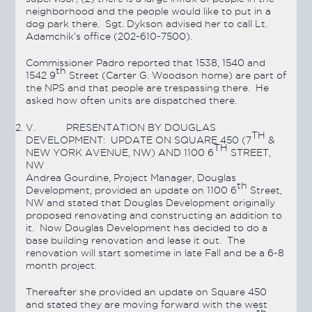
neighborhood and the people would like to put in a
dog park there. Sgt. Dykson advised her to call Lt.
Adamchik’s office (202-610-7500).
Commissioner Padro reported that 1538, 1540 and
th
1542 9
Street (Carter G. Woodson home) are part of
the NPS and that people are trespassing there. He
asked how often units are dispatched there.
V.
PRESENTATION BY DOUGLAS
TH
DEVELOPMENT: UPDATE ON SQUARE 450 (7
&
TH
NEW YORK AVENUE, NW) AND 1100 6
STREET,
NW
Andrea Gourdine, Project Manager, Douglas
th
Development, provided an update on 1100 6
Street,
NW and stated that Douglas Development originally
proposed renovating and constructing an addition to
it. Now Douglas Development has decided to do a
base building renovation and lease it out. The
renovation will start sometime in late Fall and be a 6-8
month project.
Thereafter she provided an update on Square 450
and stated they are moving forward with the west