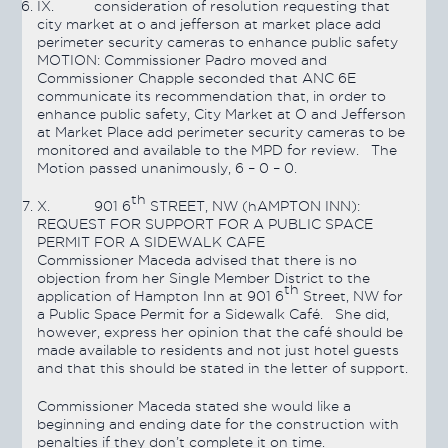
IX.
consideration of resolution requesting that
city market at o and jefferson at market place add
perimeter security cameras to enhance public safety
MOTION:
Commissioner Padro moved and
Commissioner Chapple seconded that ANC 6E
communicate its recommendation that, in order to
enhance public safety, City Market at O and Jefferson
at Market Place add perimeter security cameras to be
monitored and available to the MPD for review. The
Motion
passed
unanimously, 6 – 0 – 0.
th
X.
901 6
STREET, NW (hAMPTON INN):
REQUEST FOR SUPPORT FOR A PUBLIC SPACE
PERMIT FOR A SIDEWALK CAFE
Commissioner Maceda advised that there is no
objection from her Single Member District to the
th
application of Hampton Inn at 901 6
Street, NW for
a Public Space Permit for a Sidewalk Café. She did,
however, express her opinion that the café should be
made available to residents and not just hotel guests
and that this should be stated in the letter of support.
Commissioner Maceda stated she would like a
beginning and ending date for the construction with
penalties if they don’t complete it on time.