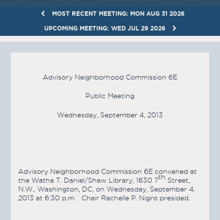
MOST RECENT MEETING: MON AUG 31 2026
UPCOMING MEETING: WED JUL 29 2026
Advisory Neighborhood Commission 6E
Public Meeting
Wednesday, September 4, 2013
Advisory Neighborhood Commission 6E convened at
th
the Watha T. Daniel/Shaw Library, 1630 7
Street,
N.W., Washington, DC, on Wednesday, September 4,
2013 at 6:30 p.m. Chair Rachelle P. Nigro presided.