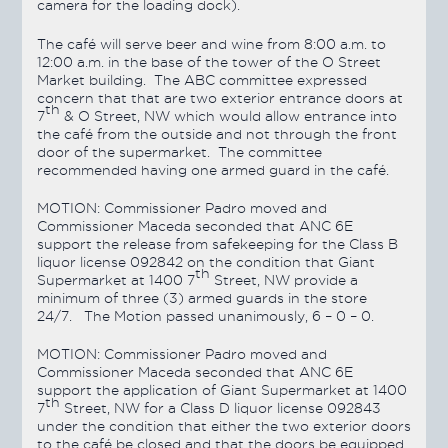
camera for the loading dock).
The café will serve beer and wine from 8:00 a.m. to
12:00 a.m. in the base of the tower of the O Street
Market building. The ABC committee expressed
concern that that are two exterior entrance doors at
th
7
& O Street, NW which would allow entrance into
the café from the outside and not through the front
door of the supermarket. The committee
recommended having one armed guard in the café.
MOTION:
Commissioner Padro moved and
Commissioner Maceda seconded that ANC 6E
support the release from safekeeping for the Class B
liquor license 092842 on the condition that Giant
th
Supermarket at 1400 7
Street, NW provide a
minimum of three (3) armed guards in the store
24/7. The Motion
passed
unanimously, 6 – 0 – 0.
MOTION:
Commissioner Padro moved and
Commissioner Maceda seconded that ANC 6E
support the application of Giant Supermarket at 1400
th
7
Street, NW for a Class D liquor license 092843
under the condition that either the two exterior doors
to the café be closed and that the doors be equipped