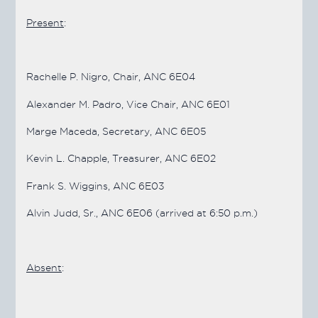
Present
:
Rachelle P. Nigro, Chair, ANC 6E04
Alexander M. Padro, Vice Chair, ANC 6E01
Marge Maceda, Secretary, ANC 6E05
Kevin L. Chapple, Treasurer, ANC 6E02
Frank S. Wiggins, ANC 6E03
Alvin Judd, Sr., ANC 6E06 (arrived at 6:50 p.m.)
Absent
: