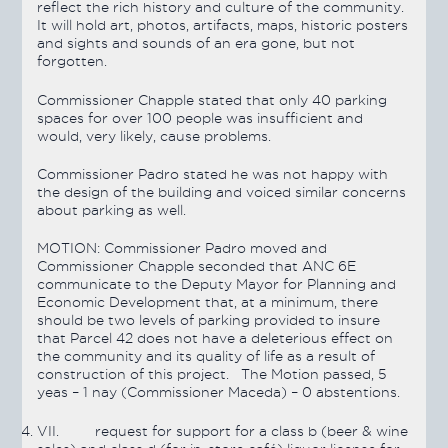
reflect the rich history and culture of the community.
It will hold art, photos, artifacts, maps, historic posters
and sights and sounds of an era gone, but not
forgotten.
Commissioner Chapple stated that only 40 parking
spaces for over 100 people was insufficient and
would, very likely, cause problems.
Commissioner Padro stated he was not happy with
the design of the building and voiced similar concerns
about parking as well.
MOTION:
Commissioner Padro moved and
Commissioner Chapple seconded that ANC 6E
communicate to the Deputy Mayor for Planning and
Economic Development that, at a minimum, there
should be two levels of parking provided to insure
that Parcel 42 does not have a deleterious effect on
the community and its quality of life as a result of
construction of this project. The Motion
passed
, 5
yeas – 1 nay (Commissioner Maceda) – 0 abstentions.
VII.
request for support for a class b (beer & wine