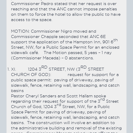
Commissioner Padro stated that her request is over
reaching and that the ANC cannot impose penalties
on them to force the hotel to allow the public to have
access to the space.
MOTION:
Commissioner Nigro moved and
Commissioner Chapple seconded that ANC 6E
th
support the application of the Hampton Inn, 901 6
Street, NW, for a Public Space Permit for an enclosed
sidewalk café. The Motion
passed
, 5 yeas – 1 nay
(Commissioner Maceda) – 0 abstentions.
RD
RD
XI.
1204 3
STREET, NW (3
STREET
CHURCH OF GOD): request for support for a
public space permit: paving of driveway, paving of
sidewalk, fence, retaining wall, landscaping, and catch
basins
Pastor Cheryl Sanders and Scott Hallam
spoke
rd
regarding their request for support of the 3
Street
rd
Church of God, 1204 3
Street, NW, for a Public
Space Permit for paving of driveway, paving of
sidewalk, fence, retaining wall, landscaping, and catch
basins. The construction will involve an addition to
the administrative building and removal of the existing