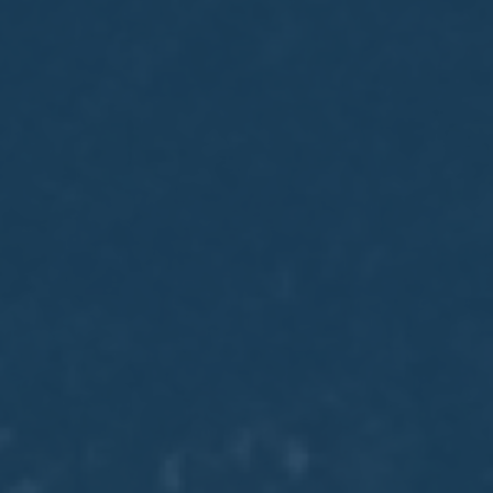
May
02
2017
VIEW MEETING
MEETING
Apr
04
2017
VIEW MEETING
MEETING
Mar
07
2017
VIEW MEETING
MEETING
Feb
07