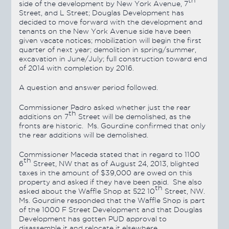
th
side of the development by New York Avenue, 7
Street, and L Street; Douglas Development has
decided to move forward with the development and
tenants on the New York Avenue side have been
given vacate notices; mobilization will begin the first
quarter of next year; demolition in spring/summer,
excavation in June/July; full construction toward end
of 2014 with completion by 2016.
A question and answer period followed.
Commissioner Padro asked whether just the rear
th
additions on 7
Street will be demolished, as the
fronts are historic. Ms. Gourdine confirmed that only
the rear additions will be demolished.
Commissioner Maceda stated that in regard to 1100
th
6
Street, NW that as of August 24, 2013, blighted
taxes in the amount of $39,000 are owed on this
property and asked if they have been paid. She also
th
asked about the Waffle Shop at 522 10
Street, NW.
Ms. Gourdine responded that the Waffle Shop is part
of the 1000 F Street Development and that Douglas
Development has gotten PUD approval to
disassemble it and relocate it elsewhere.