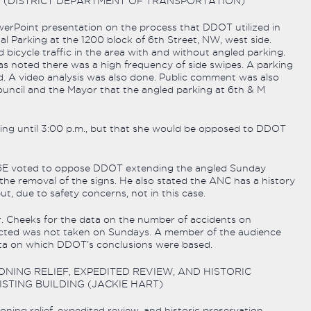
 (DISTRICT DEPARTMENT OF TRANSPORTATION)
erPoint presentation on the process that DDOT utilized in
l Parking at the 1200 block of 6th Street, NW, west side.
 bicycle traffic in the area with and without angled parking.
as noted there was a high frequency of side swipes. A parking
d. A video analysis was also done. Public comment was also
uncil and the Mayor that the angled parking at 6th & M
ing until 3:00 p.m., but that she would be opposed to DDOT
NC 6E voted to oppose DDOT extending the angled Sunday
 the removal of the signs. He also stated the ANC has a history
, due to safety concerns, not in this case.
. Cheeks for the data on the number of accidents on
llected was not taken on Sundays. A member of the audience
ata on which DDOT’s conclusions were based.
ONING RELIEF, EXPEDITED REVIEW, AND HISTORIC
TING BUILDING (JACKIE HART)
oning relief, expedited review, and historic preservation