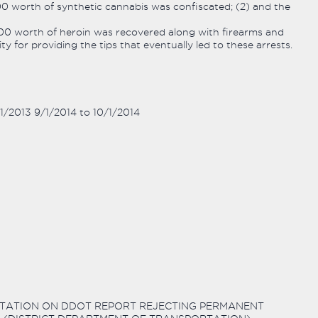
000 worth of synthetic cannabis was confiscated; (2) and the
,000 worth of heroin was recovered along with firearms and
 for providing the tips that eventually led to these arrests.
/1/2013 9/1/2014 to 10/1/2014
SENTATION ON DDOT REPORT REJECTING PERMANENT