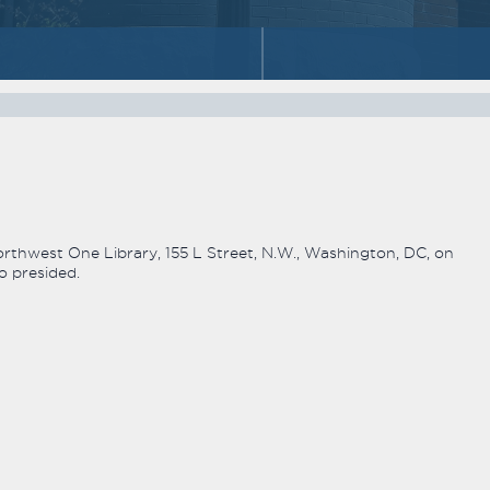
hwest One Library, 155 L Street, N.W., Washington, DC, on
o presided.