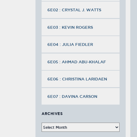
6E02 : CRYSTAL J. WATTS
6E03 : KEVIN ROGERS
6E04 : JULIA FIEDLER
6E05 : AHMAD ABU-KHALAF
6E06 : CHRISTINA LARIDAEN
6E07 : DAVINA CARSON
ARCHIVES