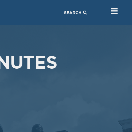
SEARCH
NUTES