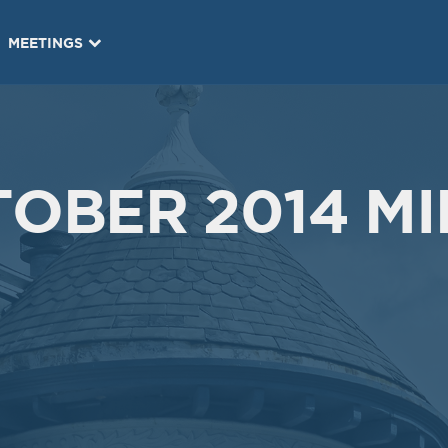
MEETINGS
OBER 2014 MI