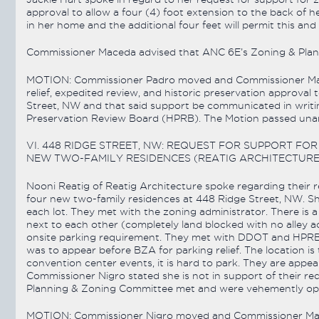
approval to allow a four (4) foot extension to the back of he
in her home and the additional four feet will permit this and 
Commissioner Maceda advised that ANC 6E’s Zoning & Plann
MOTION: Commissioner Padro moved and Commissioner Mac
relief, expedited review, and historic preservation approval 
Street, NW and that said support be communicated in writi
Preservation Review Board (HPRB). The Motion passed unani
VI. 448 RIDGE STREET, NW: REQUEST FOR SUPPORT F
NEW TWO-FAMILY RESIDENCES (REATIG ARCHITECTURE
Nooni Reatig of Reatig Architecture spoke regarding their re
four new two-family residences at 448 Ridge Street, NW. Sh
each lot. They met with the zoning administrator. There is a
next to each other (completely land blocked with no alley a
onsite parking requirement. They met with DDOT and HPRB a
was to appear before BZA for parking relief. The location 
convention center events, it is hard to park. They are appea
Commissioner Nigro stated she is not in support of their r
Planning & Zoning Committee met and were vehemently opp
MOTION: Commissioner Nigro moved and Commissioner Mac