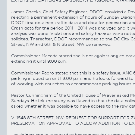
EXTENSION OF HOURS OF SUNDAY DIAGONAL PARKING
James Cheeks, Chief Safety Engineer, DDOT, provided a Pow
rejecting a permanent extension of hours of Sunday Diagona
DDOT first obtained traffic data and data for pedestrian and
Crash data for the period 2011 – 2014 was analyzed and it w
analysis was done. Violations and safety hazards were note
solicited. Thereafter, DDOT recommended to the DC City Co
Street, NW and 6th & N Street, NW be removed.
Commissioner Maceda stated she is not against angled park
extending it until 9:00 p.m.
Commissioner Padro stated that this is a safety issue, A
parking in question until 9:00 p.m., and he looks forward to
of working with churches to accommodate parking issues but
Pastor Cunningham of the United House of Prayer asked Mr
Sundays. He felt the study was flawed in that the data co
asked whether it was possible to have access to the raw d
V. 1548 8TH STREET, NW: REQUEST FOR SUPPORT FOR Z
PRESERVATION APPROVAL TO ALLOW ADDITION TO EXIS
Jackie Hart spoke in regard to her request for support for z