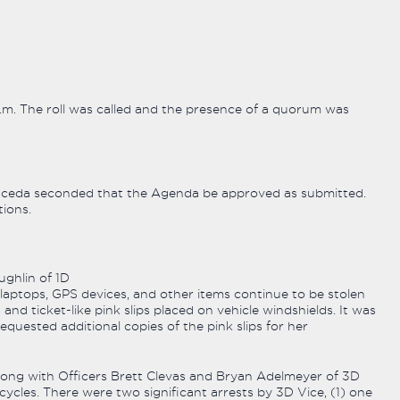
p.m. The roll was called and the presence of a quorum was
eda seconded that the Agenda be approved as submitted.
ions.
ghlin of 1D
laptops, GPS devices, and other items continue to be stolen
and ticket-like pink slips placed on vehicle windshields. It was
uested additional copies of the pink slips for her
ong with Officers Brett Clevas and Bryan Adelmeyer of 3D
cycles. There were two significant arrests by 3D Vice, (1) one