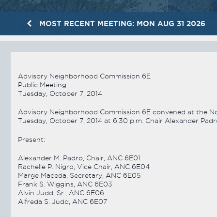
MOST RECENT MEETING: MON AUG 31 2026
Advisory Neighborhood Commission 6E
Public Meeting
Tuesday, October 7, 2014
Advisory Neighborhood Commission 6E convened at the Nort
Tuesday, October 7, 2014 at 6:30 p.m. Chair Alexander Padr
Present:
Alexander M. Padro, Chair, ANC 6E01
Rachelle P. Nigro, Vice Chair, ANC 6E04
Marge Maceda, Secretary, ANC 6E05
Frank S. Wiggins, ANC 6E03
Alvin Judd, Sr., ANC 6E06
Alfreda S. Judd, ANC 6E07