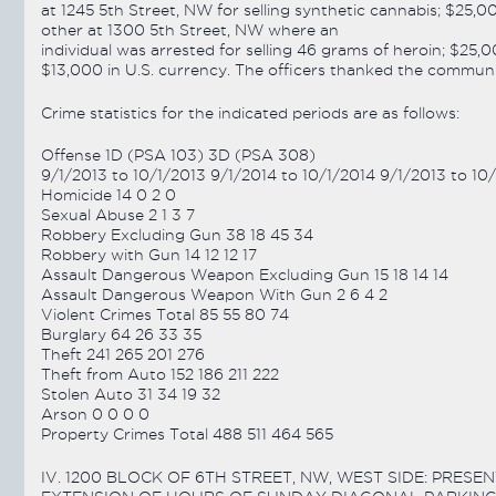
at 1245 5th Street, NW for selling synthetic cannabis; $25,
other at 1300 5th Street, NW where an
individual was arrested for selling 46 grams of heroin; $25
$13,000 in U.S. currency. The officers thanked the community
Crime statistics for the indicated periods are as follows:
Offense 1D (PSA 103) 3D (PSA 308)
9/1/2013 to 10/1/2013 9/1/2014 to 10/1/2014 9/1/2013 to 10
Homicide 14 0 2 0
Sexual Abuse 2 1 3 7
Robbery Excluding Gun 38 18 45 34
Robbery with Gun 14 12 12 17
Assault Dangerous Weapon Excluding Gun 15 18 14 14
Assault Dangerous Weapon With Gun 2 6 4 2
Violent Crimes Total 85 55 80 74
Burglary 64 26 33 35
Theft 241 265 201 276
Theft from Auto 152 186 211 222
Stolen Auto 31 34 19 32
Arson 0 0 0 0
Property Crimes Total 488 511 464 565
IV. 1200 BLOCK OF 6TH STREET, NW, WEST SIDE: PRE