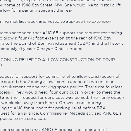
r home at 1548 8th Street, NW. She would like to install a lift
allow for a parking space at the rear.
ing met last week and voted to approve the extension.
eda seconded that ANC 6E support the request for zoning
to allow a four (4) foot extension at the rear of 1548 8th
ng to the Board of Zoning Adjustment (BZA) and the Historic
mously, 6 yeas – 0 nays – 0 abstentions.
OR ZONING RELIEF TO ALLOW CONSTRUCTION OF FOUR
)
quest for support for zoning relief to allow construction of
e stated that Zoning allows construction of two units on
 requirement of one parking space per lot. There are four lots
ccess). They would need four curb cuts in order to meet the
nd their request for curb cuts was denied. Their only option
is two blocks away from Metro. On weekends during
ling to ANC for support for parking relief before BZA.
equest for a variance. Commissioner Maceda advised ANC 6E’s
osed to the curb cuts.
eda seconded that ANC 6E oppose the zoning relief