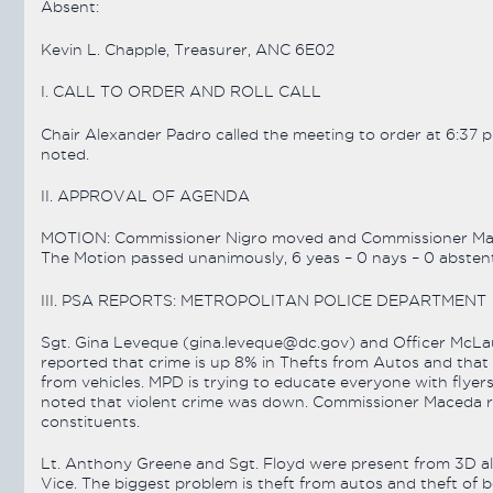
Absent:
Kevin L. Chapple, Treasurer, ANC 6E02
I. CALL TO ORDER AND ROLL CALL
Chair Alexander Padro called the meeting to order at 6:37 
noted.
II. APPROVAL OF AGENDA
MOTION: Commissioner Nigro moved and Commissioner Mac
The Motion passed unanimously, 6 yeas – 0 nays – 0 abstent
III. PSA REPORTS: METROPOLITAN POLICE DEPARTMENT
Sgt. Gina Leveque (gina.leveque@dc.gov) and Officer McLau
reported that crime is up 8% in Thefts from Autos and that 
from vehicles. MPD is trying to educate everyone with flyers 
noted that violent crime was down. Commissioner Maceda req
constituents.
Lt. Anthony Greene and Sgt. Floyd were present from 3D al
Vice. The biggest problem is theft from autos and theft of b