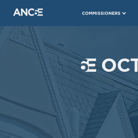
COMMISSIONERS
OCT