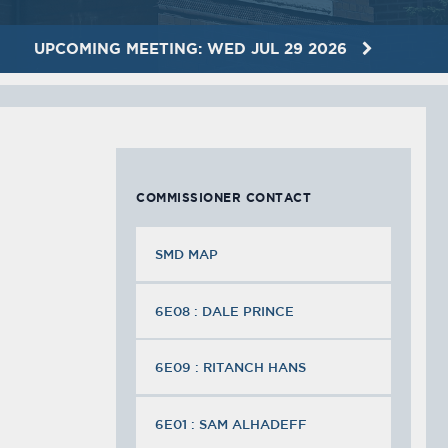
UPCOMING MEETING: WED JUL 29 2026
COMMISSIONER CONTACT
SMD MAP
6E08 : DALE PRINCE
6E09 : RITANCH HANS
6E01 : SAM ALHADEFF