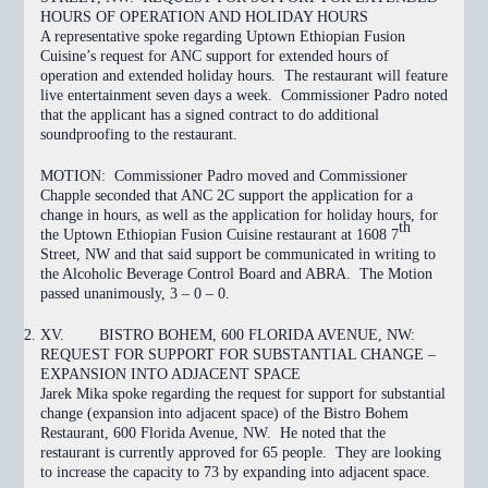
HOURS OF OPERATION AND HOLIDAY HOURS
A representative spoke regarding Uptown Ethiopian Fusion
Cuisine’s request for ANC support for extended hours of
operation and extended holiday hours. The restaurant will feature
live entertainment seven days a week. Commissioner Padro noted
that the applicant has a signed contract to do additional
soundproofing to the restaurant.
MOTION:
Commissioner Padro moved and Commissioner
Chapple seconded that ANC 2C support the application for a
change in hours, as well as the application for holiday hours, for
th
the Uptown Ethiopian Fusion Cuisine restaurant at 1608 7
Street, NW and that said support be communicated in writing to
the Alcoholic Beverage Control Board and ABRA. The Motion
passed
unanimously, 3 – 0 – 0.
XV.
BISTRO BOHEM, 600 FLORIDA AVENUE, NW:
REQUEST FOR SUPPORT FOR SUBSTANTIAL CHANGE –
EXPANSION INTO ADJACENT SPACE
Jarek Mika spoke regarding the request for support for substantial
change (expansion into adjacent space) of the Bistro Bohem
Restaurant, 600 Florida Avenue, NW. He noted that the
restaurant is currently approved for 65 people. They are looking
to increase the capacity to 73 by expanding into adjacent space.