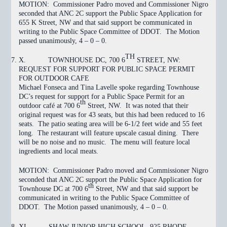
MOTION:
Commissioner Padro moved and Commissioner Nigro
seconded that ANC 2C support the Public Space Application for
655 K Street, NW and that said support be communicated in
writing to the Public Space Committee of DDOT. The Motion
passed
unanimously, 4 – 0 – 0.
TH
X.
TOWNHOUSE DC, 700 6
STREET, NW:
REQUEST FOR SUPPORT FOR PUBLIC SPACE PERMIT
FOR OUTDOOR CAFE
Michael Fonseca and Tina Lavelle spoke regarding Townhouse
DC’s request for support for a Public Space Permit for an
th
outdoor café at 700 6
Street, NW. It was noted that their
original request was for 43 seats, but this had been reduced to 16
seats. The patio seating area will be 6-1/2 feet wide and 55 feet
long. The restaurant will feature upscale casual dining. There
will be no noise and no music. The menu will feature local
ingredients and local meats.
MOTION:
Commissioner Padro moved and Commissioner Nigro
seconded that ANC 2C support the Public Space Application for
th
Townhouse DC at 700 6
Street, NW and that said support be
communicated in writing to the Public Space Committee of
DDOT. The Motion
passed
unanimously, 4 – 0 – 0.
XI.
SHAW JUNIOR HIGH SCHOOL, 925 RHODE