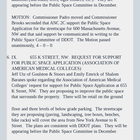
appearing before the Public Space Committee in December.
MOTION:
Commissioner Padro moved and Commissioner
Brooks seconded that ANC 2C support the Public Space
Application for the streetscape for 600 Massachusetts Avenue,
NW and that said support be communicated in writing to the
Public Space Committee of DDOT. The Motion
passed
unanimously, 4 – 0 – 0.
IX.
655 K STREET, NW: REQUEST FOR SUPPORT
FOR PUBLIC SPACE APPLICATION (ASSOCIATION OF
AMERICAN MEDICAL COLLEGES)
Jeff Utz of Goulston & Stoors and Emily Emrick of Shalom
Baranes spoke regarding the Association of American Medical
Colleges’ request for support for Public Space Application at 655
K Street, NW. They are proposing to improve the public space
that surrounds the property. There will be retail on the ground
floor and three levels of below grade parking. The streetscape
they are proposing (paving, landscaping, tree boxes, benches,
bike racks) will cover the area from New York Avenue to K
Street. The plans are consistent with DDOT plans. They will be
appearing before the Public Space Committee in December.