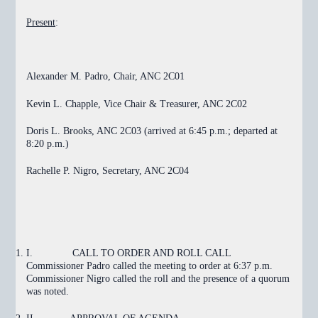
Present
:
Alexander M. Padro, Chair, ANC 2C01
Kevin L. Chapple, Vice Chair & Treasurer, ANC 2C02
Doris L. Brooks, ANC 2C03 (arrived at 6:45 p.m.; departed at
8:20 p.m.)
Rachelle P. Nigro, Secretary, ANC 2C04
I.
CALL TO ORDER AND ROLL CALL
Commissioner Padro called the meeting to order at 6:37 p.m.
Commissioner Nigro called the roll and the presence of a quorum
was noted.