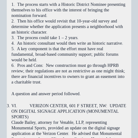
1. The process starts with a Historic District Nominee presenting
themselves to his office with the interest of bringing the
nomination forward.
2. Then his office would revisit that 10-year-old survey and
determine whether the application presents a neighborhood with
an historic character.
3. The process could take 1 – 2 years.
4. An historic consultant would then write an historic narrative.
5. A key component is that the effort must have real
fundamental, broad-based community support; public forums
would be held.
6. Pros and Cons: New construction must go through HPRB
review; their regulations are not as restrictive as one might think;
there are financial incentives to owners to grant an easement into
a charitable trust.
A question and answer period followed.
VI.
VERIZON CENTER, 601 F STREET, NW: UPDATE
ON DIGITAL SIGNAGE APPLICATION (MONUMENTAL
SPORTS)
Claude Bailey, attorney for Venable, LLP, representing
Monumental Sports, provided an update on the digital signage
application at the Verizon Center.
He advised that Monumental