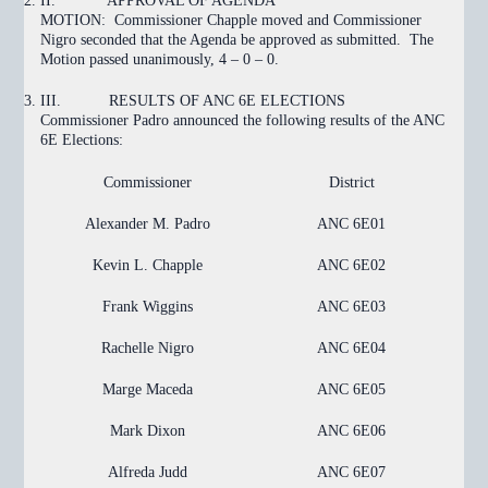
II.
APPROVAL OF AGENDA
MOTION:
Commissioner Chapple moved and Commissioner
Nigro seconded that the Agenda be approved as submitted. The
Motion
passed
unanimously, 4 – 0 – 0.
III.
RESULTS OF ANC 6E ELECTIONS
Commissioner Padro announced the following results of the ANC
6E Elections:
Commissioner
District
Alexander M. Padro
ANC 6E01
Kevin L. Chapple
ANC 6E02
Frank Wiggins
ANC 6E03
Rachelle Nigro
ANC 6E04
Marge Maceda
ANC 6E05
Mark Dixon
ANC 6E06
Alfreda Judd
ANC 6E07