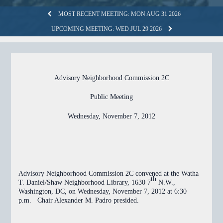
MOST RECENT MEETING: MON AUG 31 2026
UPCOMING MEETING: WED JUL 29 2026
Advisory Neighborhood Commission 2C
Public Meeting
Wednesday, November 7, 2012
Advisory Neighborhood Commission 2C convened at the Watha
th
T. Daniel/Shaw Neighborhood Library, 1630 7
N.W.,
Washington, DC, on Wednesday, November 7, 2012 at 6:30
p.m. Chair Alexander M. Padro presided.