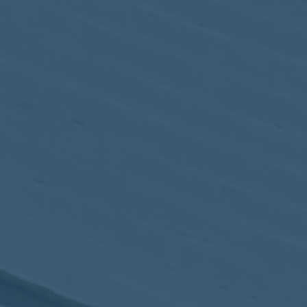
May
02
2017
VIEW MEETING
MEETING
Apr
04
2017
VIEW MEETING
MEETING
Mar
07
2017
VIEW MEETING
MEETING
Feb
07