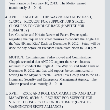
Year Parade on February 10, 2013. The Motion
passed
unanimously, 3 – 0 – 0.
XVII.
JINGLE ALL THE WAY 8K AND KIDS’ DASH,
12/09/12: REQUEST FOR SUPPORT FOR STREET
CLOSURES TO CONDUCT RACE (HABITAT FOR
HUMANITY)
Lee Granados and Kristin Reeves of Pacers Events spoke
regarding the request for street closures to conduct the Jingle All
the Way 8K and Kids’ Dash on December 9, 2012. Setup will be
done the day before on Freedom Plaza from Noon to 5:00 p.m.
MOTION:
Commissioner Padro moved and Commissioner
Chapple seconded that ANC 2C support the street closures
required to conduct the Jingle All the Way 8K and Kids’ Dash on
December 9, 2012 and that said support be communicated in
writing to the Mayor’s Special Events Task Group and to the DC
Homeland Security and Emergency Management Agency. The
Motion
passed
unanimously, 3 – 0 – 0.
XVIII.
ROCK AND ROLL USA MARATHON AND HALF
MARATHON, 03/16/13: REQUEST FOR SUPPORT FOR
STREET CLOSURES TO CONDUCT RACE (GREATER
WASHINGTON SPORT ALLIANCE)