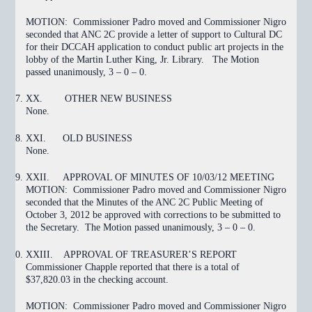
MOTION:
Commissioner Padro moved and Commissioner Nigro
seconded that ANC 2C provide a letter of support to Cultural DC
for their DCCAH application to conduct public art projects in the
lobby of the Martin Luther King, Jr. Library. The Motion
passed
unanimously, 3 – 0 – 0.
XX.
OTHER NEW BUSINESS
None.
XXI.
OLD BUSINESS
None.
XXII.
APPROVAL OF MINUTES OF 10/03/12 MEETING
MOTION:
Commissioner Padro moved and Commissioner Nigro
seconded that the Minutes of the ANC 2C Public Meeting of
October 3, 2012
be approved with corrections to be submitted to
the Secretary. The Motion
passed
unanimously, 3 – 0 – 0.
XXIII.
APPROVAL OF TREASURER’S REPORT
Commissioner Chapple reported that there is a total of
$37,820.03 in the checking account.
MOTION:
Commissioner Padro moved and Commissioner Nigro