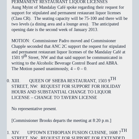
PERMANENT RESTAURANT LIQUOR LICENSES
Aung Myint
of Mandalay Café spoke regarding their request for
support for stipulated and permanent restaurant liquor licenses
(Class CR). The seating capacity will be 75-100 and there will be
two levels (a dining area and a lounge area). The anticipated
opening date is the second week of January 2013.
MOTION:
Commissioner Padro moved and Commissioner
Chapple seconded that ANC 2C support the request for stipulated
and permanent restaurant liquor licenses of the Mandalay Café at
th
1501 9
Street, NW and that said support be communicated in
writing to the Alcoholic Beverage Control Board and ABRA.
The Motion
passed
unanimously, 4 – 0 – 0.
TH
XIII.
QUEEN OF SHEBA RESTAURANT, 1503 9
STREET, NW: REQUEST FOR SUPPORT
FOR HOLIDAY
HOURS AND SUBSTANTIAL CHANGE TO LIQUOR
LICENSE – CHANGE TO TAVERN LICENSE
No representative present.
[Commissioner Brooks departs the meeting at 8:20 p.m.]
TH
XIV.
UPTOWN ETHIOPIAN FUSION CUISINE, 1608 7
STREET, NW: REQUEST FOR SUPPORT FOR EXTENDED