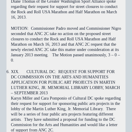
Diane Thomas of the Greater Washington Sport Alliance spoke
regarding their request for support for street closures to conduct
the Rock and Roll USA Marathon and Half Marathon on March
16, 2013.
MOTION:
Commissioner Padro moved and Commissioner Nigro
seconded that ANC 2C
take no action
on the proposed street
closures to conduct the Rock and Roll USA Marathon and Half
Marathon on March 16, 2013 and that ANC 2C request that the
newly elected ANC 2C take this matter under consideration at its
January 2013 meeting. The Motion
passed
unanimously, 3 – 0 –
0.
XIX.
CULTURAL DC: REQUEST FOR SUPPORT FOR
DC COMMISSION ON THE ARTS AND HUMANITIES
APPLICATION FOR PUBLIC ART PROJECTS IN MARTIN
LUTHER KING, JR. MEMORIAL LIBRARY LOBBY, MARCH
– SEPTEMBER 2013
Karyn Miller and Cara Pomponio of Cultural DC spoke regarding
their request for support for sponsoring public arts projects in the
lobby of the Martin Luther King, Jr. Memorial Library. There
will be a series of four public arts projects featuring different
artists. They have submitted a proposal for funding to the DC
Commission for the Arts and Humanities and would like a letter
of support from ANC 2C.