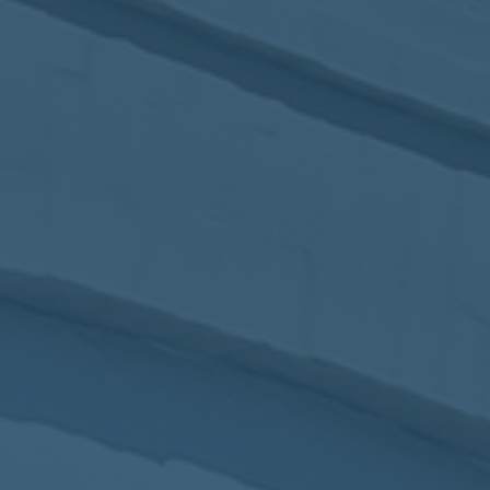
2017
VIEW MEETING
MEETING
Jan
03
2017
VIEW MEETING
ALL MEETINGS
VIEW ARCHIVE