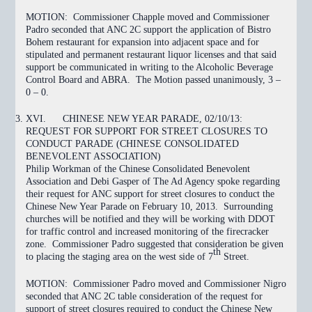
MOTION:
Commissioner Chapple moved and Commissioner
Padro seconded that ANC 2C support the application of Bistro
Bohem restaurant for expansion into adjacent space and for
stipulated and permanent restaurant liquor licenses and that said
support be communicated in writing to the Alcoholic Beverage
Control Board and ABRA. The Motion
passed
unanimously, 3 –
0 – 0.
XVI.
CHINESE NEW YEAR PARADE, 02/10/13:
REQUEST FOR SUPPORT FOR STREET CLOSURES TO
CONDUCT PARADE (CHINESE CONSOLIDATED
BENEVOLENT ASSOCIATION)
Philip Workman of the Chinese Consolidated Benevolent
Association and Debi Gasper of The Ad Agency spoke regarding
their request for ANC support for street closures to conduct the
Chinese New Year Parade on February 10, 2013. Surrounding
churches will be notified and they will be working with DDOT
for traffic control and increased monitoring of the firecracker
zone. Commissioner Padro suggested that consideration be given
th
to placing the staging area on the west side of 7
Street.
MOTION:
Commissioner Padro moved and Commissioner Nigro
seconded that ANC 2C
table
consideration of the request for
support of street closures required to conduct the Chinese New