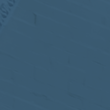
MEETING
Sep
05
2017
VIEW MEETING
MEETING
Jul
05
2017
VIEW MEETING
MEETING
Jun
06
2017
VIEW MEETING
MEETING