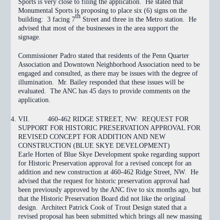
Sports is very close to filing the application. He stated that
Monumental Sports is proposing to place six (6) signs on the
th
building: 3 facing 7
Street and three in the Metro station. He
advised that most of the businesses in the area support the
signage.
Commissioner Padro stated that residents of the Penn Quarter
Association and Downtown Neighborhood Association need to be
engaged and consulted, as there may be issues with the degree of
illumination. Mr. Bailey responded that these issues will be
evaluated. The ANC has 45 days to provide comments on the
application.
VII.
460-462 RIDGE STREET, NW: REQUEST FOR
SUPPORT FOR HISTORIC PRESERVATION APPROVAL FOR
REVISED CONCEPT FOR ADDITION AND NEW
CONSTRUCTION (BLUE SKYE DEVELOPMENT)
Earle Horten of Blue Skye Development spoke regarding support
for Historic Preservation approval for a revised concept for an
addition and new construction at 460-462 Ridge Street, NW. He
advised that the request for historic preservation approval had
been previously approved by the ANC five to six months ago, but
that the Historic Preservation Board did not like the original
design. Architect Patrick Cook of Trout Design stated that a
revised proposal has been submitted which brings all new massing