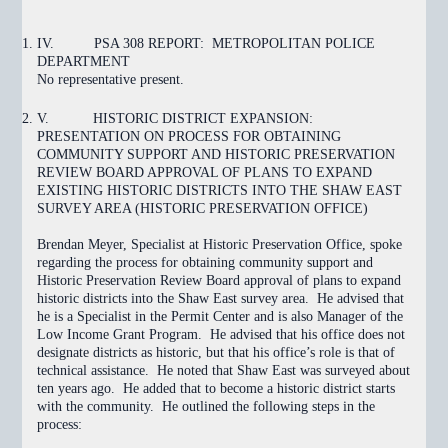
IV.
PSA 308 REPORT: METROPOLITAN POLICE
DEPARTMENT
No representative present.
V.
HISTORIC DISTRICT EXPANSION:
PRESENTATION ON PROCESS FOR OBTAINING
COMMUNITY SUPPORT AND HISTORIC PRESERVATION
REVIEW BOARD APPROVAL OF PLANS TO EXPAND
EXISTING HISTORIC DISTRICTS INTO THE SHAW EAST
SURVEY AREA (HISTORIC PRESERVATION OFFICE)
Brendan Meyer, Specialist at Historic Preservation Office, spoke
regarding the process for obtaining community support and
Historic Preservation Review Board approval of plans to expand
historic districts into the Shaw East survey area. He advised that
he is a Specialist in the Permit Center and is also Manager of the
Low Income Grant Program. He advised that his office does not
designate districts as historic, but that his office’s role is that of
technical assistance. He noted that Shaw East was surveyed about
ten years ago. He added that to become a historic district starts
with the community. He outlined the following steps in the
process: