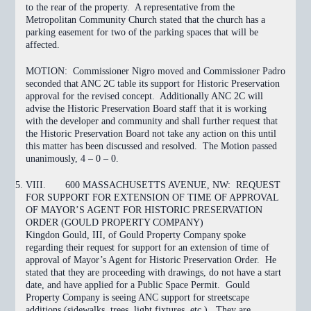
to the rear of the property. A representative from the
Metropolitan Community Church stated that the church has a
parking easement for two of the parking spaces that will be
affected.
MOTION:
Commissioner Nigro moved and Commissioner Padro
seconded that ANC 2C
table
its support for Historic Preservation
approval for the revised concept. Additionally ANC 2C will
advise the Historic Preservation Board staff that it is working
with the developer and community and shall further request that
the Historic Preservation Board not take any action on this until
this matter has been discussed and resolved. The Motion
passed
unanimously, 4 – 0 – 0.
VIII.
600 MASSACHUSETTS AVENUE, NW: REQUEST
FOR SUPPORT FOR EXTENSION OF TIME OF APPROVAL
OF MAYOR’S AGENT FOR HISTORIC PRESERVATION
ORDER (GOULD PROPERTY COMPANY)
Kingdon Gould, III, of Gould Property Company spoke
regarding their request for support for an extension of time of
approval of Mayor’s Agent for Historic Preservation Order. He
stated that they are proceeding with drawings, do not have a start
date, and have applied for a Public Space Permit. Gould
Property Company is seeing ANC support for streetscape
additions (sidewalks, trees, light fixtures, etc.). They are