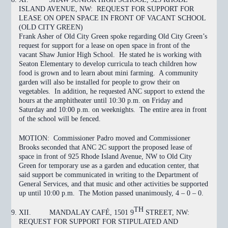
ISLAND AVENUE, NW: REQUEST FOR SUPPORT FOR
LEASE ON OPEN SPACE IN FRONT OF VACANT SCHOOL
(OLD CITY GREEN)
Frank Asher of Old City Green spoke regarding Old City Green’s
request for support for a lease on open space in front of the
vacant Shaw Junior High School. He stated he is working with
Seaton Elementary to develop curricula to teach children how
food is grown and to learn about mini farming. A community
garden will also be installed for people to grow their on
vegetables. In addition, he requested ANC support to extend the
hours at the amphitheater until 10:30 p.m. on Friday and
Saturday and 10:00 p.m. on weeknights. The entire area in front
of the school will be fenced.
MOTION:
Commissioner Padro moved and Commissioner
Brooks seconded that ANC 2C support the proposed lease of
space in front of 925 Rhode Island Avenue, NW to Old City
Green for temporary use as a garden and education center, that
said support be communicated in writing to the Department of
General Services, and that music and other activities be supported
up until 10:00 p.m. The Motion
passed
unanimously, 4 – 0 – 0.
TH
XII.
MANDALAY CAFÉ, 1501 9
STREET, NW:
REQUEST FOR SUPPORT FOR STIPULATED AND