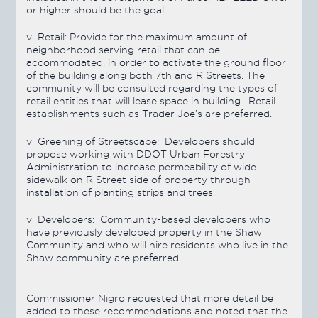
or higher should be the goal.
v
Retail:
Provide for the maximum amount of
neighborhood serving retail that can be
accommodated, in order to activate the ground floor
of the building along both 7th and R Streets. The
community will be consulted regarding the types of
retail entities that will lease space in building. Retail
establishments such as Trader Joe’s are preferred.
v
Greening of Streetscape:
Developers should
propose working with DDOT Urban Forestry
Administration to increase permeability of wide
sidewalk on R Street side of property through
installation of planting strips and trees.
v
Developers:
Community-based developers who
have previously developed property in the Shaw
Community and who will hire residents who live in the
Shaw community are preferred.
Commissioner Nigro requested that more detail be
added to these recommendations and noted that the