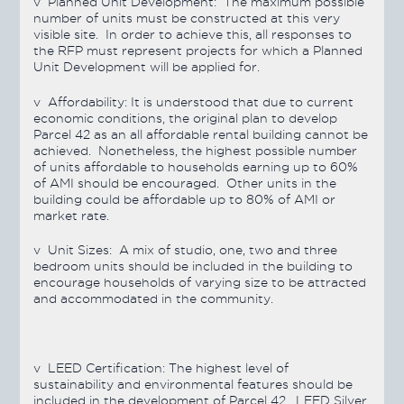
v
Planned Unit Development:
The maximum possible
number of units must be constructed at this very
visible site. In order to achieve this, all responses to
the RFP must represent projects for which a Planned
Unit Development will be applied for.
v
Affordability:
It is understood that due to current
economic conditions, the original plan to develop
Parcel 42 as an all affordable rental building cannot be
achieved. Nonetheless, the highest possible number
of units affordable to households earning up to 60%
of AMI should be encouraged. Other units in the
building could be affordable up to 80% of AMI or
market rate.
v
Unit Sizes:
A mix of studio, one, two and three
bedroom units should be included in the building to
encourage households of varying size to be attracted
and accommodated in the community.
v
LEED Certification:
The highest level of
sustainability and environmental features should be
included in the development of Parcel 42. LEED Silver