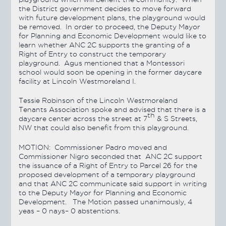
the District government decides to move forward
with future development plans, the playground would
be removed. In order to proceed, the Deputy Mayor
for Planning and Economic Development would like to
learn whether ANC 2C supports the granting of a
Right of Entry to construct the temporary
playground. Agus mentioned that a Montessori
school would soon be opening in the former daycare
facility at Lincoln Westmoreland I.
Tessie Robinson of the Lincoln Westmoreland
Tenants Association spoke and advised that there is a
th
daycare center across the street at 7
& S Streets,
NW that could also benefit from this playground.
MOTION:
Commissioner Padro moved and
Commissioner Nigro seconded that ANC 2C support
the issuance of a Right of Entry to Parcel 26 for the
proposed development of a temporary playground
and that ANC 2C communicate said support in writing
to the Deputy Mayor for Planning and Economic
Development. The Motion
passed
unanimously, 4
yeas – 0 nays– 0 abstentions.