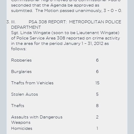
seconded that the Agenda be approved as
submitted. The Motion
passed
unanimously, 3 – 0 – 0.
III.
PSA 308 REPORT: METROPOLITAN POLICE
DEPARTMENT
Sgt. Linda Wingate (soon to be Lieutenant Wingate)
of Police Service Area 308 reported on crime activity
in the area for the period January 1 – 31, 2012 as
follows:
Robberies
6
Burglaries
6
Thefts from Vehicles
15
Stolen Autos
5
Thefts
8
Assaults with Dangerous
2
Weapons
Homicides
1