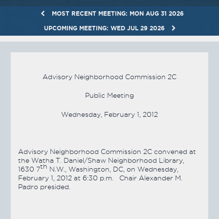
MOST RECENT MEETING: MON AUG 31 2026
UPCOMING MEETING: WED JUL 29 2026
Advisory Neighborhood Commission 2C
Public Meeting
Wednesday, February 1, 2012
Advisory Neighborhood Commission 2C convened at
the Watha T. Daniel/Shaw Neighborhood Library,
th
1630 7
N.W., Washington, DC, on Wednesday,
February 1, 2012 at 6:30 p.m. Chair Alexander M.
Padro presided.