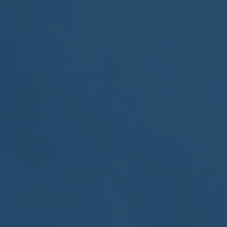
MEETING
Sep
05
2017
VIEW MEETING
MEETING
Jul
05
2017
VIEW MEETING
MEETING
Jun
06
2017
VIEW MEETING
MEETING