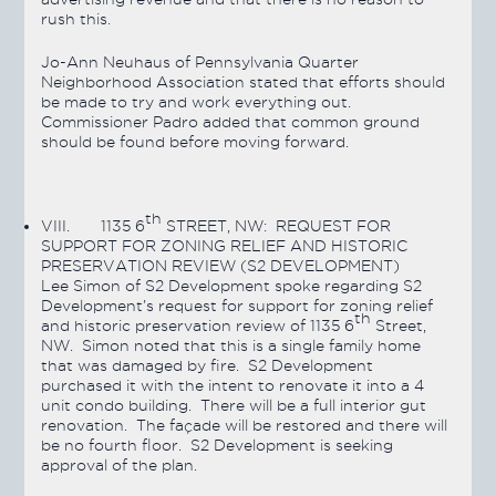
rush this.
Jo-Ann Neuhaus of Pennsylvania Quarter
Neighborhood Association stated that efforts should
be made to try and work everything out.
Commissioner Padro added that common ground
should be found before moving forward.
th
VIII.
1135 6
STREET, NW: REQUEST FOR
SUPPORT FOR ZONING RELIEF AND HISTORIC
PRESERVATION REVIEW (S2 DEVELOPMENT)
Lee Simon of S2 Development spoke regarding S2
Development’s request for support for zoning relief
th
and historic preservation review of 1135 6
Street,
NW. Simon noted that this is a single family home
that was damaged by fire. S2 Development
purchased it with the intent to renovate it into a 4
unit condo building. There will be a full interior gut
renovation. The façade will be restored and there will
be no fourth floor. S2 Development is seeking
approval of the plan.