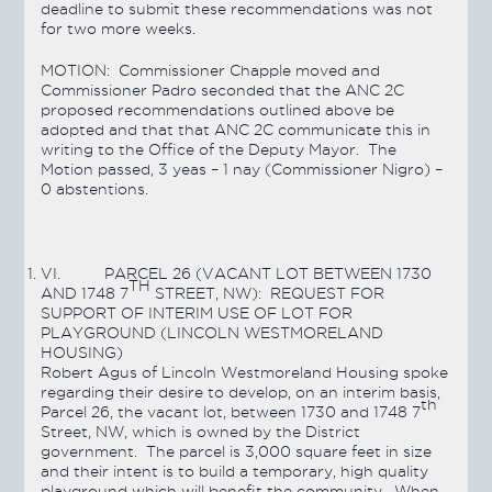
deadline to submit these recommendations was not
for two more weeks.
MOTION: Commissioner Chapple moved and
Commissioner Padro seconded that the ANC 2C
proposed recommendations outlined above be
adopted and that that ANC 2C communicate this in
writing to the Office of the Deputy Mayor. The
Motion
passed
, 3 yeas – 1 nay (Commissioner Nigro) –
0 abstentions.
VI.
PARCEL 26 (VACANT LOT BETWEEN 1730
TH
AND 1748 7
STREET, NW): REQUEST FOR
SUPPORT OF INTERIM USE OF LOT FOR
PLAYGROUND (LINCOLN WESTMORELAND
HOUSING)
Robert Agus of Lincoln Westmoreland Housing spoke
regarding their desire to develop, on an interim basis,
th
Parcel 26, the vacant lot, between 1730 and 1748 7
Street, NW, which is owned by the District
government. The parcel is 3,000 square feet in size
and their intent is to build a temporary, high quality
playground which will benefit the community. When