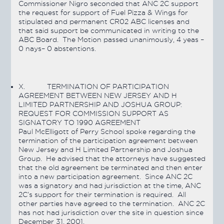
Commissioner Nigro seconded that ANC 2C support
the request for support of Fuel Pizza & Wings for
stipulated and permanent CR02 ABC licenses and
that said support be communicated in writing to the
ABC Board. The Motion
passed
unanimously, 4 yeas –
0 nays– 0 abstentions.
X.
TERMINATION OF PARTICIPATION
AGREEMENT BETWEEN NEW JERSEY AND H
LIMITED PARTNERSHIP AND JOSHUA GROUP:
REQUEST FOR COMMISSION SUPPORT AS
SIGNATORY TO 1990 AGREEMENT
Paul McElligott of Perry School spoke regarding the
termination of the participation agreement between
New Jersey and H Limited Partnership and Joshua
Group. He advised that the attorneys have suggested
that the old agreement be terminated and then enter
into a new participation agreement. Since ANC 2C
was a signatory and had jurisdiction at the time, ANC
2C’s support for their termination is required. All
other parties have agreed to the termination. ANC 2C
has not had jurisdiction over the site in question since
December 31, 2001.