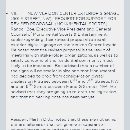
VII.
NEW VERIZON CENTER EXTERIOR SIGNAGE
(601 F STREET, NW): REQUEST FOR SUPPORT FOR
REVISED PROPOSAL (MONUMENTAL SPORTS)
Randall Boe, Executive Vice President and General
Counsel of Monumental Sports & Entertainment,
spoke regarding their revised proposal to install
exterior digital signage on the Verizon Center façade.
He noted that the revised proposal is the result of
meetings with stakeholder organizations, as well as to
satisfy concerns of the residential community most
likely to be impacted. Boe advised that a number of
the signs will be smaller in size and that Monumental
had decided to drop from consideration digital
th
th
displays on F Street between 6
and 7
Streets, NW
th
and on 6
Street between F and G Streets, NW. He
advised that they are going to re-craft the legislation,
and that no hearing date has been set yet.
Resident Martin Ditto noted that these are not signs,
but are billboards that will generate substantial
advertising revenue and that there is no reason to