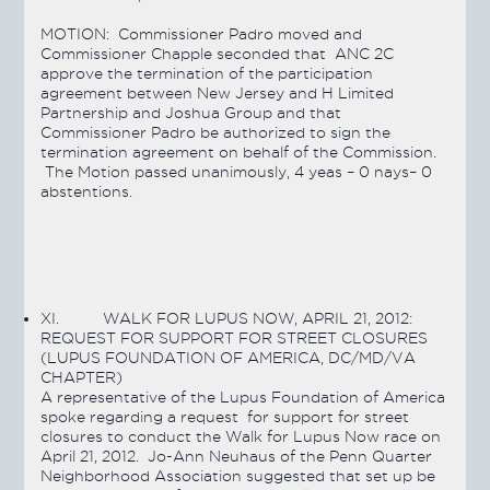
MOTION:
Commissioner Padro moved and
Commissioner Chapple seconded that ANC 2C
approve the termination of the participation
agreement between New Jersey and H Limited
Partnership and Joshua Group and that
Commissioner Padro be authorized to sign the
termination agreement on behalf of the Commission.
The Motion
passed
unanimously, 4 yeas – 0 nays– 0
abstentions.
XI.
WALK FOR LUPUS NOW, APRIL 21, 2012:
REQUEST FOR SUPPORT FOR STREET CLOSURES
(LUPUS FOUNDATION OF AMERICA, DC/MD/VA
CHAPTER)
A representative of the Lupus Foundation of America
spoke regarding a request for support for street
closures to conduct the Walk for Lupus Now race on
April 21, 2012. Jo-Ann Neuhaus of the Penn Quarter
Neighborhood Association suggested that set up be