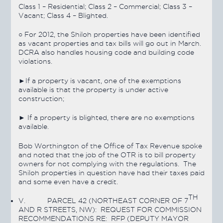
Class 1 – Residential; Class 2 – Commercial; Class 3 –
Vacant; Class 4 – Blighted.
○ For 2012, the Shiloh properties have been identified
as vacant properties and tax bills will go out in March.
DCRA also handles housing code and building code
violations.
►If a property is vacant, one of the exemptions
available is that the property is under active
construction;
► If a property is blighted, there are no exemptions
available.
Bob Worthington of the Office of Tax Revenue spoke
and noted that the job of the OTR is to bill property
owners for not complying with the regulations. The
Shiloh properties in question have had their taxes paid
and some even have a credit.
TH
V.
PARCEL 42 (NORTHEAST CORNER OF 7
AND R STREETS, NW): REQUEST FOR COMMISSION
RECOMMENDATIONS RE: RFP (DEPUTY MAYOR