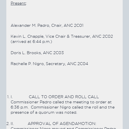
Present
:
Alexander M. Padro, Chair, ANC 2C01
Kevin L. Chapple, Vice Chair & Treasurer, ANC 2C02
(arrived at 6:44 p.m.)
Doris L. Brooks, ANC 2C03
Rachelle P. Nigro, Secretary, ANC 2C04
I.
CALL TO ORDER AND ROLL CALL
Commissioner Padro called the meeting to order at
6:36 p.m. Commissioner Nigro called the roll and the
presence of a quorum was noted.
II.
APPROVAL OF AGENDA
MOTION:
Commissioner Nigro moved and Commissioner Padro