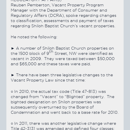
Reuben Pemberton, Vacant Property Program
Manager with the Department of Consumer and
Regulatory Affairs (DCRA), spoke regarding changes
to classification, assessments and payment of taxes
regarding Shiloh Baptist Church’s vacant properties.
He noted the following:
► A number of Shiloh Baptist Church properties on
th
the 1500 block of 9
Street, NW were identified as
vacant in 2009. They were taxed between $50,000
and $65,000 and these taxes were paid.
► There have been three legislative changes to the
Vacant Property Law since that time:
○ In 2010, the actual tax code (Title 47-813) was
changed from “Vacant” to “Blighted” property. The
bighted designation on Shiloh properties was
subsequently overturned by the Board of
Condemnation and went back to a base rate for 2010.
○ In 2011, there was another legislative change where
Title 42-3131 was amended and defined four classes: