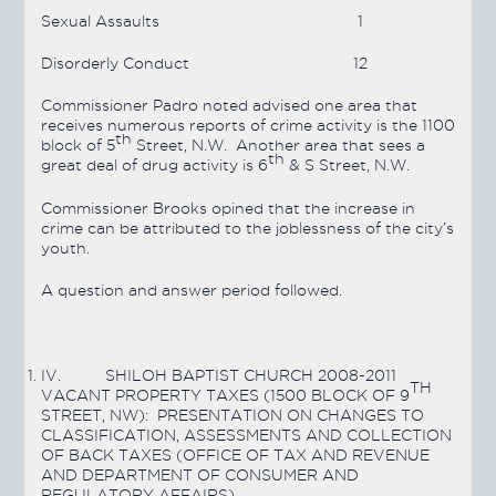
Sexual Assaults
1
Disorderly Conduct
12
Commissioner Padro noted advised one area that
receives numerous reports of crime activity is the 1100
th
block of 5
Street, N.W. Another area that sees a
th
great deal of drug activity is 6
& S Street, N.W.
Commissioner Brooks opined that the increase in
crime can be attributed to the joblessness of the city’s
youth.
A question and answer period followed.
IV.
SHILOH BAPTIST CHURCH 2008-2011
TH
VACANT PROPERTY TAXES (1500 BLOCK OF 9
STREET, NW): PRESENTATION ON CHANGES TO
CLASSIFICATION, ASSESSMENTS AND COLLECTION
OF BACK TAXES (OFFICE OF TAX AND REVENUE
AND DEPARTMENT OF CONSUMER AND
REGULATORY AFFAIRS)