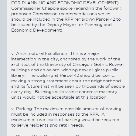
FOR PLANNING AND ECONOMIC DEVELOPMENT)
Commissioner Chapple spoke regarding the following
proposed Commission recommendations which
should be included in the RFP regarding Parcel 42 to
be issued by the Deputy Mayor for Planning and
Economic Development:
v
Architectural Excellence:
This is a major
intersection in the city, anchored by the work of the
architect of the University of Chicago’s Gothic Revival
buildings and an award-winning new all glass public
library. The building at Parcel 42 should be iconic,
making a strong statement about the neighborhood
and its future that will be seen by thousands of people
every day. Buildings with visible concrete masonry
units would not be acceptable at this location.
v
Parking:
The maximum possible amount of parking
must be included in responses to the RFP. A
minimum of two levels of parking would be required
to serve residents and retail needs.