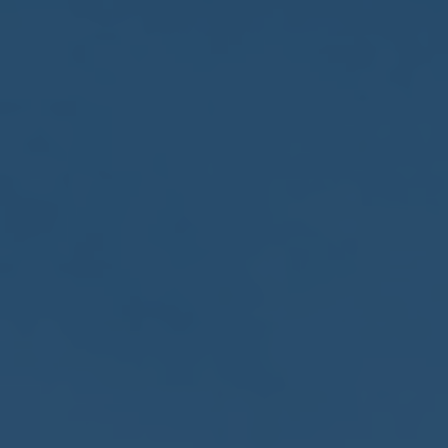
2017
VIEW MEETING
MEETING
Jan
03
2017
VIEW MEETING
ALL MEETINGS
VIEW ARCHIVE