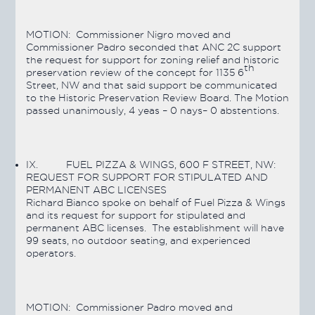
MOTION:
Commissioner Nigro moved and
Commissioner Padro seconded that ANC 2C support
the request for support for zoning relief and historic
th
preservation review of the concept for 1135 6
Street, NW and that said support be communicated
to the Historic Preservation Review Board. The Motion
passed
unanimously, 4 yeas – 0 nays– 0 abstentions.
IX.
FUEL PIZZA & WINGS, 600 F STREET, NW:
REQUEST FOR SUPPORT FOR STIPULATED AND
PERMANENT ABC LICENSES
Richard Bianco spoke on behalf of Fuel Pizza & Wings
and its request for support for stipulated and
permanent ABC licenses. The establishment will have
99 seats, no outdoor seating, and experienced
operators.
MOTION:
Commissioner Padro moved and