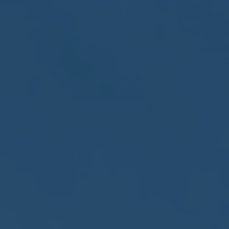
May
02
2017
VIEW MEETING
MEETING
Apr
04
2017
VIEW MEETING
MEETING
Mar
07
2017
VIEW MEETING
MEETING
Feb
07