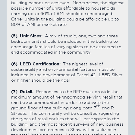
building cannot be achieved. Nonetheless, the highest
possible number of units affordable to households
earning up to 60% of AMI should be encouraged.
Other units in the building could be affordable up to
80% of AMI or market rate.
(5) Unit Sizes:
A mix of studio, one, two and three
bedroom units should be included in the building to
encourage families of varying sizes to be attracted to
and accommodated in the community.
(6) LEED Certification:
The highest level of
sustainability and environmental features must be
included in the development of Parcel 42. LEED Silver
or higher should be the goal.
(7) Retail:
Responses to the RFP must provide the
maximum amount of neighborhood serving retail that
can be accommodated, in order to activate the
th
ground floor of the building along both 7
and R
Streets. The community will be consulted regarding
the types of retail entities that will lease space in the
building, and the most recent surveys of new business
development preferences in Shaw will be utilized in
the retail leasing process. Leasing the entire available