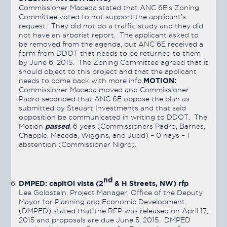
Commissioner Maceda stated that ANC 6E’s Zoning
Committee voted to not support the applicant’s
request. They did not do a traffic study and they did
not have an arborist report. The applicant asked to
be removed from the agenda, but ANC 6E received a
form from DDOT that needs to be returned to them
by June 6, 2015. The Zoning Committee agreed that it
should object to this project and that the applicant
MOTION:
needs to come back with more info.
Commissioner Maceda moved and Commissioner
Padro seconded that ANC 6E oppose the plan as
submitted by Steuart Investments and that said
opposition be communicated in writing to DDOT. The
passed
Motion
, 6 yeas (Commissioners Padro, Barnes,
Chapple, Maceda, Wiggins, and Judd) – 0 nays – 1
abstention (Commissioner Nigro).
nd
DMPED: capitOl vista (2
& H Streets, NW) rfp
Lee Goldstein, Project Manager, Office of the Deputy
Mayor for Planning and Economic Development
(DMPED) stated that the RFP was released on April 17,
2015 and proposals are due June 5, 2015. DMPED