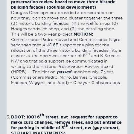
preservation review board to move three historic
building facades (douglas development)
Douglas Development provided a presentation on
how they plan to move and cluster together the three
(3) historic building facades, (1) the waffle shop, (2)
Hodges sandwich shop, and (3) the detailing shop.
MOTION:
This will be a two-year project.
Commissioner Padro moved and Commissioner Nigro
seconded that ANC 6E support the plan for the
relocation of the three historic building facades into a
th
cluster at the northwest corner of 6
and K Streets,
NW and that said support be communicated in
writing to the Historic Preservation Review Board
passed
(HPRB). The Motion
unanimously, 7 yeas
(Commissioners Padro, Nigro, Barnes, Chapple,
Maceda, Wiggins, and Judd) – 0 nays – 0 abstentions.
th
DDOT: 1001 6
street, nw: request for support to
make curb changes, remove trees, and put entrance
th
for parking in middle of 5
street, nw (guy steuart,
STEUART INVESTMENTS)