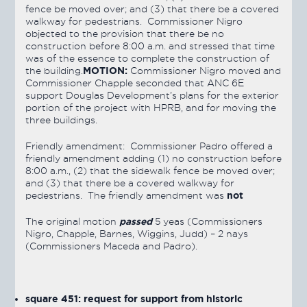
fence be moved over; and (3) that there be a covered
walkway for pedestrians. Commissioner Nigro
objected to the provision that there be no
construction before 8:00 a.m. and stressed that time
was of the essence to complete the construction of
MOTION:
the building.
Commissioner Nigro moved and
Commissioner Chapple seconded that ANC 6E
support Douglas Development’s plans for the exterior
portion of the project with HPRB, and for moving the
three buildings.
Friendly amendment: Commissioner Padro offered a
friendly amendment adding (1) no construction before
8:00 a.m., (2) that the sidewalk fence be moved over;
and (3) that there be a covered walkway for
not
pedestrians. The friendly amendment was
passed
The original motion
5 yeas (Commissioners
Nigro, Chapple, Barnes, Wiggins, Judd) – 2 nays
(Commissioners Maceda and Padro).
square 451: request for support from historic