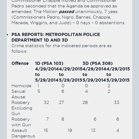
Commissioner Chapple moved and Commissioner
Padro seconded that the Agenda be approved as
passed
amended. The Motion
unanimously, 7 yeas
(Commissioners Padro, Nigro, Barnes, Chapple,
Maceda, Wiggins, and Judd) – 0 nays – 0 abstentions.
PSA REPORTS: METROPOLITAN POLICE
DEPARTMENT 1D AND 3D
Crime statistics for the indicated periods are as
follows:
Offense
1D (PSA 103)
3D (PSA 308)
4/29/2014
4/29/2015
4/29/2014
4/29/2015
to
to
to
to
5/29/2014
5/29/2015
5/29/2014
5/29/2015
Homicide
1
0
0
2
Sexual
5
6
4
2
Abuse
Robbery
32
27
28
33
Excluding
Gun
Robbery
7
8
6
6
with Gun
Assault
15
19
13
4
Dangerous