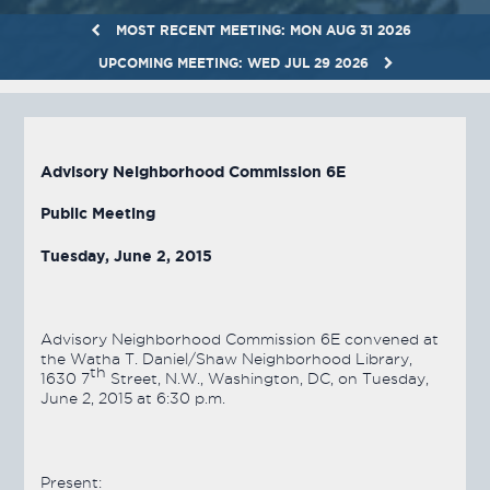
MOST RECENT MEETING: MON AUG 31 2026
UPCOMING MEETING: WED JUL 29 2026
Advisory Neighborhood Commission 6E
Public Meeting
Tuesday, June 2, 2015
Advisory Neighborhood Commission 6E convened at
the Watha T. Daniel/Shaw Neighborhood Library,
th
1630 7
Street, N.W., Washington, DC, on Tuesday,
June 2, 2015 at 6:30 p.m.
Present: