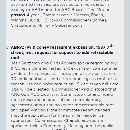
events and that said protest be communicated in
writing to ABRA and the ABC Board. The Motion
passed
, 4 yeas (Commissioners Maceda, Padro,
Wiggins, Judd) – 3 nays (Commissioners Barnes,
Chapple, and Nigro) – 0 abstentions.
th
ABRA: Ivy & coney restaurant expansion, 1537 7
street, nw: request for support to add retractable
roof
Josh Saltzman and Chris Powers spoke regarding Ivy
& Coney’s planned restaurant expansion to a summer
garden. The project will include a full service kitchen,
30 additional seats, and a retractable glass roof for all-
season use and noise reduction. Six to seven full-time
jobs will be created. Commissioner Padro stated that
ANC 6E’s ABC Licensing Committee met and heard
their presentation and, subject to a voluntary
agreement about the hours for the retractable roof
and open windows, the committee recommended
that the application for the summer garden be
supported. Commissioner Chapple advised the
applicant held a Community Meeting and the public