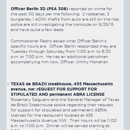
Officer Berlin 3D (PSA 308)
reported on crime for
the past 30 days per the following: 2 robberies; 3
burglaries; 1 ADW; thefts from auto are still on the rise;
police are still investigating the homicide on 5/25/15
and have quite a few leads.
Commissioner Padro asked what Officer Berlin’s
specific hours are. Officer Berlin responded they are
Tuesday through Saturday from 11:00 a.m. to 6:30
p.m. or 7:00 p.m. He has an additional patrolman
accompanying him now, Officer Jimmy Monahan.
TEXAS de BRAZIl steakhouse, 455 Massachusetts
avenue, nw: rEQUEST FOR SUPPORT FOR
STIPULATED AND permanent ABRA LICENSE
Rosemary Salguero and the General Manager of Texas
de Brazil Steakhouse spoke regarding their request
for support for stipulated and permanent ABRA
licenses for the restaurant located at 455
Massachusetts Avenue, NW. Their hours will be 11:00
a.m. to 11:00 p.m. Dinner will be served starting at