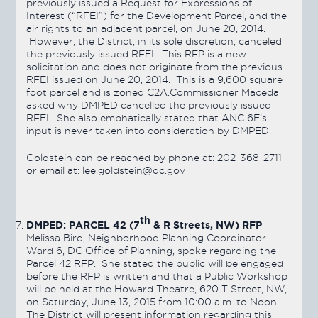
previously issued a Request for Expressions of
Interest (“RFEI”) for the Development Parcel, and the
air rights to an adjacent parcel, on June 20, 2014.
However, the District, in its sole discretion, canceled
the previously issued RFEI. This RFP is a new
solicitation and does not originate from the previous
RFEI issued on June 20, 2014. This is a 9,600 square
foot parcel and is zoned C2A.Commissioner Maceda
asked why DMPED cancelled the previously issued
RFEI. She also emphatically stated that ANC 6E’s
input is never taken into consideration by DMPED.
Goldstein can be reached by phone at: 202-368-2711
or email at: lee.goldstein@dc.gov
th
DMPED: PARCEL 42 (7
& R Streets, NW) RFP
Melissa Bird, Neighborhood Planning Coordinator
Ward 6, DC Office of Planning, spoke regarding the
Parcel 42 RFP. She stated the public will be engaged
before the RFP is written and that a Public Workshop
will be held at the Howard Theatre, 620 T Street, NW,
on Saturday, June 13, 2015 from 10:00 a.m. to Noon.
The District will present information regarding this