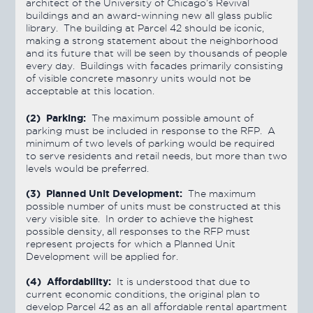
architect of the University of Chicago’s Revival
buildings and an award-winning new all glass public
library. The building at Parcel 42 should be iconic,
making a strong statement about the neighborhood
and its future that will be seen by thousands of people
every day. Buildings with facades primarily consisting
of visible concrete masonry units would not be
acceptable at this location.
(2) Parking:
The maximum possible amount of
parking must be included in response to the RFP. A
minimum of two levels of parking would be required
to serve residents and retail needs, but more than two
levels would be preferred.
(3) Planned Unit Development:
The maximum
possible number of units must be constructed at this
very visible site. In order to achieve the highest
possible density, all responses to the RFP must
represent projects for which a Planned Unit
Development will be applied for.
(4) Affordability:
It is understood that due to
current economic conditions, the original plan to
develop Parcel 42 as an all affordable rental apartment