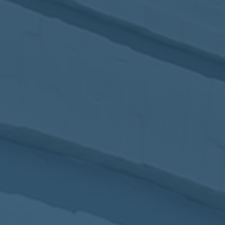
2017
VIEW MEETING
MEETING
Jan
03
2017
VIEW MEETING
ALL MEETINGS
VIEW ARCHIVE