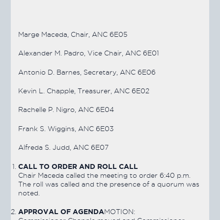
Marge Maceda, Chair, ANC 6E05
Alexander M. Padro, Vice Chair, ANC 6E01
Antonio D. Barnes, Secretary, ANC 6E06
Kevin L. Chapple, Treasurer, ANC 6E02
Rachelle P. Nigro, ANC 6E04
Frank S. Wiggins, ANC 6E03
Alfreda S. Judd, ANC 6E07
CALL TO ORDER AND ROLL CALL
Chair Maceda called the meeting to order 6:40 p.m.
The roll was called and the presence of a quorum was
noted.
APPROVAL OF AGENDA
MOTION: