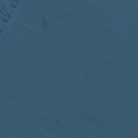
MEETING
Sep
05
2017
VIEW MEETING
MEETING
Jul
05
2017
VIEW MEETING
MEETING
Jun
06
2017
VIEW MEETING
MEETING