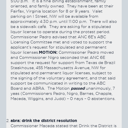
5:00 p.m. It is a fine dining establishment, family
oriented, and family owned. They have been at their
Fairfax, Virginia location for 8 or 9 years. Valet
parking on I Street, NW will be available from
approximately 4:30 p.m. until 11:00 p.m. There will also
be a sidewalk café. They are asking for a stipulated
liquor license to operate during the protest period.
Commissioner Padro advised that ANC 6E’s ABC
Licensing Committee met and voted to support the
applicant’s request for stipulated and permanent
MOTION:
liquor licenses.
Commissioner Padro moved
and Commissioner Nigro seconded that ANC 6E
support the request for support from Texas de Brazil
Steakhouse, 455 Massachusetts Avenue, NW for
stipulated and permanent liquor licenses, subject to
the signing of the voluntary agreement, and that said
support be communicated in writing to the ABC
passed
Board and ABRA. The Motion
unanimously, 7
yeas (Commissioners Padro, Nigro, Barnes, Chapple,
Maceda, Wiggins, and Judd) – 0 nays – 0 abstentions.
abra: drink the district resolution
Commissioner Maceda stated that Drink the District is