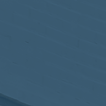
May
02
2017
VIEW MEETING
MEETING
Apr
04
2017
VIEW MEETING
MEETING
Mar
07
2017
VIEW MEETING
MEETING
Feb
07