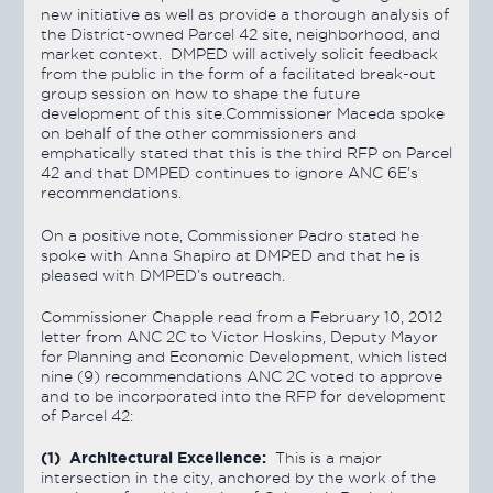
new initiative as well as provide a thorough analysis of
the District-owned Parcel 42 site, neighborhood, and
market context. DMPED will actively solicit feedback
from the public in the form of a facilitated break-out
group session on how to shape the future
development of this site.Commissioner Maceda spoke
on behalf of the other commissioners and
emphatically stated that this is the third RFP on Parcel
42 and that DMPED continues to ignore ANC 6E’s
recommendations.
On a positive note, Commissioner Padro stated he
spoke with Anna Shapiro at DMPED and that he is
pleased with DMPED’s outreach.
Commissioner Chapple read from a February 10, 2012
letter from ANC 2C to Victor Hoskins, Deputy Mayor
for Planning and Economic Development, which listed
nine (9) recommendations ANC 2C voted to approve
and to be incorporated into the RFP for development
of Parcel 42:
(1) Architectural Excellence:
This is a major
intersection in the city, anchored by the work of the