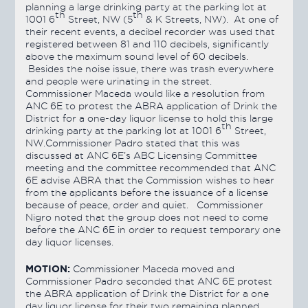
planning a large drinking party at the parking lot at
th
th
1001 6
Street, NW (5
& K Streets, NW). At one of
their recent events, a decibel recorder was used that
registered between 81 and 110 decibels, significantly
above the maximum sound level of 60 decibels.
Besides the noise issue, there was trash everywhere
and people were urinating in the street.
Commissioner Maceda would like a resolution from
ANC 6E to protest the ABRA application of Drink the
District for a one-day liquor license to hold this large
th
drinking party at the parking lot at 1001 6
Street,
NW.Commissioner Padro stated that this was
discussed at ANC 6E’s ABC Licensing Committee
meeting and the committee recommended that ANC
6E advise ABRA that the Commission wishes to hear
from the applicants before the issuance of a license
because of peace, order and quiet. Commissioner
Nigro noted that the group does not need to come
before the ANC 6E in order to request temporary one
day liquor licenses.
MOTION:
Commissioner Maceda moved and
Commissioner Padro seconded that ANC 6E protest
the ABRA application of Drink the District for a one
day liquor license for their two remaining planned