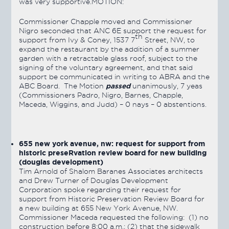
was very supportive.MOTION:
Commissioner Chapple moved and Commissioner
Nigro seconded that ANC 6E support the request for
th
support from Ivy & Coney, 1537 7
Street, NW, to
expand the restaurant by the addition of a summer
garden with a retractable glass roof, subject to the
signing of the voluntary agreement, and that said
support be communicated in writing to ABRA and the
passed
ABC Board. The Motion
unanimously, 7 yeas
(Commissioners Padro, Nigro, Barnes, Chapple,
Maceda, Wiggins, and Judd) – 0 nays – 0 abstentions.
655 new york avenue, nw
: request for support from
historic preseRvation review board for new building
(douglas development)
Tim Arnold of Shalom Baranes Associates architects
and Drew Turner of Douglas Development
Corporation spoke regarding their request for
support from Historic Preservation Review Board for
a new building at 655 New York Avenue, NW.
Commissioner Maceda requested the following: (1) no
construction before 8:00 a.m.; (2) that the sidewalk