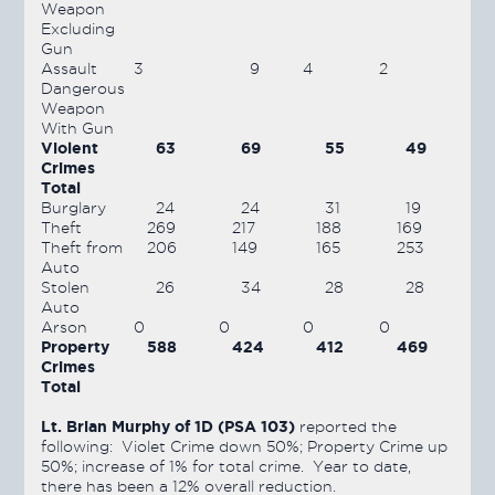
Weapon
Excluding
Gun
Assault
3
9
4
2
Dangerous
Weapon
With Gun
Violent
63
69
55
49
Crimes
Total
Burglary
24
24
31
19
Theft
269
217
188
169
Theft from
206
149
165
253
Auto
Stolen
26
34
28
28
Auto
Arson
0
0
0
0
Property
588
424
412
469
Crimes
Total
Lt. Brian Murphy of 1D (PSA 103)
reported the
following: Violet Crime down 50%; Property Crime up
50%; increase of 1% for total crime. Year to date,
there has been a 12% overall reduction.